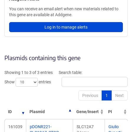
You can receive an email alert when new materials related to
this gene are available at Addgene.
Log in to manage alerts
Plasmids containing this gene
Showing 1 to 3 of 3 entries
Search table:
Show
entries
Previous
1
Next
ID
Plasmid
Gene/Insert
PI
161039
pDONR221-
SLC12A7
Giulio