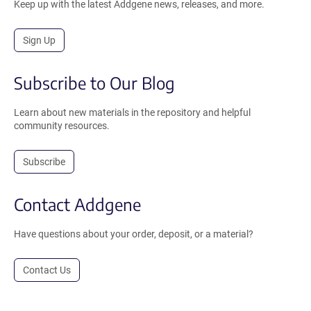
Keep up with the latest Addgene news, releases, and more.
Sign Up
Subscribe to Our Blog
Learn about new materials in the repository and helpful
community resources.
Subscribe
Contact Addgene
Have questions about your order, deposit, or a material?
Contact Us