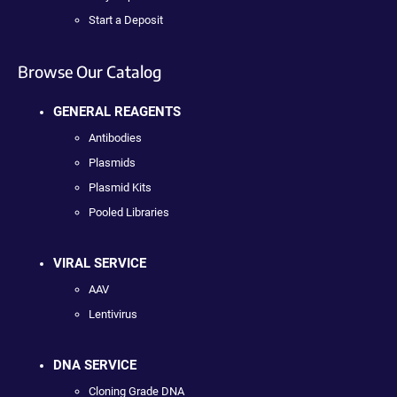
Start a Deposit
Browse Our Catalog
GENERAL REAGENTS
Antibodies
Plasmids
Plasmid Kits
Pooled Libraries
VIRAL SERVICE
AAV
Lentivirus
DNA SERVICE
Cloning Grade DNA