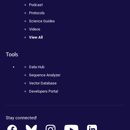
Podcast
Protocols
Science Guides
Videos
View All
Tools
Data Hub
Sequence Analyzer
Vector Database
Developers Portal
Stay connected!