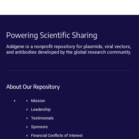
Powering Scientific Sharing
Addgene is a nonprofit repository for plasmids, viral vectors,
and antibodies developed by the global research community.
About Our Repository
Mission
Leadership
Testimonials
Sponsors
Financial Conflicts of Interest