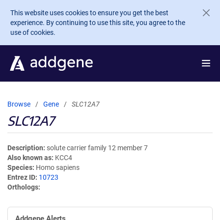
Skip to main content
This website uses cookies to ensure you get the best
experience. By continuing to use this site, you agree to the
use of cookies.
Browse
Gene
SLC12A7
SLC12A7
Description
solute carrier family 12 member 7
Also known as
KCC4
Species
Homo sapiens
Entrez ID
10723
Orthologs
Addgene Alerts