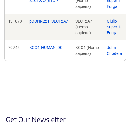
SLC12A7_STOP
(Homo
Superti-
sapiens)
Furga
131873
pDONR221_SLC12A7
SLC12A7
Giulio
(Homo
Superti-
sapiens)
Furga
79744
KCC4_HUMAN_D0
KCC4 (Homo
John
sapiens)
Chodera
Get Our Newsletter