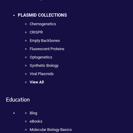
PLASMID COLLECTIONS
Chemogenetics
CRISPR
Empty Backbones
Fluorescent Proteins
Optogenetics
Synthetic Biology
Viral Plasmids
View All
Education
Blog
eBooks
Molecular Biology Basics