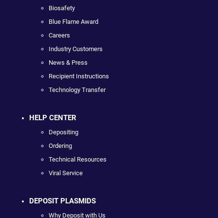
Biosafety
Blue Flame Award
Careers
Industry Customers
News & Press
Recipient Instructions
Technology Transfer
HELP CENTER
Depositing
Ordering
Technical Resources
Viral Service
DEPOSIT PLASMIDS
Why Deposit with Us