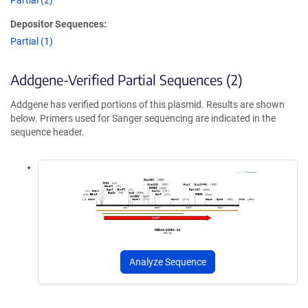
Partial (2)
Depositor Sequences:
Partial (1)
Addgene-Verified Partial Sequences (2)
Addgene has verified portions of this plasmid. Results are shown
below. Primers used for Sanger sequencing are indicated in the
sequence header.
Analyze Sequence