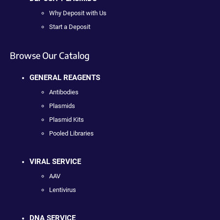
Why Deposit with Us
Start a Deposit
Browse Our Catalog
GENERAL REAGENTS
Antibodies
Plasmids
Plasmid Kits
Pooled Libraries
VIRAL SERVICE
AAV
Lentivirus
DNA SERVICE