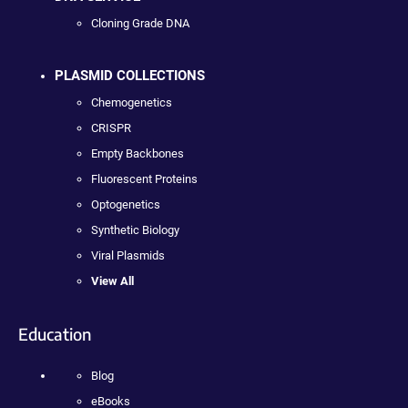
Cloning Grade DNA
PLASMID COLLECTIONS
Chemogenetics
CRISPR
Empty Backbones
Fluorescent Proteins
Optogenetics
Synthetic Biology
Viral Plasmids
View All
Education
Blog
eBooks