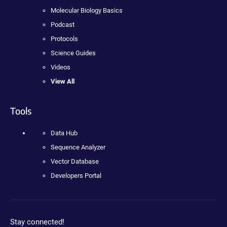
Molecular Biology Basics
Podcast
Protocols
Science Guides
Videos
View All
Tools
Data Hub
Sequence Analyzer
Vector Database
Developers Portal
Stay connected!