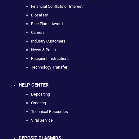
Financial Conflicts of Interest
Biosafety
Blue Flame Award
Careers
Industry Customers
News & Press
Recipient Instructions
Technology Transfer
HELP CENTER
Depositing
Ordering
Technical Resources
Viral Service
DEPOSIT PLASMIDS