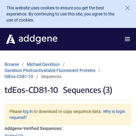
Skip to main content
This website uses cookies to ensure you get the best
experience. By continuing to use this site, you agree to the
use of cookies.
Browse
Michael Davidson
Davidson Photoactivatable Fluorescent Proteins
tdEos-CD81-10
Sequences
tdEos-CD81-10
Sequences (3)
Please
log in
to download or copy sequence data.
Why is login
required?
Addgene-Verified Sequences: