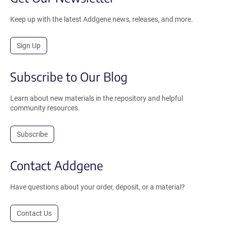
Keep up with the latest Addgene news, releases, and more.
Sign Up
Subscribe to Our Blog
Learn about new materials in the repository and helpful
community resources.
Subscribe
Contact Addgene
Have questions about your order, deposit, or a material?
Contact Us