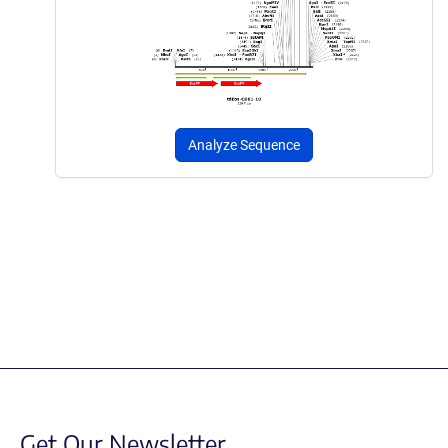
Analyze Sequence
Get Our Newsletter