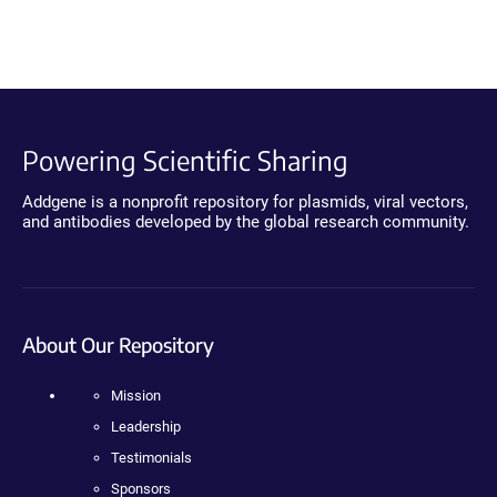
Powering Scientific Sharing
Addgene is a nonprofit repository for plasmids, viral vectors,
and antibodies developed by the global research community.
About Our Repository
Mission
Leadership
Testimonials
Sponsors