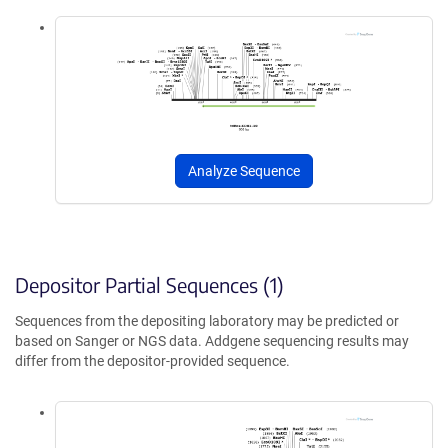
Analyze Sequence
Depositor Partial Sequences (1)
Sequences from the depositing laboratory may be predicted or
based on Sanger or NGS data. Addgene sequencing results may
differ from the depositor-provided sequence.