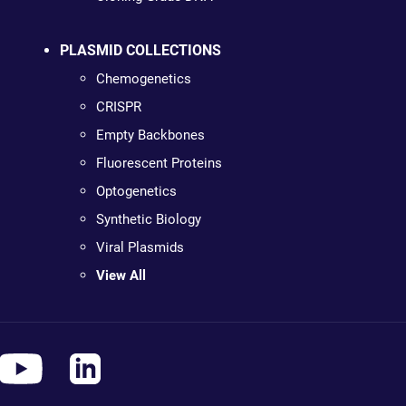
PLASMID COLLECTIONS
Chemogenetics
CRISPR
Empty Backbones
Fluorescent Proteins
Optogenetics
Synthetic Biology
Viral Plasmids
View All