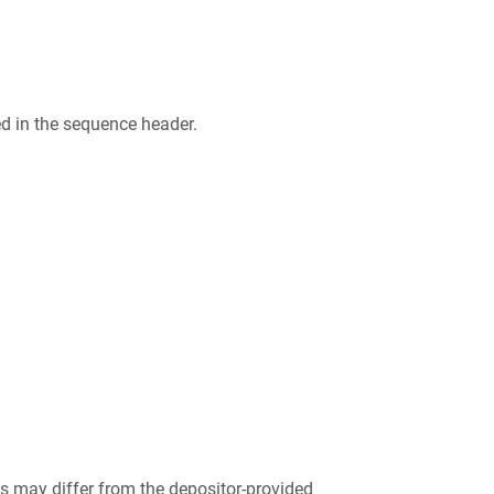
ed in the sequence header.
 may differ from the depositor-provided