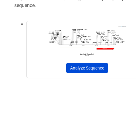
sequence.
Analyze Sequence