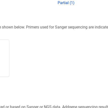
Partial (1)
re shown below. Primers used for Sanger sequencing are indicat
ted or based on Sanger or NGS data. Addgene sequencing results