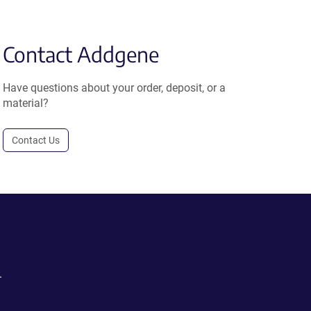
Contact Addgene
Have questions about your order, deposit, or a
material?
Contact Us
.