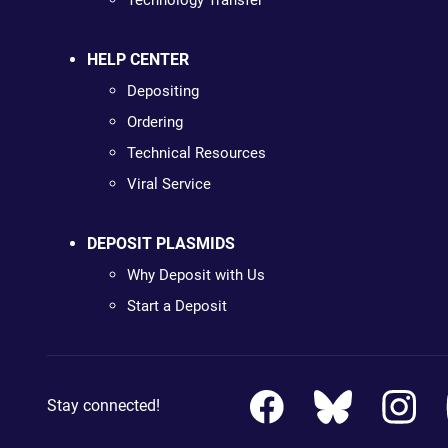
Technology Transfer
HELP CENTER
Depositing
Ordering
Technical Resources
Viral Service
DEPOSIT PLASMIDS
Why Deposit with Us
Start a Deposit
Stay connected!