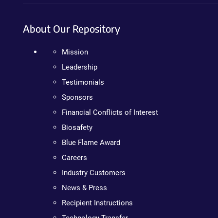
About Our Repository
Mission
Leadership
Testimonials
Sponsors
Financial Conflicts of Interest
Biosafety
Blue Flame Award
Careers
Industry Customers
News & Press
Recipient Instructions