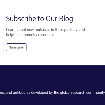
Subscribe to Our Blog
Learn about new materials in the repository and
helpful community resources.
Subscribe
ctors, and antibodies developed by the global research community