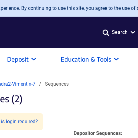
erience. By continuing to use this site, you agree to the use of 
Search
Deposit
Education & Tools
dra2-Vimentin-7
Sequences
s (2)
is login required?
Depositor Sequences: