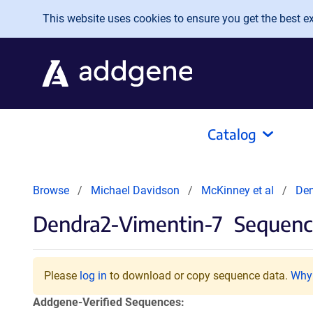
Skip to main content
This website uses cookies to ensure you get the best exp
Catalog
Browse
Michael Davidson
McKinney et al
Den
Dendra2-Vimentin-7
Sequence
Please
log in
to download or copy sequence data.
Why 
Addgene-Verified Sequences: