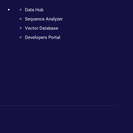
Data Hub
Sequence Analyzer
Vector Database
Developers Portal