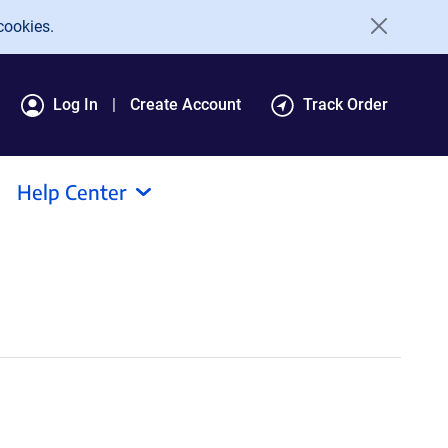
cookies.
Log In
Create Account
Track Order
Help Center