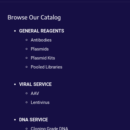
Browse Our Catalog
GENERAL REAGENTS
Antibodies
Plasmids
Plasmid Kits
Pooled Libraries
VIRAL SERVICE
AAV
Lentivirus
DNA SERVICE
Cloning Grade DNA