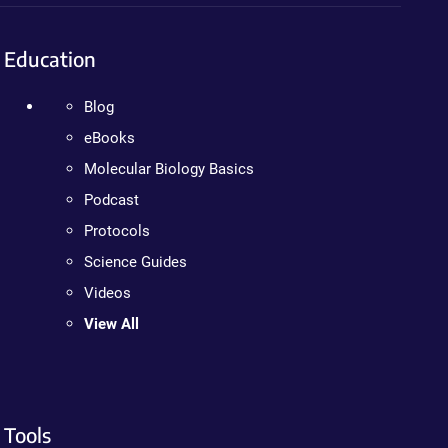
Education
Blog
eBooks
Molecular Biology Basics
Podcast
Protocols
Science Guides
Videos
View All
Tools