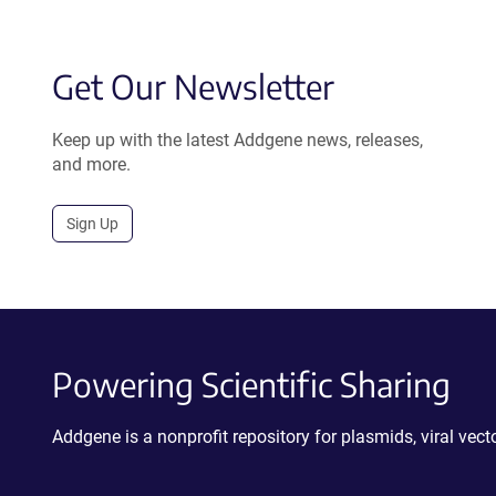
Get Our Newsletter
Keep up with the latest Addgene news, releases,
and more.
Sign Up
Powering Scientific Sharing
Addgene is a nonprofit repository for plasmids, viral ve