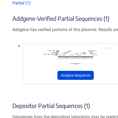
Partial (1)
Addgene-Verified Partial Sequences (1)
Addgene has verified portions of this plasmid. Results a
Analyze Sequence
Depositor Partial Sequences (1)
Sequences from the depositing laboratory may be predic