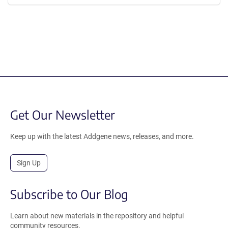
Get Our Newsletter
Keep up with the latest Addgene news, releases, and more.
Sign Up
Subscribe to Our Blog
Learn about new materials in the repository and helpful
community resources.