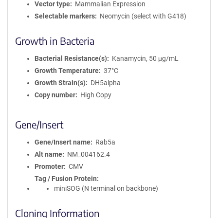
Vector type
Mammalian Expression
Selectable markers
Neomycin (select with G418)
Growth in Bacteria
Bacterial Resistance(s)
Kanamycin, 50 μg/mL
Growth Temperature
37°C
Growth Strain(s)
DH5alpha
Copy number
High Copy
Gene/Insert
Gene/Insert name
Rab5a
Alt name
NM_004162.4
Promoter
CMV
Tag / Fusion Protein
miniSOG (N terminal on backbone)
Cloning Information