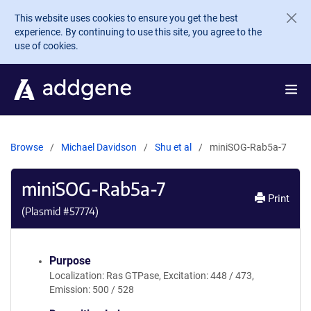
Skip to main content
This website uses cookies to ensure you get the best
experience. By continuing to use this site, you agree to the
use of cookies.
Browse
Michael Davidson
Shu et al
miniSOG-Rab5a-7
miniSOG-Rab5a-7
Print
(Plasmid #
57774
)
Purpose
Localization: Ras GTPase, Excitation: 448 / 473,
Emission: 500 / 528