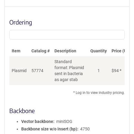
Ordering
Item
Catalog #
Description
Quantity
Price (USD)
Standard
format: Plasmid
Plasmid
57774
1
$
94
*
Ad
sent in bacteria
as agar stab
* Log in to view industry pricing.
Backbone
Vector backbone
miniSOG
Backbone size w/o insert (bp)
4750