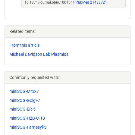
10.1371/journal.pbio.1001041
PubMed 21483721
Related items:
From this article
Michael Davidson Lab Plasmids
Commonly requested with:
miniSOG-Mito-7
miniSOG-Golgi-7
miniSOG-ER-5
miniSOG-H2B-C-10
miniSOG-Farnesyl-5