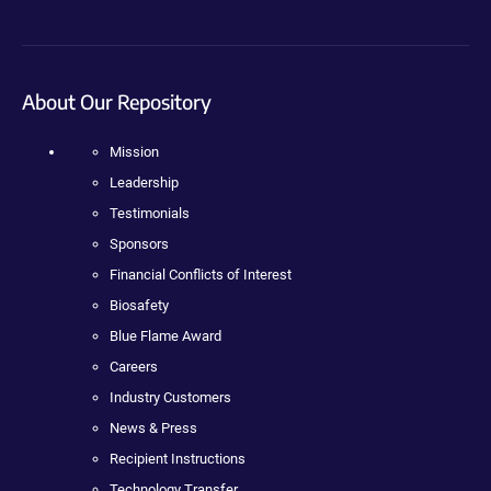
About Our Repository
Mission
Leadership
Testimonials
Sponsors
Financial Conflicts of Interest
Biosafety
Blue Flame Award
Careers
Industry Customers
News & Press
Recipient Instructions
Technology Transfer