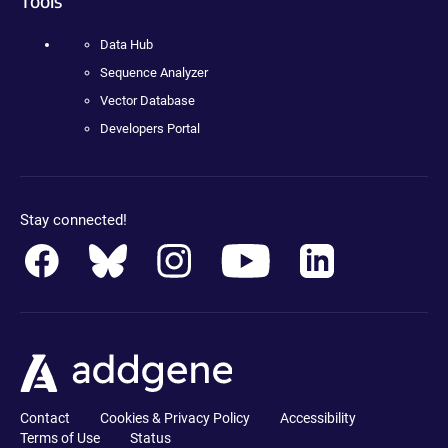
Tools
Data Hub
Sequence Analyzer
Vector Database
Developers Portal
Stay connected!
Contact
Cookies & Privacy Policy
Accessibility
Terms of Use
Status