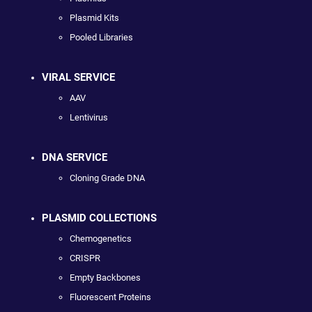
Plasmid Kits
Pooled Libraries
VIRAL SERVICE
AAV
Lentivirus
DNA SERVICE
Cloning Grade DNA
PLASMID COLLECTIONS
Chemogenetics
CRISPR
Empty Backbones
Fluorescent Proteins