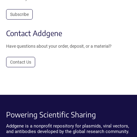
Subscribe
Contact Addgene
Have questions about your order, deposit, or a material?
Contact Us
Powering Scientific Sharing
Addgene is a nonprofit repository for plasmids, viral vectors,
and antibodies developed by the global research community.