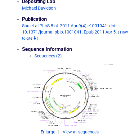
Depositing Lab
Michael Davidson
Publication
Shu et al PLoS Biol. 2011 Apr;9(4):e1001041. doi:
10.1371/journal.pbio.1001041. Epub 2011 Apr 5.
(
How
to cite
)
Sequence Information
Sequences (2)
Enlarge
View all sequences