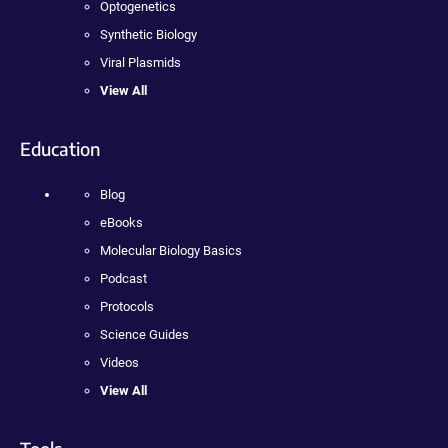
Optogenetics
Synthetic Biology
Viral Plasmids
View All
Education
Blog
eBooks
Molecular Biology Basics
Podcast
Protocols
Science Guides
Videos
View All