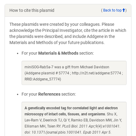
How to cite this plasmid
(
Back to top
)
These plasmids were created by your colleagues. Please
acknowledge the Principal Investigator, cite the article in which
the plasmids were described, and include Addgene in the
Materials and Methods of your future publications.
For your
Materials & Methods
section:
miniSOG-Rab5a-7 was a gift from Michael Davidson
(Addgene plasmid # 57774 ; http://n2t.net/addgene:57774 ;
RRID:Addgene_57774)
For your
References
section:
A genetically encoded tag for correlated light and electron
microscopy of intact cells, tissues, and organisms
. Shu X,
Lev-Ram V, Deerinck TJ, Qi Y, Ramko EB, Davidson MW, Jin Y,
Ellisman MH, Tsien RY.
PLoS Biol. 2011 Apr;9(4):e1001041.
doi: 10.1371/journal.pbio.1001041. Epub 2011 Apr 5.