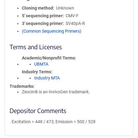
Cloning method
Unknown
5′ sequencing primer
CMV-F
3′ sequencing primer
SV40pA-R
(Common Sequencing Primers)
Terms and Licenses
Academic/Nonprofit Terms
UBMTA
Industry Terms
Industry MTA
Trademarks:
Zeocin® is an InvivoGen trademark.
Depositor Comments
. Excitation = 448 / 473; Emission = 500 / 528