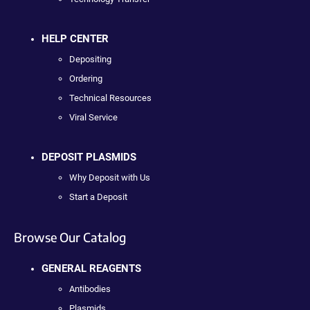
HELP CENTER
Depositing
Ordering
Technical Resources
Viral Service
DEPOSIT PLASMIDS
Why Deposit with Us
Start a Deposit
Browse Our Catalog
GENERAL REAGENTS
Antibodies
Plasmids