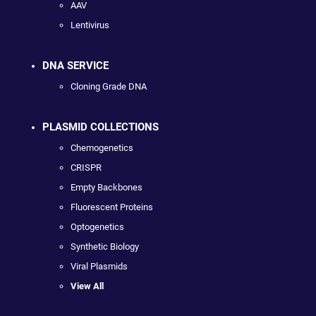
AAV
Lentivirus
DNA SERVICE
Cloning Grade DNA
PLASMID COLLECTIONS
Chemogenetics
CRISPR
Empty Backbones
Fluorescent Proteins
Optogenetics
Synthetic Biology
Viral Plasmids
View All