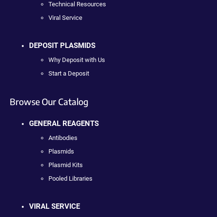
Technical Resources
Viral Service
DEPOSIT PLASMIDS
Why Deposit with Us
Start a Deposit
Browse Our Catalog
GENERAL REAGENTS
Antibodies
Plasmids
Plasmid Kits
Pooled Libraries
VIRAL SERVICE