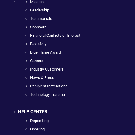
Mission
Leadership
Testimonials
Sponsors
Financial Conflicts of Interest
Biosafety
Blue Flame Award
Careers
Industry Customers
News & Press
Recipient Instructions
Technology Transfer
HELP CENTER
Depositing
Ordering