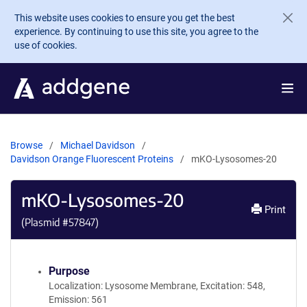
Skip to main content
This website uses cookies to ensure you get the best
experience. By continuing to use this site, you agree to the
use of cookies.
Browse
Michael Davidson
Davidson Orange Fluorescent Proteins
mKO-Lysosomes-20
mKO-Lysosomes-20
Print
(Plasmid #
57847
)
Purpose
Localization: Lysosome Membrane, Excitation: 548,
Emission: 561