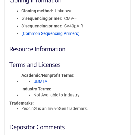
Cloning method
Unknown
5′ sequencing primer
CMV-F
3′ sequencing primer
SV40pA-R
(Common Sequencing Primers)
Resource Information
Terms and Licenses
Academic/Nonprofit Terms
UBMTA
Industry Terms
Not Available to Industry
Trademarks:
Zeocin® is an InvivoGen trademark.
Depositor Comments