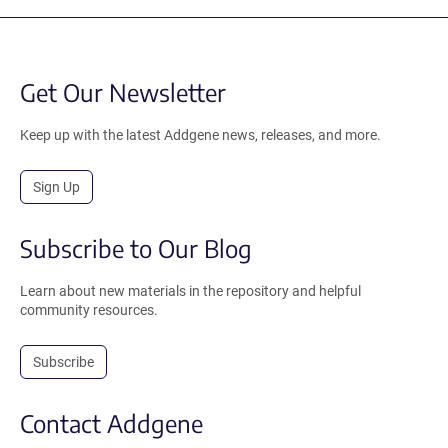
Get Our Newsletter
Keep up with the latest Addgene news, releases, and more.
Sign Up
Subscribe to Our Blog
Learn about new materials in the repository and helpful
community resources.
Subscribe
Contact Addgene