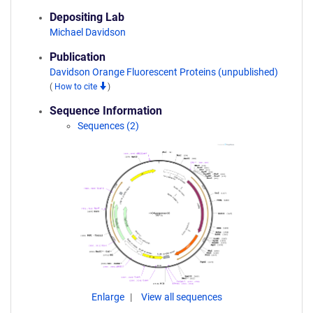
Depositing Lab
Michael Davidson
Publication
Davidson Orange Fluorescent Proteins (unpublished)
(
How to cite
)
Sequence Information
Sequences (2)
Enlarge
View all sequences