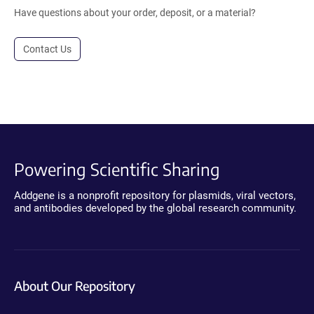
Have questions about your order, deposit, or a material?
Contact Us
Powering Scientific Sharing
Addgene is a nonprofit repository for plasmids, viral vectors,
and antibodies developed by the global research community.
About Our Repository