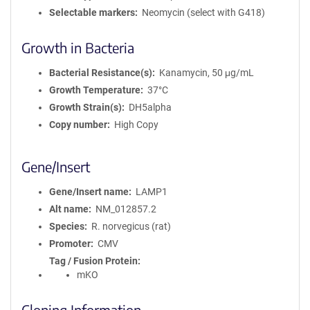
Selectable markers
Neomycin (select with G418)
Growth in Bacteria
Bacterial Resistance(s)
Kanamycin, 50 μg/mL
Growth Temperature
37°C
Growth Strain(s)
DH5alpha
Copy number
High Copy
Gene/Insert
Gene/Insert name
LAMP1
Alt name
NM_012857.2
Species
R. norvegicus (rat)
Promoter
CMV
Tag / Fusion Protein
mKO
Cloning Information