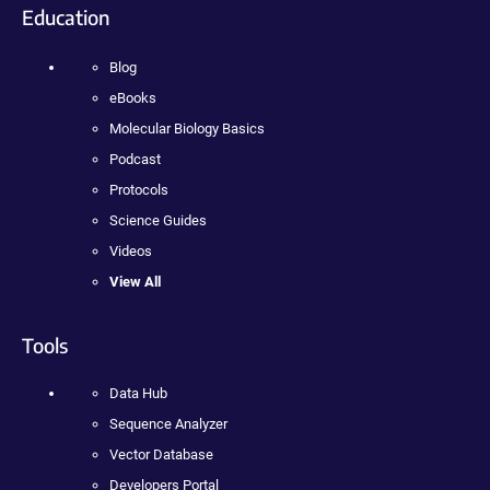
Education
Blog
eBooks
Molecular Biology Basics
Podcast
Protocols
Science Guides
Videos
View All
Tools
Data Hub
Sequence Analyzer
Vector Database
Developers Portal