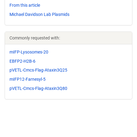
From this article
Michael Davidson Lab Plasmids
Commonly requested with:
mIFP-Lysosomes-20
EBFP2-H2B-6
pVETL-Cmcs-Flag-Ataxin3Q25
mIFP12-Farnesyl-5
pVETL-Cmcs-Flag-Ataxin3Q80