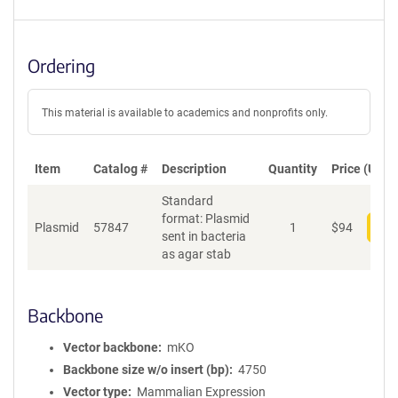
Ordering
This material is available to academics and nonprofits only.
Item
Catalog #
Description
Quantity
Price (USD)
Standard
format: Plasmid
Plasmid
57847
1
$
94
Add
sent in bacteria
as agar stab
Backbone
Vector backbone
mKO
Backbone size w/o insert (bp)
4750
Vector type
Mammalian Expression