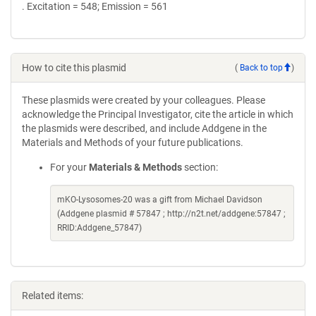
. Excitation = 548; Emission = 561
How to cite this plasmid
(
Back to top
)
These plasmids were created by your colleagues. Please
acknowledge the Principal Investigator, cite the article in which
the plasmids were described, and include Addgene in the
Materials and Methods of your future publications.
For your
Materials & Methods
section:
mKO-Lysosomes-20 was a gift from Michael Davidson
(Addgene plasmid # 57847 ; http://n2t.net/addgene:57847 ;
RRID:Addgene_57847)
Related items: