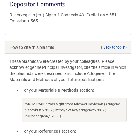
Depositor Comments
R. norvegicus (rat) Alpha-1 Connexin 43. Excitation = 551;
Emission = 565
How to cite this plasmid
(
Back to top
)
These plasmids were created by your colleagues. Please
acknowledge the Principal Investigator, cite the article in which
the plasmids were described, and include Addgene in the
Materials and Methods of your future publications.
For your
Materials & Methods
section:
mKO2-Cx43-7 was a gift from Michael Davidson (Addgene
plasmid # 57867 ; http://n2t.net/addgene:57867 ;
RRID:Addgene_57867)
For your
References
section: