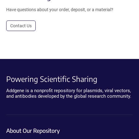
Have questions about your order, deposit, or a material?
Contact Us
Powering Scientific Sharing
Addgene is a nonprofit repository for plasmids, viral vectors,
and antibodies developed by the global research community.
About Our Repository