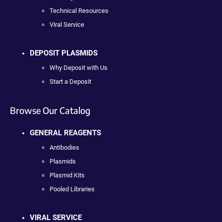
Technical Resources
Viral Service
DEPOSIT PLASMIDS
Why Deposit with Us
Start a Deposit
Browse Our Catalog
GENERAL REAGENTS
Antibodies
Plasmids
Plasmid Kits
Pooled Libraries
VIRAL SERVICE