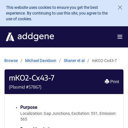
Skip to main content
This website uses cookies to ensure you get the best
experience. By continuing to use this site, you agree to the
use of cookies.
Browse
Michael Davidson
Shaner et al
mKO2-Cx43-7
mKO2-Cx43-7
Print
(Plasmid #
57867
)
Purpose
Localization: Gap Junctions, Excitation: 551, Emission:
565