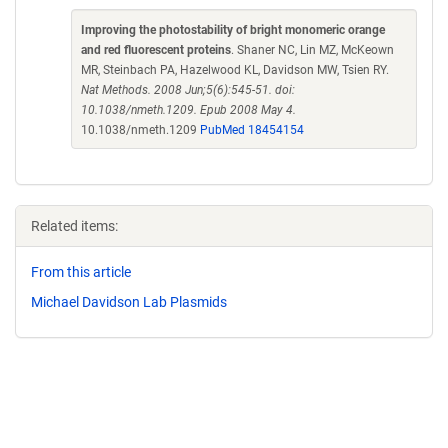
Improving the photostability of bright monomeric orange
and red fluorescent proteins
. Shaner NC, Lin MZ, McKeown
MR, Steinbach PA, Hazelwood KL, Davidson MW, Tsien RY.
Nat Methods. 2008 Jun;5(6):545-51. doi:
10.1038/nmeth.1209. Epub 2008 May 4.
10.1038/nmeth.1209
PubMed 18454154
Related items:
From this article
Michael Davidson Lab Plasmids