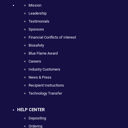
Mission
Leadership
Testimonials
Sponsors
Financial Conflicts of Interest
Biosafety
Blue Flame Award
Careers
Industry Customers
News & Press
Recipient Instructions
Technology Transfer
HELP CENTER
Depositing
Ordering