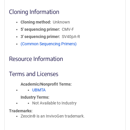
Cloning Information
Cloning method
Unknown
5′ sequencing primer
CMV-F
3′ sequencing primer
SV40pA-R
(Common Sequencing Primers)
Resource Information
Terms and Licenses
Academic/Nonprofit Terms
UBMTA
Industry Terms
Not Available to Industry
Trademarks:
Zeocin® is an InvivoGen trademark.