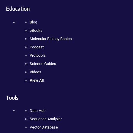
Education
Blog
eBooks
Molecular Biology Basics
Podcast
Protocols
Science Guides
Videos
View All
Tools
Data Hub
Sequence Analyzer
Vector Database