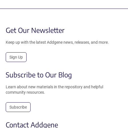
Get Our Newsletter
Keep up with the latest Addgene news, releases, and more.
Sign Up
Subscribe to Our Blog
Learn about new materials in the repository and helpful
community resources.
Subscribe
Contact Addgene