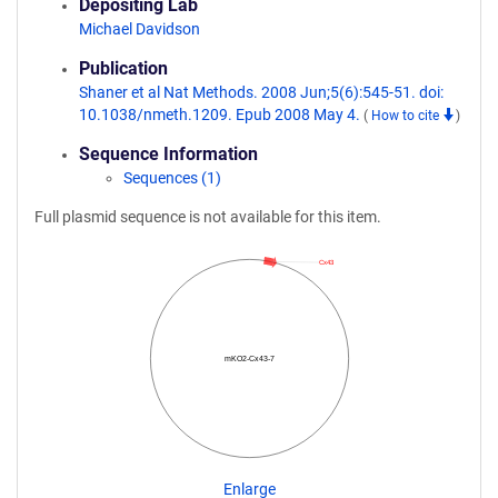
Depositing Lab
Michael Davidson
Publication
Shaner et al Nat Methods. 2008 Jun;5(6):545-51. doi:
10.1038/nmeth.1209. Epub 2008 May 4.
(
How to cite
)
Sequence Information
Sequences (1)
Full plasmid sequence is not available for this item.
Cx43
mKO2-Cx43-7
Enlarge