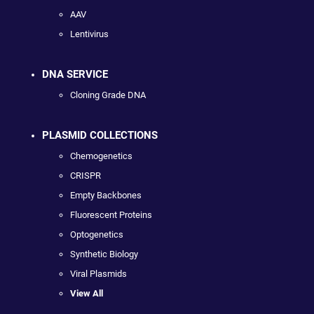
AAV
Lentivirus
DNA SERVICE
Cloning Grade DNA
PLASMID COLLECTIONS
Chemogenetics
CRISPR
Empty Backbones
Fluorescent Proteins
Optogenetics
Synthetic Biology
Viral Plasmids
View All