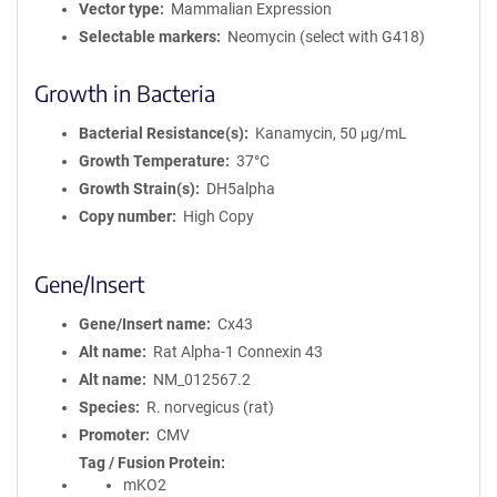
Vector type
Mammalian Expression
Selectable markers
Neomycin (select with G418)
Growth in Bacteria
Bacterial Resistance(s)
Kanamycin, 50 μg/mL
Growth Temperature
37°C
Growth Strain(s)
DH5alpha
Copy number
High Copy
Gene/Insert
Gene/Insert name
Cx43
Alt name
Rat Alpha-1 Connexin 43
Alt name
NM_012567.2
Species
R. norvegicus (rat)
Promoter
CMV
Tag / Fusion Protein
mKO2