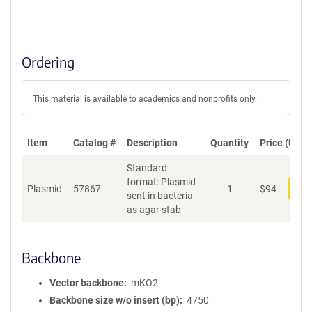
Ordering
This material is available to academics and nonprofits only.
Item
Catalog #
Description
Quantity
Price (USD)
Standard
format: Plasmid
Plasmid
57867
1
$
94
Add
sent in bacteria
as agar stab
Backbone
Vector backbone
mKO2
Backbone size w/o insert (bp)
4750