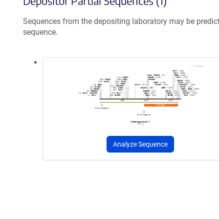
Depositor Partial Sequences (1)
Sequences from the depositing laboratory may be predic
sequence.
Analyze Sequence