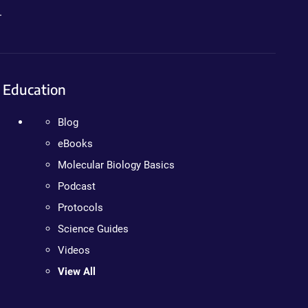
.
Education
Blog
eBooks
Molecular Biology Basics
Podcast
Protocols
Science Guides
Videos
View All