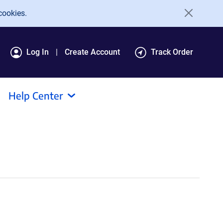
cookies.
Log In
Create Account
Track Order
Help Center