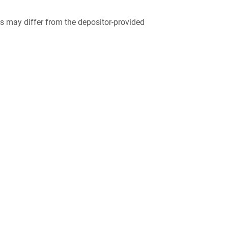
 may differ from the depositor-provided