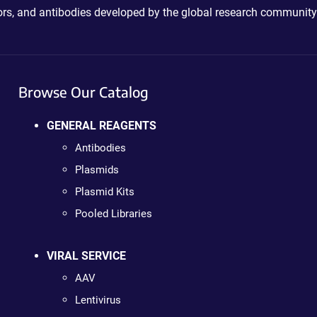
ctors, and antibodies developed by the global research community
Browse Our Catalog
GENERAL REAGENTS
Antibodies
Plasmids
Plasmid Kits
Pooled Libraries
VIRAL SERVICE
AAV
Lentivirus