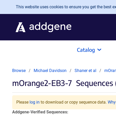
Skip to main content
This website uses cookies to ensure you get the best exp
Catalog
Browse
Michael Davidson
Shaner et al
mOran
mOrange2-EB3-7
Sequences 
Please
log in
to download or copy sequence data.
Why 
Addgene-Verified Sequences: