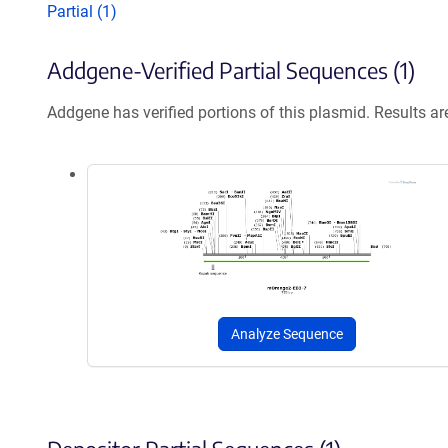
Partial (1)
Addgene-Verified Partial Sequences (1)
Addgene has verified portions of this plasmid. Results a
Analyze Sequence