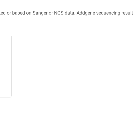
ted or based on Sanger or NGS data. Addgene sequencing results