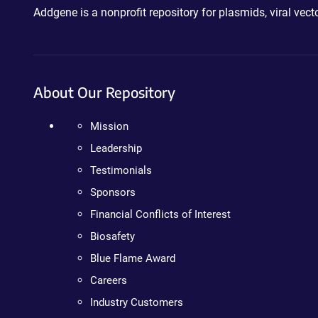
Addgene is a nonprofit repository for plasmids, viral ve
About Our Repository
Mission
Leadership
Testimonials
Sponsors
Financial Conflicts of Interest
Biosafety
Blue Flame Award
Careers
Industry Customers