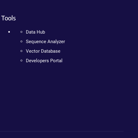
Tools
Data Hub
Sequence Analyzer
Vector Database
Developers Portal