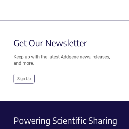
Get Our Newsletter
Keep up with the latest Addgene news, releases,
and more.
Sign Up
Powering Scientific Sharing