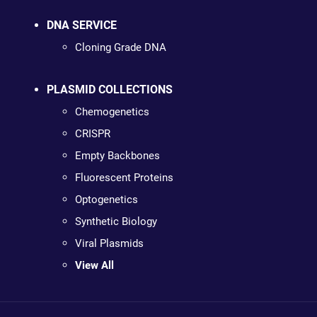
DNA SERVICE
Cloning Grade DNA
PLASMID COLLECTIONS
Chemogenetics
CRISPR
Empty Backbones
Fluorescent Proteins
Optogenetics
Synthetic Biology
Viral Plasmids
View All