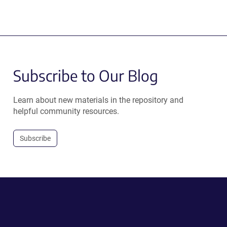
Subscribe to Our Blog
Learn about new materials in the repository and
helpful community resources.
Subscribe