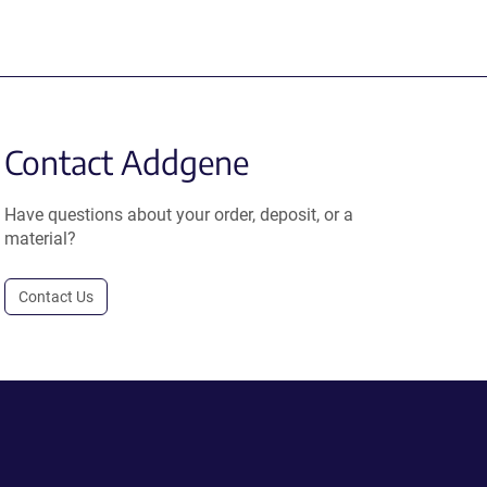
Contact Addgene
Have questions about your order, deposit, or a
material?
Contact Us