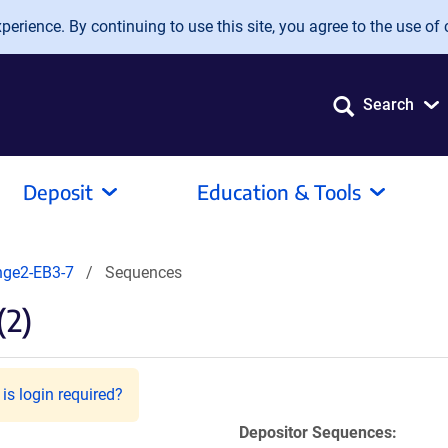
erience. By continuing to use this site, you agree to the use of 
Search
Deposit
Education & Tools
ge2-EB3-7
Sequences
(2)
is login required?
Depositor Sequences: