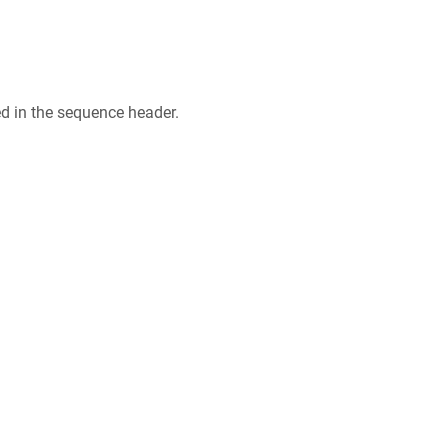
ed in the sequence header.