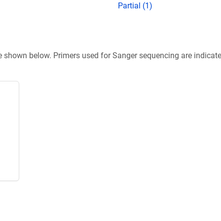
Partial (1)
re shown below. Primers used for Sanger sequencing are indicat