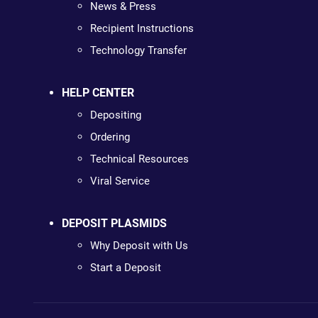
News & Press
Recipient Instructions
Technology Transfer
HELP CENTER
Depositing
Ordering
Technical Resources
Viral Service
DEPOSIT PLASMIDS
Why Deposit with Us
Start a Deposit