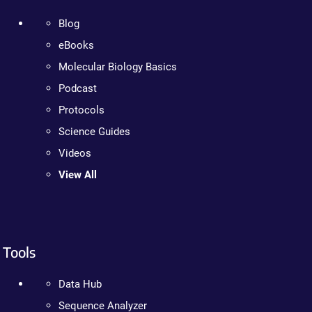
Blog
eBooks
Molecular Biology Basics
Podcast
Protocols
Science Guides
Videos
View All
Tools
Data Hub
Sequence Analyzer