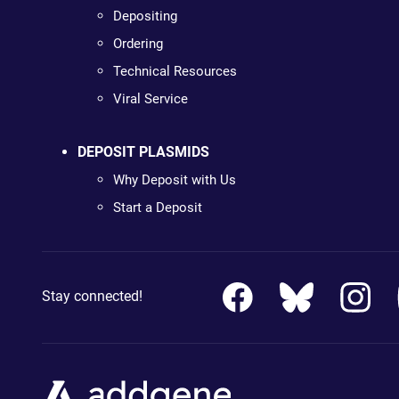
Depositing
Ordering
Technical Resources
Viral Service
DEPOSIT PLASMIDS
Why Deposit with Us
Start a Deposit
Stay connected!