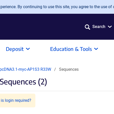
erience. By continuing to use this site, you agree to the use of 
Search
Deposit
Education & Tools
pcDNA3.1-myc-AP1S3 R33W
Sequences
Sequences (2)
is login required?