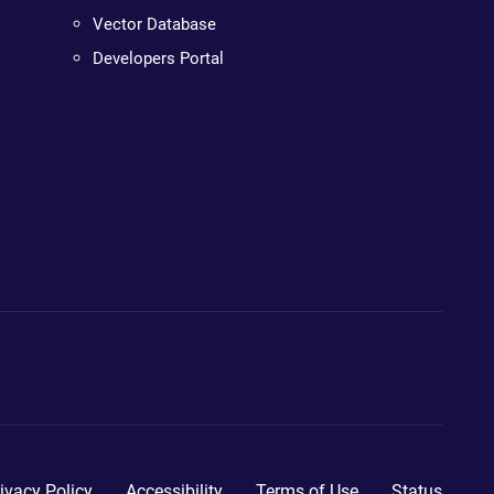
Vector Database
Developers Portal
ivacy Policy
Accessibility
Terms of Use
Status