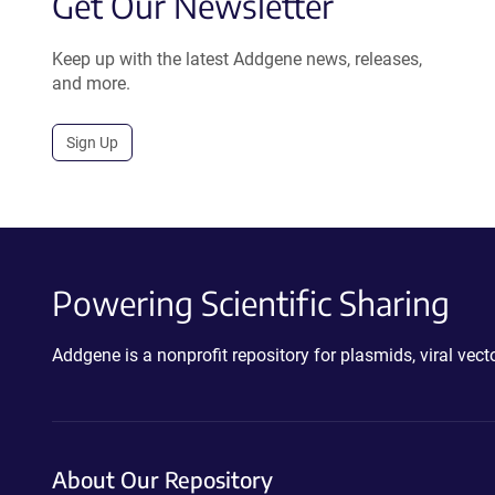
Get Our Newsletter
Keep up with the latest Addgene news, releases,
and more.
Sign Up
Powering Scientific Sharing
Addgene is a nonprofit repository for plasmids, viral ve
About Our Repository