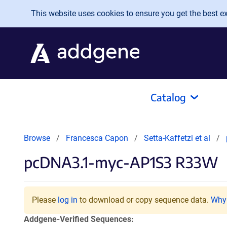
Skip to main content
This website uses cookies to ensure you get the best exp
Catalog
Browse
Francesca Capon
Setta-Kaffetzi et al
pcDNA3.1-myc-AP1S3 R33W
Please
log in
to download or copy sequence data.
Why 
Addgene-Verified Sequences: