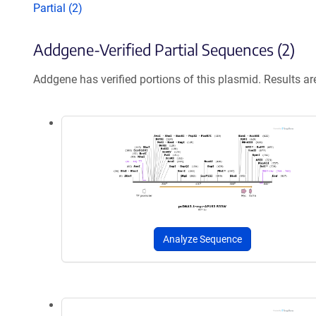
Partial (2)
Addgene-Verified Partial Sequences (2)
Addgene has verified portions of this plasmid. Results a
Analyze Sequence