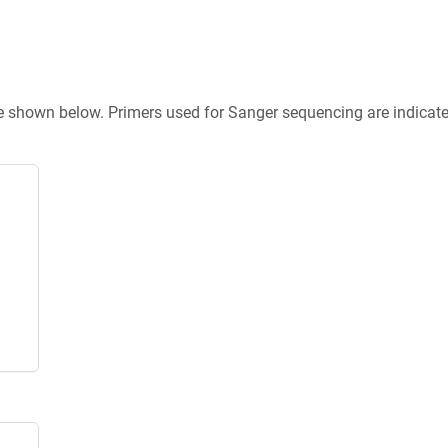
re shown below. Primers used for Sanger sequencing are indicat