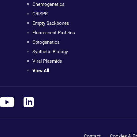
Chemogenetics
CRISPR
Empty Backbones
Fluorescent Proteins
Optogenetics
Synthetic Biology
Viral Plasmids
View All
Contact
Cookies & Pr