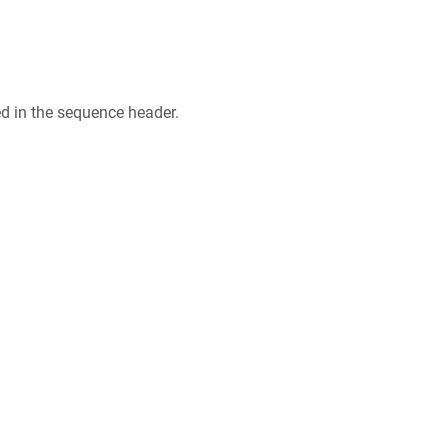
ed in the sequence header.