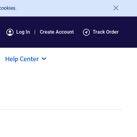
cookies.
Log In
Create Account
Track Order
Help Center