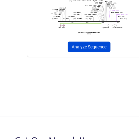
Analyze Sequence