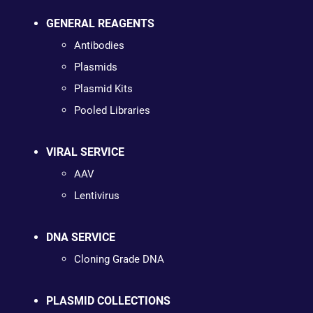
GENERAL REAGENTS
Antibodies
Plasmids
Plasmid Kits
Pooled Libraries
VIRAL SERVICE
AAV
Lentivirus
DNA SERVICE
Cloning Grade DNA
PLASMID COLLECTIONS