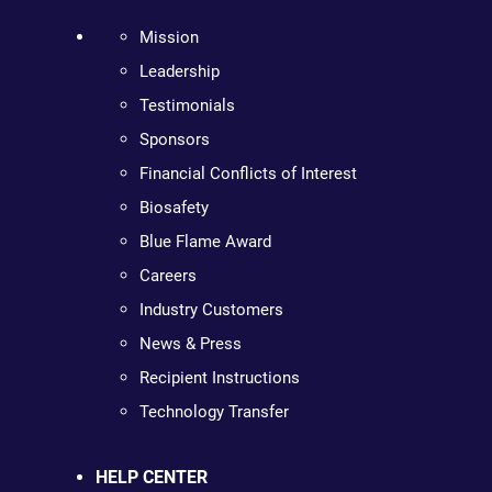
Mission
Leadership
Testimonials
Sponsors
Financial Conflicts of Interest
Biosafety
Blue Flame Award
Careers
Industry Customers
News & Press
Recipient Instructions
Technology Transfer
HELP CENTER