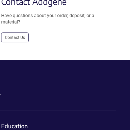
Contact Addgene
Have questions about your order, deposit, or a
material?
Contact Us
.
Education