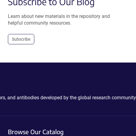
Subscribe to Our Blog
Learn about new materials in the repository and
helpful community resources.
Subscribe
ctors, and antibodies developed by the global research community
Browse Our Catalog