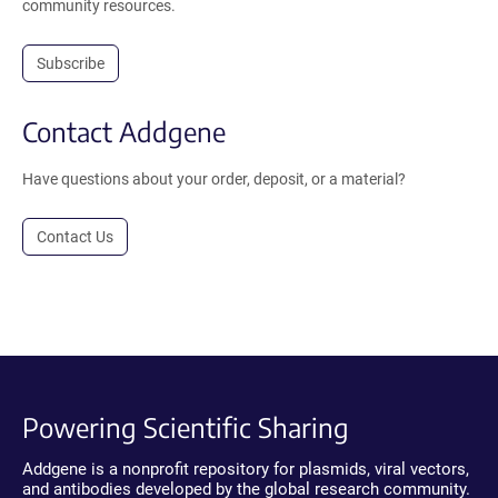
community resources.
Subscribe
Contact Addgene
Have questions about your order, deposit, or a material?
Contact Us
Powering Scientific Sharing
Addgene is a nonprofit repository for plasmids, viral vectors,
and antibodies developed by the global research community.