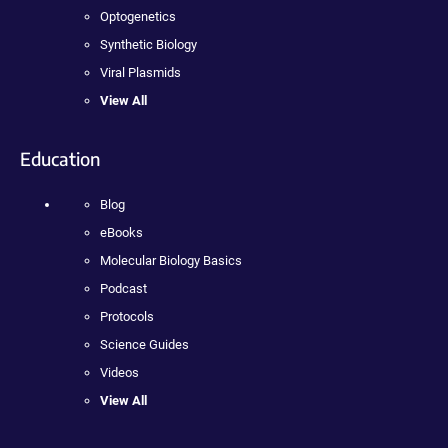
Optogenetics
Synthetic Biology
Viral Plasmids
View All
Education
Blog
eBooks
Molecular Biology Basics
Podcast
Protocols
Science Guides
Videos
View All