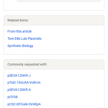
Related items:
From this article
Tom Ellis Lab Plasmids
Synthetic Biology
Commonly requested with:
pSEVA12DKR-J
pTol2-10xUAS-Voltron
pSEVA12DKR-A
pCFD8
pCS2-QFGal4-SV40pA