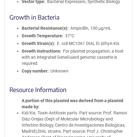
Vector type
Bacterial Expression, Synthetic Biology
Growth in Bacteria
Bacterial Resistance(s)
Ampicillin, 100 μg/mL
Growth Temperature
37°C
Growth Strain(s)
E. coli MC1061 DIAL EI ΔthyA-Kis
Growth instructions
For plasmid propagation, a host
with an integrated GeneGuard genomic cassette is
required.
Copy number
Unknown
Resource Information
A portion of this plasmid was derived from a plasmid
made by
Kid/Kis. Toxin-Antitoxin parts. Part source: Prof. Ramoń
Diáz-Orejas (Dept of Molecular Microbiology and
Infection Biology, Centro de Investigaciones Bioloǵicas,
Madrid);DIAL strains. Part source: Prof J. Christopher