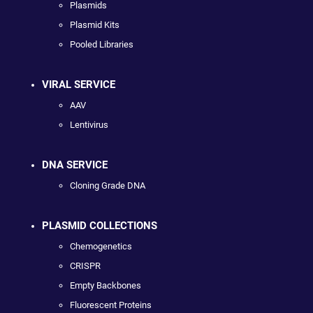
Plasmids
Plasmid Kits
Pooled Libraries
VIRAL SERVICE
AAV
Lentivirus
DNA SERVICE
Cloning Grade DNA
PLASMID COLLECTIONS
Chemogenetics
CRISPR
Empty Backbones
Fluorescent Proteins