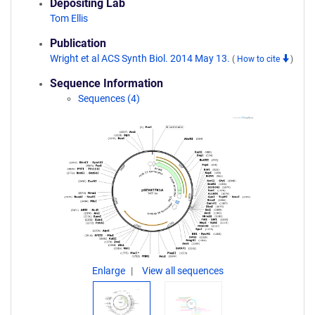
Depositing Lab
Tom Ellis
Publication
Wright et al ACS Synth Biol. 2014 May 13.
(
How to cite
)
Sequence Information
Sequences (4)
Enlarge
View all sequences