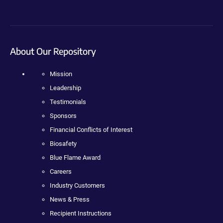
About Our Repository
Mission
Leadership
Testimonials
Sponsors
Financial Conflicts of Interest
Biosafety
Blue Flame Award
Careers
Industry Customers
News & Press
Recipient Instructions