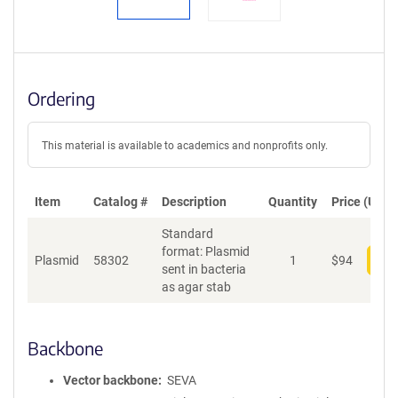
Ordering
This material is available to academics and nonprofits only.
Item
Catalog #
Description
Quantity
Price (USD)
Standard
format: Plasmid
Plasmid
58302
1
$
94
Add
sent in bacteria
as agar stab
Backbone
Vector backbone
SEVA