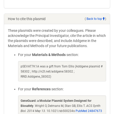
How to cite this plasmid
(
Back to top
)
These plasmids were created by your colleagues. Please
acknowledge the Principal Investigator, cite the article in which
the plasmids were described, and include Addgene in the
Materials and Methods of your future publications.
For your
Materials & Methods
section:
pSEVAT7K1A was a gift from Tom Ellis (Addgene plasmid #
58302 ; http://n2t.net/addgene:58302 ;
RRID:Addgene_58302)
For your
References
section:
GeneGuard: a Modular Plasmid System Designed for
Biosafety
. Wright O, Delmans M, Stan GB, Ellis T.
ACS Synth
Biol. 2014 May 13.
10.1021/sb500234s
PubMed 24847673