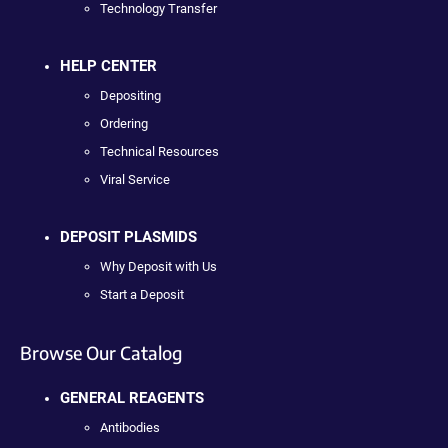
Technology Transfer
HELP CENTER
Depositing
Ordering
Technical Resources
Viral Service
DEPOSIT PLASMIDS
Why Deposit with Us
Start a Deposit
Browse Our Catalog
GENERAL REAGENTS
Antibodies