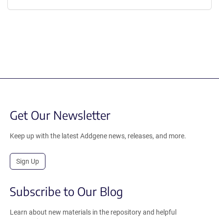
Get Our Newsletter
Keep up with the latest Addgene news, releases, and more.
Sign Up
Subscribe to Our Blog
Learn about new materials in the repository and helpful