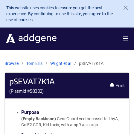
Skip to main content
This website uses cookies to ensure you get the best
experience. By continuing to use this site, you agree to the
use of cookies.
Browse
Tom Ellis
Wright et al
pSEVAT7K1A
pSEVAT7K1A
Print
(Plasmid #
58302
)
Purpose
(Empty Backbone)
GeneGuard vector cassette: thyA,
ColE2 COR, Kid toxin; with ampR as cargo.