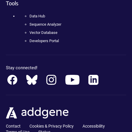
Tools
Data Hub
Sequence Analyzer
Vector Database
Developers Portal
Stay connected!
Contact
Cookies & Privacy Policy
Accessibility
Terms of Use
Status