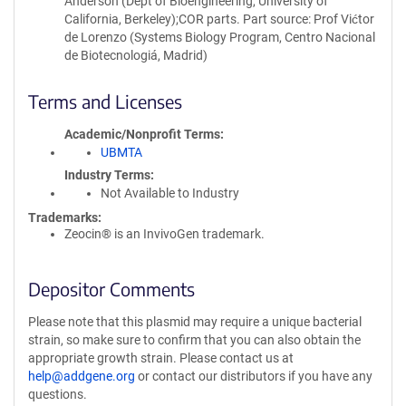
Anderson (Dept of Bioengineering, University of
California, Berkeley);COR parts. Part source: Prof Vićtor
de Lorenzo (Systems Biology Program, Centro Nacional
de Biotecnologiá, Madrid)
Terms and Licenses
Academic/Nonprofit Terms
UBMTA
Industry Terms
Not Available to Industry
Trademarks:
Zeocin® is an InvivoGen trademark.
Depositor Comments
Please note that this plasmid may require a unique bacterial
strain, so make sure to confirm that you can also obtain the
appropriate growth strain. Please contact us at
help@addgene.org
or contact our distributors if you have any
questions.