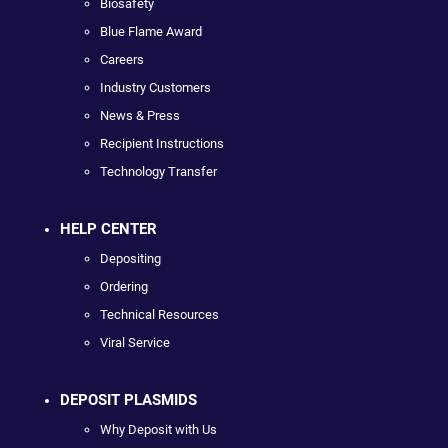
Biosafety
Blue Flame Award
Careers
Industry Customers
News & Press
Recipient Instructions
Technology Transfer
HELP CENTER
Depositing
Ordering
Technical Resources
Viral Service
DEPOSIT PLASMIDS
Why Deposit with Us