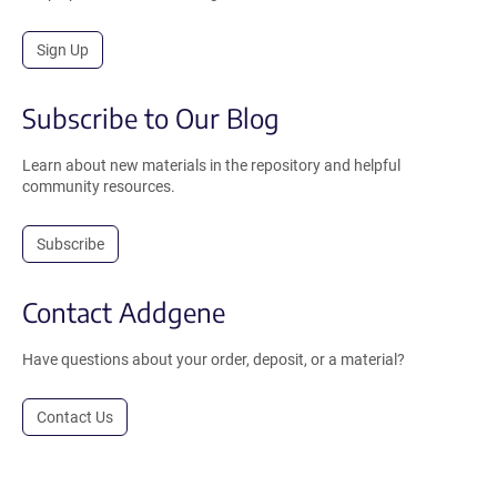
Sign Up
Subscribe to Our Blog
Learn about new materials in the repository and helpful
community resources.
Subscribe
Contact Addgene
Have questions about your order, deposit, or a material?
Contact Us