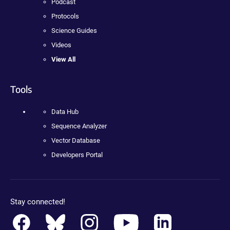
Podcast
Protocols
Science Guides
Videos
View All
Tools
Data Hub
Sequence Analyzer
Vector Database
Developers Portal
Stay connected!