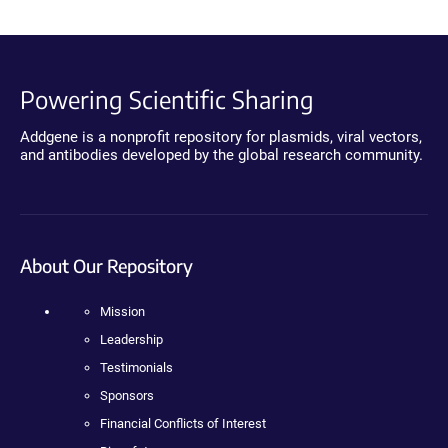
Powering Scientific Sharing
Addgene is a nonprofit repository for plasmids, viral vectors,
and antibodies developed by the global research community.
About Our Repository
Mission
Leadership
Testimonials
Sponsors
Financial Conflicts of Interest