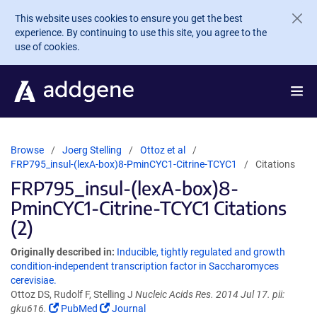
Skip to main content
This website uses cookies to ensure you get the best
experience. By continuing to use this site, you agree to the
use of cookies.
Browse
Joerg Stelling
Ottoz et al
FRP795_insul-(lexA-box)8-PminCYC1-Citrine-TCYC1
Citations
FRP795_insul-(lexA-box)8-
PminCYC1-Citrine-TCYC1 Citations
(2)
Originally described in:
Inducible, tightly regulated and growth
condition-independent transcription factor in Saccharomyces
cerevisiae.
Ottoz DS, Rudolf F, Stelling J
Nucleic Acids Res. 2014 Jul 17. pii:
gku616.
PubMed
Journal