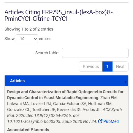
Articles Citing FRP795_insul-(lexA-box)8-
PminCYC1-Citrine-TCYC1
Showing 1 to 2 of 2 entries
Show
entries
Search table:
Previous
1
Next
Articles
Articles
Design and Characterization of Rapid Optogenetic Circuits for
Dynamic Control in Yeast Metabolic Engineering.
Zhao EM,
Lalwani MA, Lovelett RJ, Garcia-Echauri SA, Hoffman SM,
Gonzalez CL, Toettcher JE, Kevrekidis IG, Avalos JL.
ACS Synth
Biol. 2020 Dec 18;9(12):3254-3266. doi:
10.1021/acssynbio.0c00305. Epub 2020 Nov 24.
PubMed
Associated Plasmids