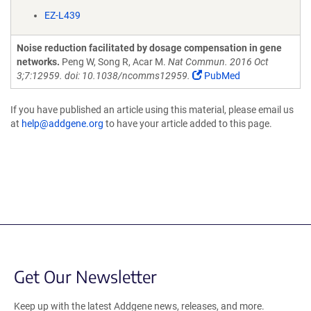
EZ-L439
Noise reduction facilitated by dosage compensation in gene
networks.
Peng W, Song R, Acar M.
Nat Commun. 2016 Oct
3;7:12959. doi: 10.1038/ncomms12959.
PubMed
If you have published an article using this material, please email us
at
help@addgene.org
to have your article added to this page.
Get Our Newsletter
Keep up with the latest Addgene news, releases, and more.