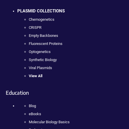
PLASMID COLLECTIONS
Chemogenetics
CRISPR
Empty Backbones
Fluorescent Proteins
Optogenetics
Synthetic Biology
Viral Plasmids
View All
Education
Blog
eBooks
Molecular Biology Basics