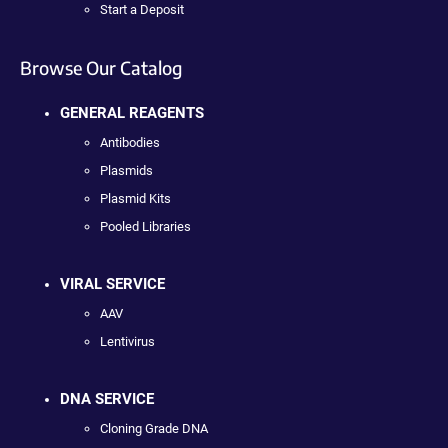
Start a Deposit
Browse Our Catalog
GENERAL REAGENTS
Antibodies
Plasmids
Plasmid Kits
Pooled Libraries
VIRAL SERVICE
AAV
Lentivirus
DNA SERVICE
Cloning Grade DNA