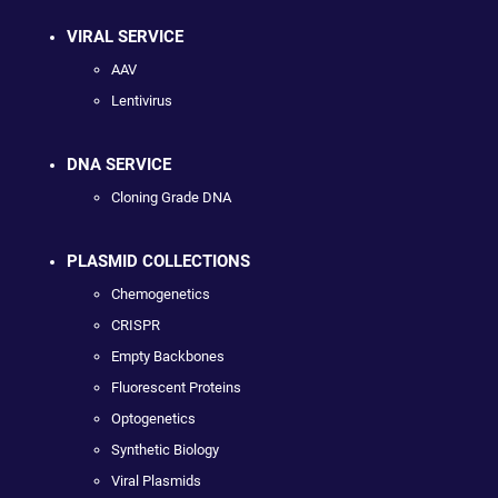
VIRAL SERVICE
AAV
Lentivirus
DNA SERVICE
Cloning Grade DNA
PLASMID COLLECTIONS
Chemogenetics
CRISPR
Empty Backbones
Fluorescent Proteins
Optogenetics
Synthetic Biology
Viral Plasmids