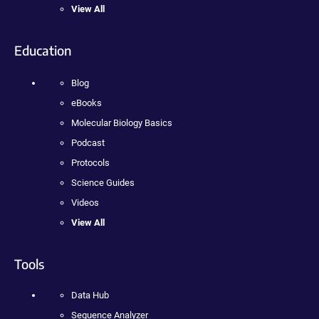
View All
Education
Blog
eBooks
Molecular Biology Basics
Podcast
Protocols
Science Guides
Videos
View All
Tools
Data Hub
Sequence Analyzer