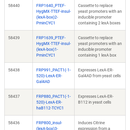
58440
FRP1640_PTEF-
Cassette to replace
HygMX-TTEF-insul-
yeast promoters with an
(lexA-box)2-
inducible promoter
PminCYC1
containing 2 lexA boxes
58439
FRP1639_PTEF-
Cassette to replace
HygMX-TTEF-insul-
yeast promoters with an
(lexA-box)1-
inducible promoter
PminCYC1
containing 1 lexA box
58438
FRP991_PACT1(-1-
Expresses LexA-ER-
520)-LexA-ER-
Gal4AD from yeast cells
Gal4AD
58437
FRP880_PACT1(-1-
Expresses LexA-ER-
520)-LexA-ER-
B112 in yeast cells
haB112-TCYC1
58436
FRP800_insul-
Induces Citrine
(lexA-box)3-
expression from a