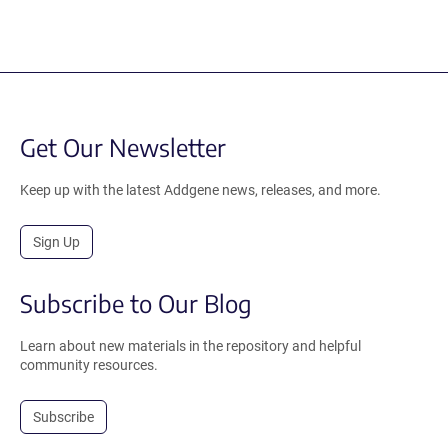
Get Our Newsletter
Keep up with the latest Addgene news, releases, and more.
Sign Up
Subscribe to Our Blog
Learn about new materials in the repository and helpful
community resources.
Subscribe