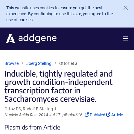
Skip to main content
This website uses cookies to ensure you get the best
experience. By continuing to use this site, you agree to the
use of cookies.
Browse
Joerg Stelling
Ottoz et al
Inducible, tightly regulated and
growth condition-independent
transcription factor in
Saccharomyces cerevisiae.
Ottoz DS, Rudolf F, Stelling J
(Link
(Link
Nucleic Acids Res. 2014 Jul 17. pii: gku616.
PubMed
Article
opens
opens
Plasmids from Article
in
in
a
a