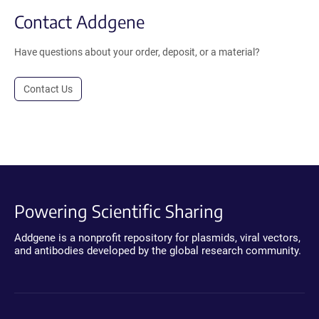
Contact Addgene
Have questions about your order, deposit, or a material?
Contact Us
Powering Scientific Sharing
Addgene is a nonprofit repository for plasmids, viral vectors,
and antibodies developed by the global research community.