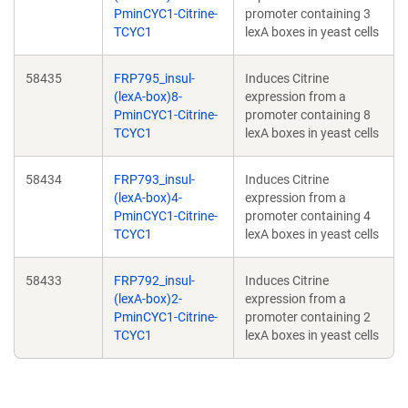
PminCYC1-Citrine-
promoter containing 3
TCYC1
lexA boxes in yeast cells
58435
FRP795_insul-
Induces Citrine
(lexA-box)8-
expression from a
PminCYC1-Citrine-
promoter containing 8
TCYC1
lexA boxes in yeast cells
58434
FRP793_insul-
Induces Citrine
(lexA-box)4-
expression from a
PminCYC1-Citrine-
promoter containing 4
TCYC1
lexA boxes in yeast cells
58433
FRP792_insul-
Induces Citrine
(lexA-box)2-
expression from a
PminCYC1-Citrine-
promoter containing 2
TCYC1
lexA boxes in yeast cells