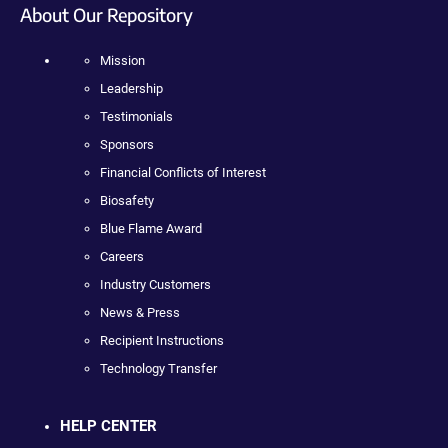
About Our Repository
Mission
Leadership
Testimonials
Sponsors
Financial Conflicts of Interest
Biosafety
Blue Flame Award
Careers
Industry Customers
News & Press
Recipient Instructions
Technology Transfer
HELP CENTER