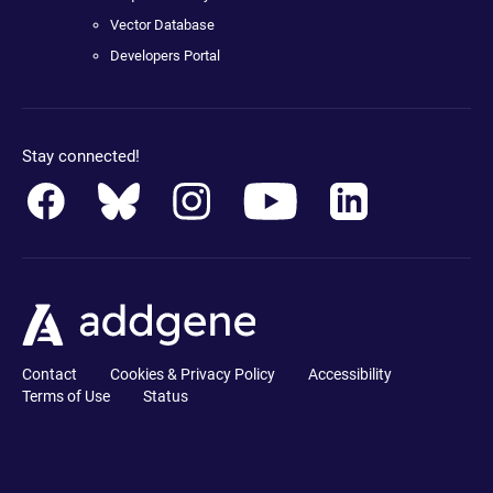
Vector Database
Developers Portal
Stay connected!
Contact
Cookies & Privacy Policy
Accessibility
Terms of Use
Status