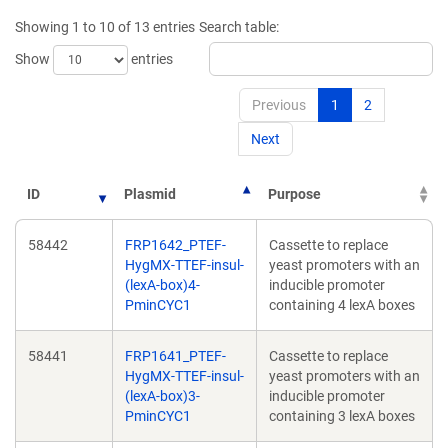
new
new
Showing 1 to 10 of 13 entries
Search table:
window)
window)
Show
entries
Previous
1
2
Next
ID
Plasmid
Purpose
58442
FRP1642_PTEF-
Cassette to replace
HygMX-TTEF-insul-
yeast promoters with an
(lexA-box)4-
inducible promoter
PminCYC1
containing 4 lexA boxes
58441
FRP1641_PTEF-
Cassette to replace
HygMX-TTEF-insul-
yeast promoters with an
(lexA-box)3-
inducible promoter
PminCYC1
containing 3 lexA boxes