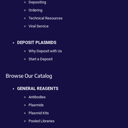
Depositing
Ordering
Technical Resources
Viral Service
DEPOSIT PLASMIDS
Why Deposit with Us
Start a Deposit
Browse Our Catalog
GENERAL REAGENTS
Antibodies
Plasmids
Plasmid Kits
Pooled Libraries