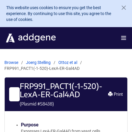
Skip to main content
This website uses cookies to ensure you get the best
experience. By continuing to use this site, you agree to the
use of cookies.
Browse
Joerg Stelling
Ottoz et al
FRP991_PACT1(-1-520)-LexA-ER-Gal4AD
FRP991_PACT1(-1-520)-
LexA-ER-Gal4AD
Print
(Plasmid #
58438
)
Purpose
Expresses LexA-ER-Gal4AD from yeast cells