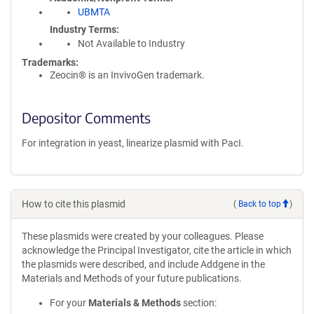
UBMTA
Industry Terms
Not Available to Industry
Trademarks:
Zeocin® is an InvivoGen trademark.
Depositor Comments
For integration in yeast, linearize plasmid with PacI.
How to cite this plasmid
(
Back to top
)
These plasmids were created by your colleagues. Please
acknowledge the Principal Investigator, cite the article in which
the plasmids were described, and include Addgene in the
Materials and Methods of your future publications.
For your
Materials & Methods
section: