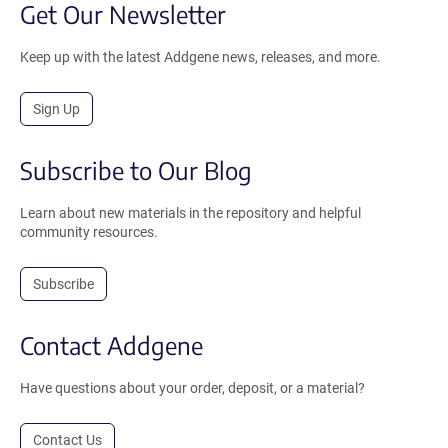
Get Our Newsletter
Keep up with the latest Addgene news, releases, and more.
Sign Up
Subscribe to Our Blog
Learn about new materials in the repository and helpful
community resources.
Subscribe
Contact Addgene
Have questions about your order, deposit, or a material?
Contact Us