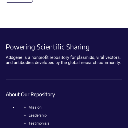
Powering Scientific Sharing
Addgene is a nonprofit repository for plasmids, viral vectors,
and antibodies developed by the global research community.
About Our Repository
Mission
Leadership
Testimonials