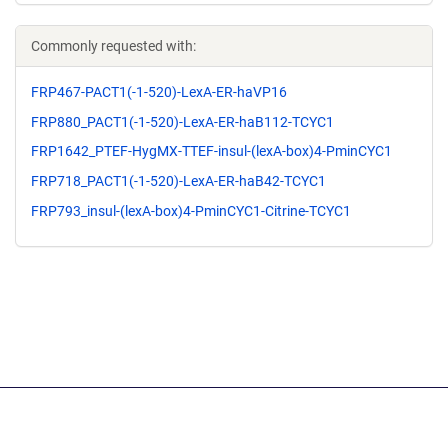
Commonly requested with:
FRP467-PACT1(-1-520)-LexA-ER-haVP16
FRP880_PACT1(-1-520)-LexA-ER-haB112-TCYC1
FRP1642_PTEF-HygMX-TTEF-insul-(lexA-box)4-PminCYC1
FRP718_PACT1(-1-520)-LexA-ER-haB42-TCYC1
FRP793_insul-(lexA-box)4-PminCYC1-Citrine-TCYC1