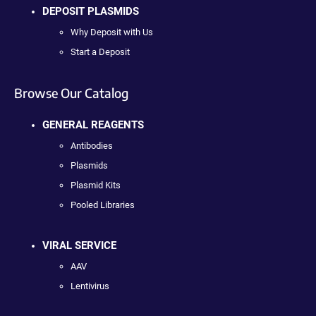
DEPOSIT PLASMIDS
Why Deposit with Us
Start a Deposit
Browse Our Catalog
GENERAL REAGENTS
Antibodies
Plasmids
Plasmid Kits
Pooled Libraries
VIRAL SERVICE
AAV
Lentivirus