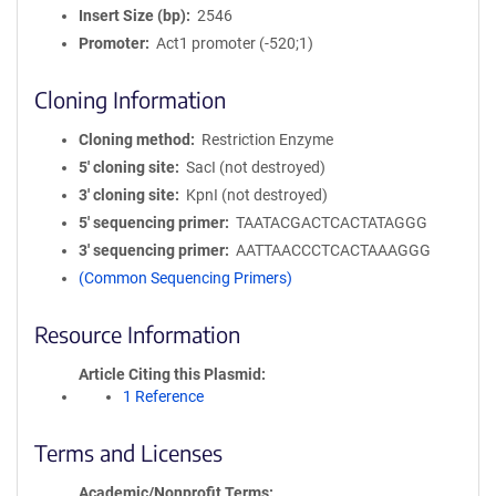
Insert Size (bp)
2546
Promoter
Act1 promoter (-520;1)
Cloning Information
Cloning method
Restriction Enzyme
5′ cloning site
SacI (not destroyed)
3′ cloning site
KpnI (not destroyed)
5′ sequencing primer
TAATACGACTCACTATAGGG
3′ sequencing primer
AATTAACCCTCACTAAAGGG
(Common Sequencing Primers)
Resource Information
Article Citing this Plasmid
1 Reference
Terms and Licenses
Academic/Nonprofit Terms