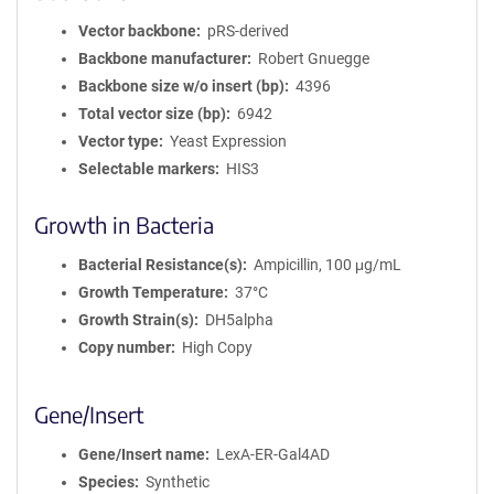
Vector backbone
pRS-derived
Backbone manufacturer
Robert Gnuegge
Backbone size w/o insert (bp)
4396
Total vector size (bp)
6942
Vector type
Yeast Expression
Selectable markers
HIS3
Growth in Bacteria
Bacterial Resistance(s)
Ampicillin, 100 μg/mL
Growth Temperature
37°C
Growth Strain(s)
DH5alpha
Copy number
High Copy
Gene/Insert
Gene/Insert name
LexA-ER-Gal4AD
Species
Synthetic