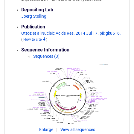
Depositing Lab
Joerg Stelling
Publication
Ottoz et al Nucleic Acids Res. 2014 Jul 17. pii: gku616.
(
How to cite
)
Sequence Information
Sequences (3)
Enlarge
View all sequences