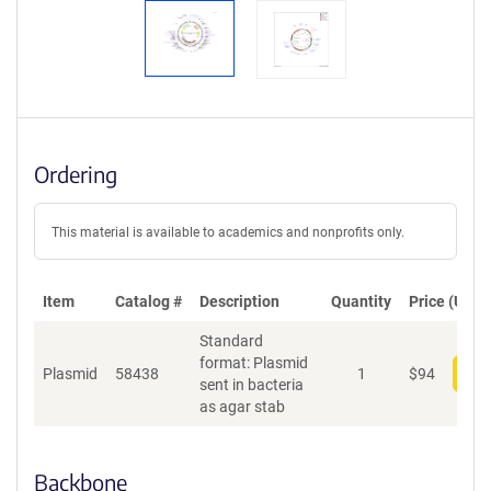
Ordering
This material is available to academics and nonprofits only.
Item
Catalog #
Description
Quantity
Price (USD)
Standard
format: Plasmid
Plasmid
58438
1
$
94
Add
sent in bacteria
as agar stab
Backbone