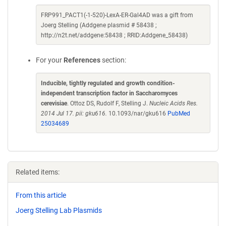
FRP991_PACT1(-1-520)-LexA-ER-Gal4AD was a gift from
Joerg Stelling (Addgene plasmid # 58438 ;
http://n2t.net/addgene:58438 ; RRID:Addgene_58438)
For your
References
section:
Inducible, tightly regulated and growth condition-
independent transcription factor in Saccharomyces
cerevisiae
. Ottoz DS, Rudolf F, Stelling J.
Nucleic Acids Res.
2014 Jul 17. pii: gku616.
10.1093/nar/gku616
PubMed
25034689
Related items:
From this article
Joerg Stelling Lab Plasmids