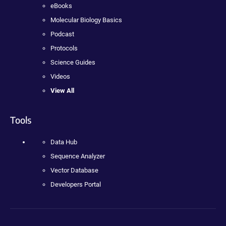
eBooks
Molecular Biology Basics
Podcast
Protocols
Science Guides
Videos
View All
Tools
Data Hub
Sequence Analyzer
Vector Database
Developers Portal