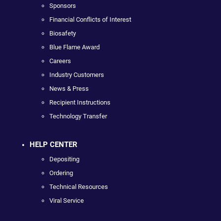
Sponsors
Financial Conflicts of Interest
Biosafety
Blue Flame Award
Careers
Industry Customers
News & Press
Recipient Instructions
Technology Transfer
HELP CENTER
Depositing
Ordering
Technical Resources
Viral Service