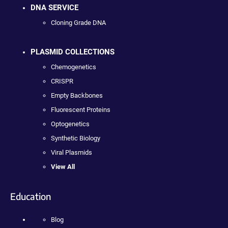
DNA SERVICE
Cloning Grade DNA
PLASMID COLLECTIONS
Chemogenetics
CRISPR
Empty Backbones
Fluorescent Proteins
Optogenetics
Synthetic Biology
Viral Plasmids
View All
Education
Blog