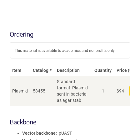
Ordering
This material is available to academics and nonprofits only.
Item
Catalog #
Description
Quantity
Price (USD)
Standard
format: Plasmid
Plasmid
58455
1
$
94
Add
sent in bacteria
as agar stab
Backbone
Vector backbone
pUAST