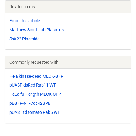
Related items:
From this article
Matthew Scott Lab Plasmids
Rab21
Plasmids
Commonly requested with:
Hela kinase-dead MLCK-GFP
pUASP dsRed Rab11 WT
HeLa full-length MLCK-GFP
pEGFP-N1-Cdc42BPB
pUAST td tomato Rab5 WT