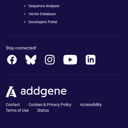
Sequence Analyzer
Vector Database
Developers Portal
Stay connected!
Contact
Cookies & Privacy Policy
Accessibility
Terms of Use
Status