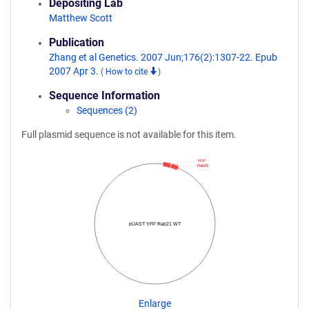
Depositing Lab
Matthew Scott
Publication
Zhang et al Genetics. 2007 Jun;176(2):1307-22. Epub
2007 Apr 3.
(
How to cite
)
Sequence Information
Sequences (2)
Full plasmid sequence is not available for this item.
YFP
Rab21
pUAST YFP Rab21 WT
Enlarge