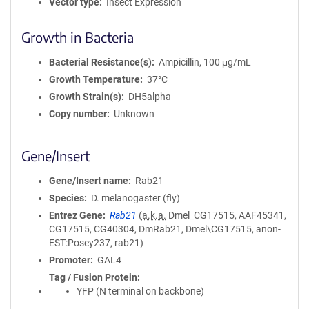
Vector type
Insect Expression
Growth in Bacteria
Bacterial Resistance(s)
Ampicillin, 100 μg/mL
Growth Temperature
37°C
Growth Strain(s)
DH5alpha
Copy number
Unknown
Gene/Insert
Gene/Insert name
Rab21
Species
D. melanogaster (fly)
Entrez Gene
Rab21
(
a.k.a.
Dmel_CG17515, AAF45341,
CG17515, CG40304, DmRab21, Dmel\CG17515, anon-
EST:Posey237, rab21)
Promoter
GAL4
Tag / Fusion Protein
YFP (N terminal on backbone)