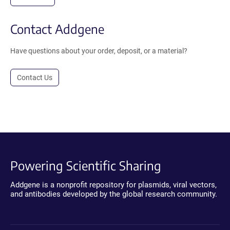
Contact Addgene
Have questions about your order, deposit, or a material?
Contact Us
Powering Scientific Sharing
Addgene is a nonprofit repository for plasmids, viral vectors,
and antibodies developed by the global research community.