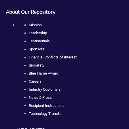
About Our Repository
Mission
Leadership
Testimonials
Sponsors
Financial Conflicts of Interest
Biosafety
Blue Flame Award
Careers
Industry Customers
News & Press
Recipient Instructions
Technology Transfer