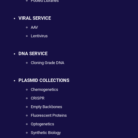
Pooled Libraries
VIRAL SERVICE
AAV
Lentivirus
DNA SERVICE
Cloning Grade DNA
PLASMID COLLECTIONS
Chemogenetics
CRISPR
Empty Backbones
Fluorescent Proteins
Optogenetics
Synthetic Biology