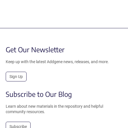
Get Our Newsletter
Keep up with the latest Addgene news, releases, and more.
Sign Up
Subscribe to Our Blog
Learn about new materials in the repository and helpful
community resources.
Subscribe