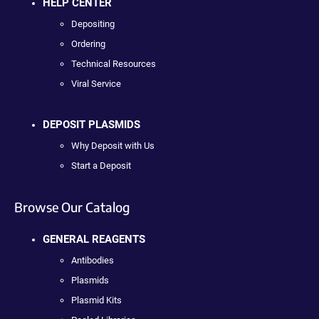
HELP CENTER
Depositing
Ordering
Technical Resources
Viral Service
DEPOSIT PLASMIDS
Why Deposit with Us
Start a Deposit
Browse Our Catalog
GENERAL REAGENTS
Antibodies
Plasmids
Plasmid Kits