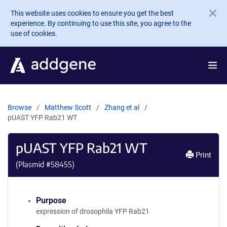
Skip to main content
This website uses cookies to ensure you get the best
experience. By continuing to use this site, you agree to the
use of cookies.
Browse
Matthew Scott
Zhang et al
pUAST YFP Rab21 WT
pUAST YFP Rab21 WT
Print
(Plasmid #
58455
)
Purpose
expression of drosophila YFP Rab21