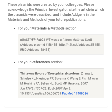
These plasmids were created by your colleagues. Please
acknowledge the Principal Investigator, cite the article in which
the plasmids were described, and include Addgene in the
Materials and Methods of your future publications.
For your
Materials & Methods
section:
pUAST YFP Rab21 WT was a gift from Matthew Scott
(Addgene plasmid # 58455 ; http://n2t.net/addgene:58455 ;
RRID:Addgene_58455)
For your
References
section:
Thirty-one flavors of Drosophila rab proteins
. Zhang J,
Schulze KL, Hiesinger PR, Suyama K, Wang S, Fish M, Acar
M, Hoskins RA, Bellen HJ, Scott MP.
Genetics. 2007
Jun;176(2):1307-22. Epub 2007 Apr 3.
10.1534/genetics.106.066761
PubMed 17409086