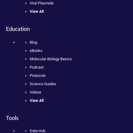
Viral Plasmids
View All
Education
Blog
eBooks
Molecular Biology Basics
Podcast
Protocols
Science Guides
Videos
View All
Tools
Data Hub