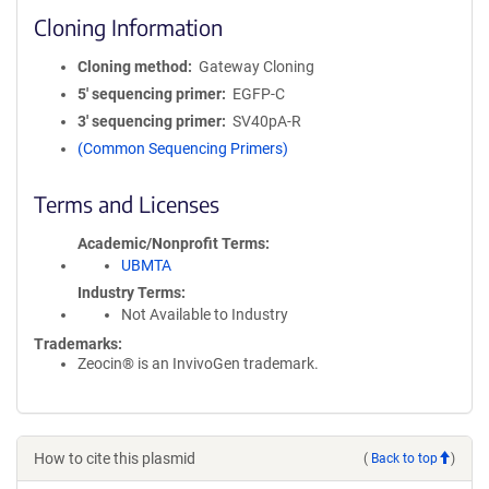
Cloning Information
Cloning method
Gateway Cloning
5′ sequencing primer
EGFP-C
3′ sequencing primer
SV40pA-R
(Common Sequencing Primers)
Terms and Licenses
Academic/Nonprofit Terms
UBMTA
Industry Terms
Not Available to Industry
Trademarks:
Zeocin® is an InvivoGen trademark.
How to cite this plasmid
(
Back to top
)