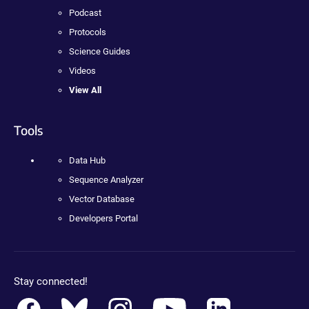
Podcast
Protocols
Science Guides
Videos
View All
Tools
Data Hub
Sequence Analyzer
Vector Database
Developers Portal
Stay connected!