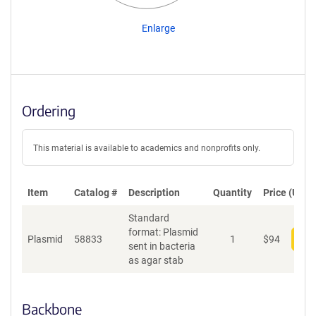
Enlarge
Ordering
This material is available to academics and nonprofits only.
Item
Catalog #
Description
Quantity
Price (USD)
Standard
format: Plasmid
Plasmid
58833
1
$
94
Add
sent in bacteria
as agar stab
Backbone