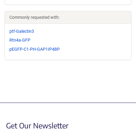
Commonly requested with:
ptf-Galectin3
Rtn4a-GFP
pEGFP-C1-PH-GAP1IP4BP
Get Our Newsletter