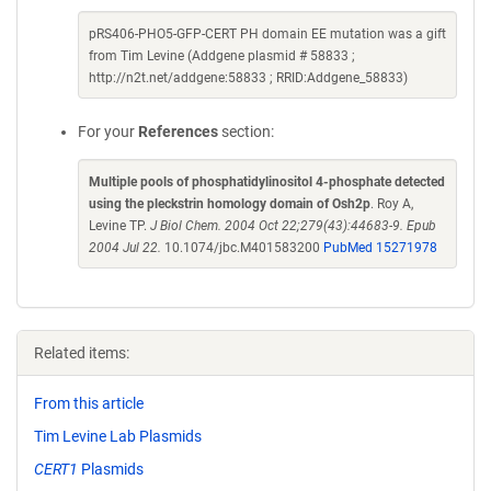
pRS406-PHO5-GFP-CERT PH domain EE mutation was a gift
from Tim Levine (Addgene plasmid # 58833 ;
http://n2t.net/addgene:58833 ; RRID:Addgene_58833)
For your
References
section:
Multiple pools of phosphatidylinositol 4-phosphate detected
using the pleckstrin homology domain of Osh2p
. Roy A,
Levine TP.
J Biol Chem. 2004 Oct 22;279(43):44683-9. Epub
2004 Jul 22.
10.1074/jbc.M401583200
PubMed 15271978
Related items:
From this article
Tim Levine Lab Plasmids
CERT1
Plasmids