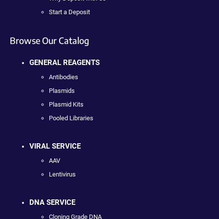
Start a Deposit
Browse Our Catalog
GENERAL REAGENTS
Antibodies
Plasmids
Plasmid Kits
Pooled Libraries
VIRAL SERVICE
AAV
Lentivirus
DNA SERVICE
Cloning Grade DNA