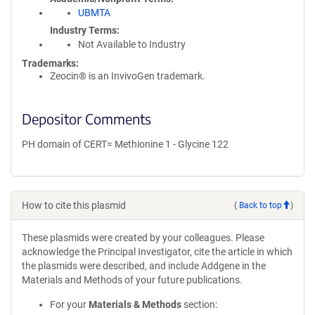
UBMTA
Industry Terms
Not Available to Industry
Trademarks:
Zeocin® is an InvivoGen trademark.
Depositor Comments
PH domain of CERT= Methionine 1 - Glycine 122
How to cite this plasmid
(
Back to top
)
These plasmids were created by your colleagues. Please
acknowledge the Principal Investigator, cite the article in which
the plasmids were described, and include Addgene in the
Materials and Methods of your future publications.
For your
Materials & Methods
section: