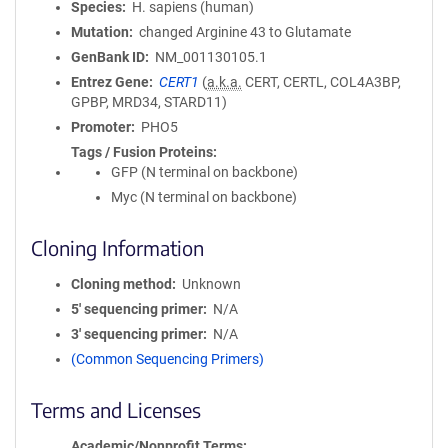
Species
H. sapiens (human)
Mutation
changed Arginine 43 to Glutamate
GenBank ID
NM_001130105.1
Entrez Gene
CERT1
(
a.k.a.
CERT, CERTL, COL4A3BP,
GPBP, MRD34, STARD11)
Promoter
PHO5
Tags / Fusion Proteins
GFP (N terminal on backbone)
Myc (N terminal on backbone)
Cloning Information
Cloning method
Unknown
5′ sequencing primer
N/A
3′ sequencing primer
N/A
(Common Sequencing Primers)
Terms and Licenses
Academic/Nonprofit Terms