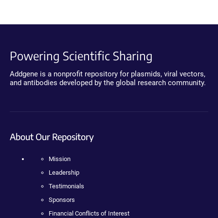
Powering Scientific Sharing
Addgene is a nonprofit repository for plasmids, viral vectors,
and antibodies developed by the global research community.
About Our Repository
Mission
Leadership
Testimonials
Sponsors
Financial Conflicts of Interest