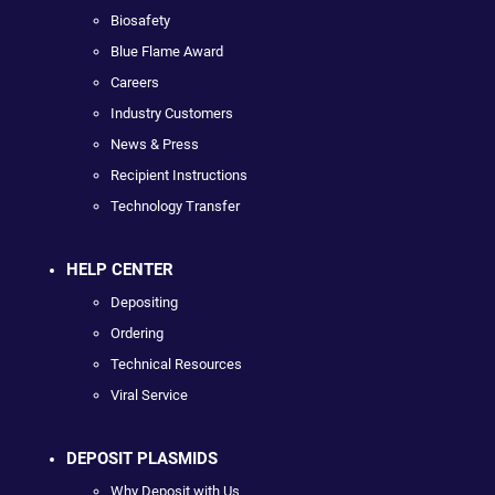
Biosafety
Blue Flame Award
Careers
Industry Customers
News & Press
Recipient Instructions
Technology Transfer
HELP CENTER
Depositing
Ordering
Technical Resources
Viral Service
DEPOSIT PLASMIDS
Why Deposit with Us