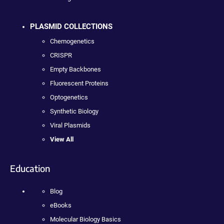
PLASMID COLLECTIONS
Chemogenetics
CRISPR
Empty Backbones
Fluorescent Proteins
Optogenetics
Synthetic Biology
Viral Plasmids
View All
Education
Blog
eBooks
Molecular Biology Basics