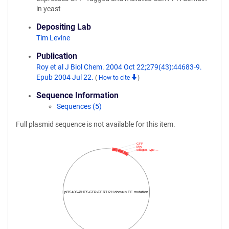
in yeast
Depositing Lab
Tim Levine
Publication
Roy et al J Biol Chem. 2004 Oct 22;279(43):44683-9.
Epub 2004 Jul 22.
(
How to cite
)
Sequence Information
Sequences (5)
Full plasmid sequence is not available for this item.
GFP
Myc
collagen, type …
pRS406-PHO5-GFP-CERT PH domain EE mutation