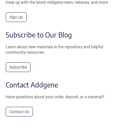
Keep up with the latest Addgene news, releases, and more.
Sign Up
Subscribe to Our Blog
Learn about new materials in the repository and helpful
community resources.
Subscribe
Contact Addgene
Have questions about your order, deposit, or a material?
Contact Us