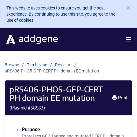
Skip to main content
This website uses cookies to ensure you get the best
experience. By continuing to use this site, you agree to the
use of cookies.
Browse
Tim Levine
Roy et al
pRS406-PHO5-GFP-CERT PH domain EE mutation
pRS406-PHO5-GFP-CERT
PH domain EE mutation
Print
(Plasmid #
58833
)
Purpose
Expresses GFP-Tagged and mutated CERT PH domain