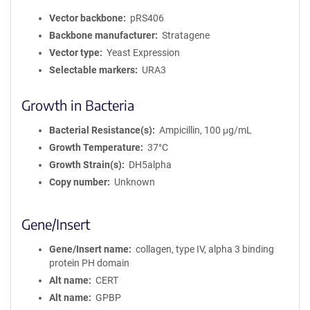
Vector backbone
pRS406
Backbone manufacturer
Stratagene
Vector type
Yeast Expression
Selectable markers
URA3
Growth in Bacteria
Bacterial Resistance(s)
Ampicillin, 100 μg/mL
Growth Temperature
37°C
Growth Strain(s)
DH5alpha
Copy number
Unknown
Gene/Insert
Gene/Insert name
collagen, type IV, alpha 3 binding
protein PH domain
Alt name
CERT
Alt name
GPBP