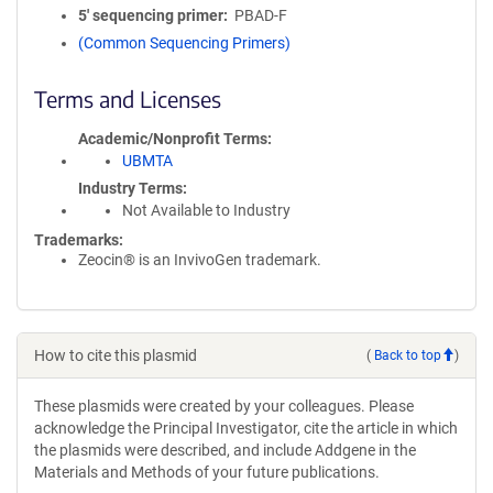
5′ sequencing primer
PBAD-F
(Common Sequencing Primers)
Terms and Licenses
Academic/Nonprofit Terms
UBMTA
Industry Terms
Not Available to Industry
Trademarks:
Zeocin® is an InvivoGen trademark.
How to cite this plasmid
(
Back to top
)
These plasmids were created by your colleagues. Please
acknowledge the Principal Investigator, cite the article in which
the plasmids were described, and include Addgene in the
Materials and Methods of your future publications.