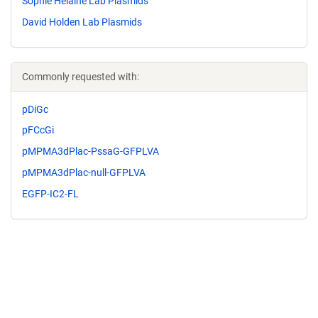
Sophie Helaine Lab Plasmids
David Holden Lab Plasmids
Commonly requested with:
pDiGc
pFCcGi
pMPMA3dPlac-PssaG-GFPLVA
pMPMA3dPlac-null-GFPLVA
EGFP-IC2-FL