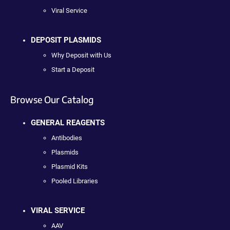
Viral Service
DEPOSIT PLASMIDS
Why Deposit with Us
Start a Deposit
Browse Our Catalog
GENERAL REAGENTS
Antibodies
Plasmids
Plasmid Kits
Pooled Libraries
VIRAL SERVICE
AAV