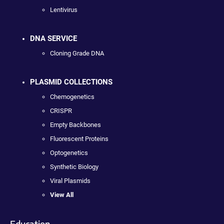
Lentivirus
DNA SERVICE
Cloning Grade DNA
PLASMID COLLECTIONS
Chemogenetics
CRISPR
Empty Backbones
Fluorescent Proteins
Optogenetics
Synthetic Biology
Viral Plasmids
View All
Education