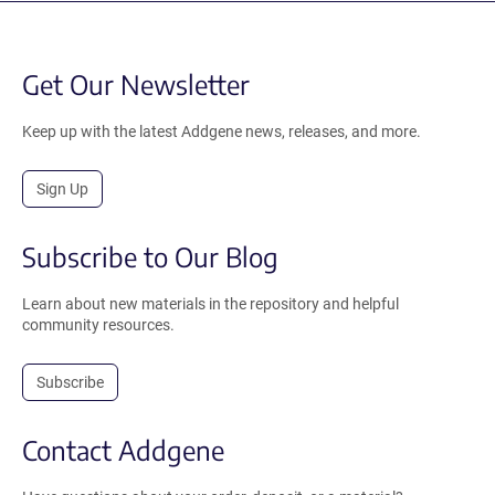
Get Our Newsletter
Keep up with the latest Addgene news, releases, and more.
Sign Up
Subscribe to Our Blog
Learn about new materials in the repository and helpful
community resources.
Subscribe
Contact Addgene