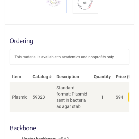
Ordering
This material is available to academics and nonprofits only.
Item
Catalog #
Description
Quantity
Price (USD)
Standard
format: Plasmid
Plasmid
59323
1
$
94
Add
sent in bacteria
as agar stab
Backbone