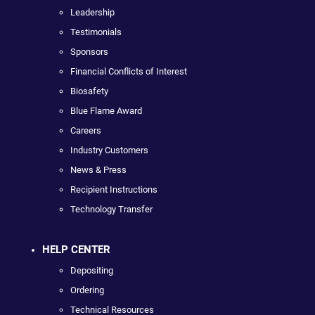
Leadership
Testimonials
Sponsors
Financial Conflicts of Interest
Biosafety
Blue Flame Award
Careers
Industry Customers
News & Press
Recipient Instructions
Technology Transfer
HELP CENTER
Depositing
Ordering
Technical Resources