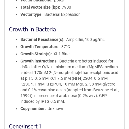
Vector backbone
pBAD
Total vector size (bp)
7900
Vector type
Bacterial Expression
Growth in Bacteria
Bacterial Resistance(s)
Ampicillin, 100 μg/mL
Growth Temperature
37°C
Growth Strain(s)
XL1 Blue
Growth instructions
Bacteria are better induced for
dsRed after O/N in minimum medium (MgMES medium
is ideal: 170mM 2-[N-morpholino]ethane-sulphonic acid
at pH 5.0, 5 mM KCl, 7.5 mM (NH4)2SO4, 0.5 mM
K2SO4, 1 mM KH2PO4, 10 mM MgCl2, 38 mM glycerol
and 0.1% casamino acids (adapted from Beuzone et al.,
1999)) in presence of arabinose (0.2% w/v). GFP
induced by IPTG 0.5 mM.
Copy number
Unknown
Gene/Insert 1