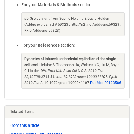
For your
Materials & Methods
section:
pDiGi was a gift from Sophie Helaine & David Holden
(Addgene plasmid # 59323 ; http://n2t.net/addgene:59323 ;
RRID:Addgene_59323)
For your
References
section:
Dynamics of intracellular bacterial replication at the single
cell level
. Helaine S, Thompson JA, Watson KG, Liu M, Boyle
C, Holden DW.
Proc Natl Acad Sci U S A. 2010 Feb
23;107(8):3746-51. doi: 10.1073/pnas.1000041107. Epub
2010 Feb 2.
10.1073/pnas.1000041107
PubMed 20133586
Related items:
From this article