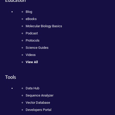
Blog
eBooks
Molecular Biology Basics
Podcast
Protocols
Science Guides
Videos
View All
Tools
Data Hub
Sequence Analyzer
Vector Database
Developers Portal