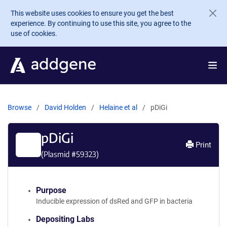
Skip to main content
This website uses cookies to ensure you get the best
experience. By continuing to use this site, you agree to the
use of cookies.
Browse
David Holden
Helaine et al
pDiGi
pDiGi
Print
(Plasmid #
59323
)
Purpose
Inducible expression of dsRed and GFP in bacteria
Depositing Labs