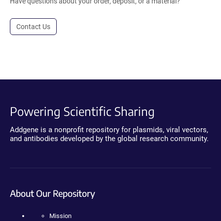
Have questions about your order, deposit, or a material?
Contact Us
Powering Scientific Sharing
Addgene is a nonprofit repository for plasmids, viral vectors,
and antibodies developed by the global research community.
About Our Repository
Mission