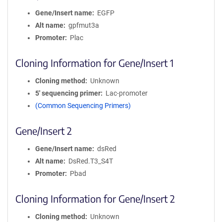
Gene/Insert name
EGFP
Alt name
gpfmut3a
Promoter
Plac
Cloning Information for Gene/Insert 1
Cloning method
Unknown
5′ sequencing primer
Lac-promoter
(Common Sequencing Primers)
Gene/Insert 2
Gene/Insert name
dsRed
Alt name
DsRed.T3_S4T
Promoter
Pbad
Cloning Information for Gene/Insert 2
Cloning method
Unknown