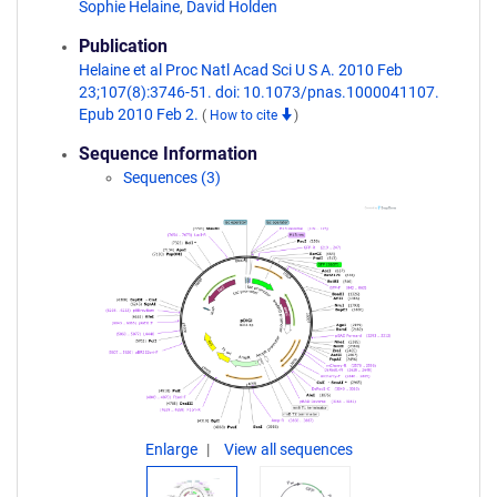
Sophie Helaine
,
David Holden
Publication
Helaine et al Proc Natl Acad Sci U S A. 2010 Feb
23;107(8):3746-51. doi: 10.1073/pnas.1000041107.
Epub 2010 Feb 2.
(
How to cite
)
Sequence Information
Sequences (3)
Enlarge
View all sequences