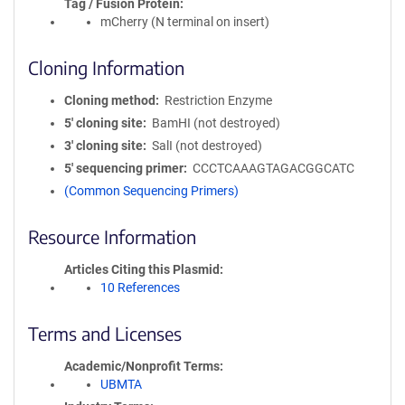
Tag / Fusion Protein
mCherry (N terminal on insert)
Cloning Information
Cloning method
Restriction Enzyme
5′ cloning site
BamHI (not destroyed)
3′ cloning site
SalI (not destroyed)
5′ sequencing primer
CCCTCAAAGTAGACGGCATC
(Common Sequencing Primers)
Resource Information
Articles Citing this Plasmid
10 References
Terms and Licenses
Academic/Nonprofit Terms
UBMTA