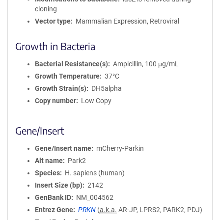
cloning
Vector type
Mammalian Expression, Retroviral
Growth in Bacteria
Bacterial Resistance(s)
Ampicillin, 100 μg/mL
Growth Temperature
37°C
Growth Strain(s)
DH5alpha
Copy number
Low Copy
Gene/Insert
Gene/Insert name
mCherry-Parkin
Alt name
Park2
Species
H. sapiens (human)
Insert Size (bp)
2142
GenBank ID
NM_004562
Entrez Gene
PRKN
(
a.k.a.
AR-JP, LPRS2, PARK2, PDJ)