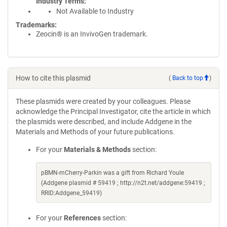
Industry Terms
Not Available to Industry
Trademarks:
Zeocin® is an InvivoGen trademark.
How to cite this plasmid
(
Back to top
)
These plasmids were created by your colleagues. Please
acknowledge the Principal Investigator, cite the article in which
the plasmids were described, and include Addgene in the
Materials and Methods of your future publications.
For your
Materials & Methods
section:
pBMN-mCherry-Parkin was a gift from Richard Youle
(Addgene plasmid # 59419 ; http://n2t.net/addgene:59419 ;
RRID:Addgene_59419)
For your
References
section: