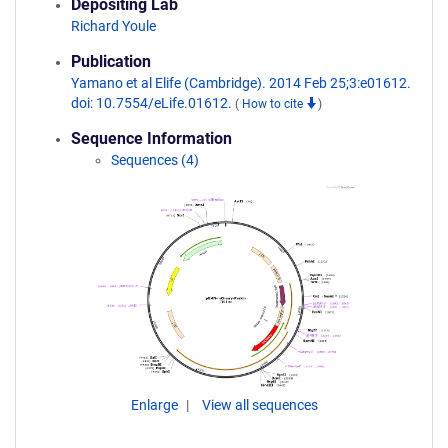
Depositing Lab
Richard Youle
Publication
Yamano et al Elife (Cambridge). 2014 Feb 25;3:e01612.
doi: 10.7554/eLife.01612.
(
How to cite
)
Sequence Information
Sequences (4)
Enlarge
View all sequences