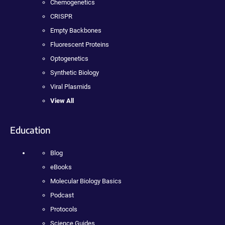
Chemogenetics
CRISPR
Empty Backbones
Fluorescent Proteins
Optogenetics
Synthetic Biology
Viral Plasmids
View All
Education
Blog
eBooks
Molecular Biology Basics
Podcast
Protocols
Science Guides