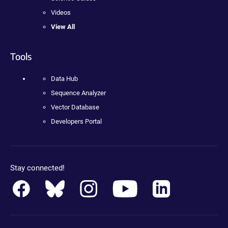
Videos
View All
Tools
Data Hub
Sequence Analyzer
Vector Database
Developers Portal
Stay connected!