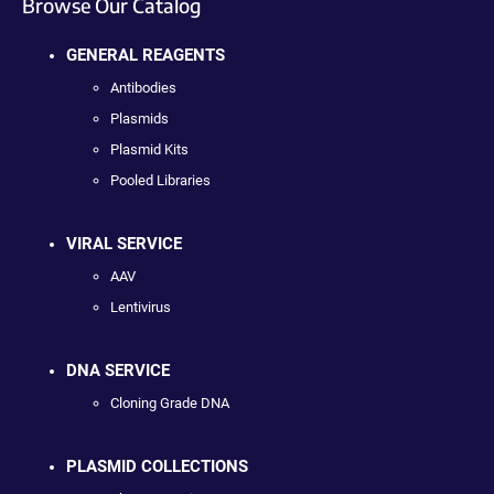
Browse Our Catalog
GENERAL REAGENTS
Antibodies
Plasmids
Plasmid Kits
Pooled Libraries
VIRAL SERVICE
AAV
Lentivirus
DNA SERVICE
Cloning Grade DNA
PLASMID COLLECTIONS