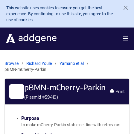
Skip to main content
This website uses cookies to ensure you get the best
experience. By continuing to use this site, you agree to the
use of cookies.
Browse
Richard Youle
Yamano et al
pBMN-mCherry-Parkin
pBMN-mCherry-Parkin
Print
(Plasmid #
59419
)
Purpose
to make mCherry-Parkin stable cell line with retrovirus