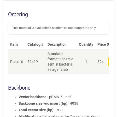
Ordering
This material is available to academics and nonprofits only.
Item
Catalog #
Description
Quantity
Price (USD)
Standard
format: Plasmid
Plasmid
59419
1
$
94
Add
sent in bacteria
as agar stab
Backbone
Vector backbone
pBMN-Z-LacZ
Backbone size w/o insert (bp)
4938
Total vector size (bp)
7080
Modifications to backbone
lacZ is removed during