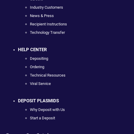
Industry Customers
News & Press
Recipient Instructions
Technology Transfer
HELP CENTER
Depositing
Ordering
Technical Resources
Viral Service
DEPOSIT PLASMIDS
Why Deposit with Us
Start a Deposit