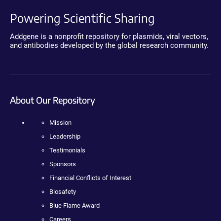
Powering Scientific Sharing
Addgene is a nonprofit repository for plasmids, viral vectors,
and antibodies developed by the global research community.
About Our Repository
Mission
Leadership
Testimonials
Sponsors
Financial Conflicts of Interest
Biosafety
Blue Flame Award
Careers