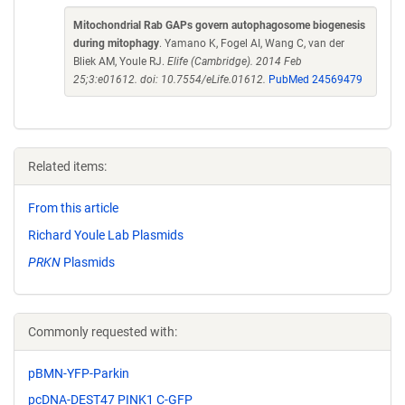
Mitochondrial Rab GAPs govern autophagosome biogenesis
during mitophagy
. Yamano K, Fogel AI, Wang C, van der
Bliek AM, Youle RJ.
Elife (Cambridge). 2014 Feb
25;3:e01612. doi: 10.7554/eLife.01612.
PubMed 24569479
Related items:
From this article
Richard Youle Lab Plasmids
PRKN
Plasmids
Commonly requested with:
pBMN-YFP-Parkin
pcDNA-DEST47 PINK1 C-GFP