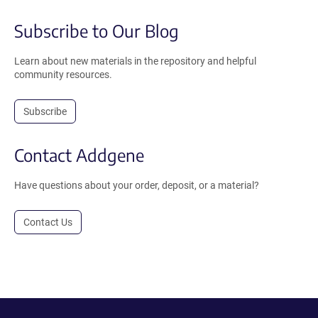
Subscribe to Our Blog
Learn about new materials in the repository and helpful
community resources.
Subscribe
Contact Addgene
Have questions about your order, deposit, or a material?
Contact Us