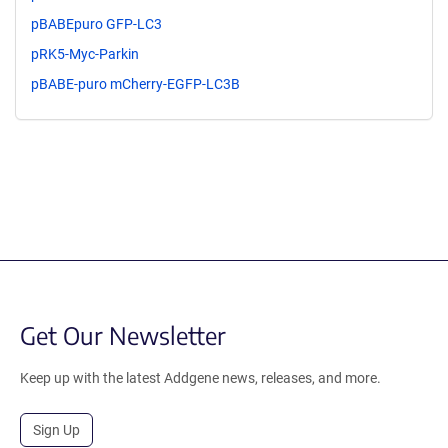
pBABEpuro GFP-LC3
pRK5-Myc-Parkin
pBABE-puro mCherry-EGFP-LC3B
Get Our Newsletter
Keep up with the latest Addgene news, releases, and more.
Sign Up