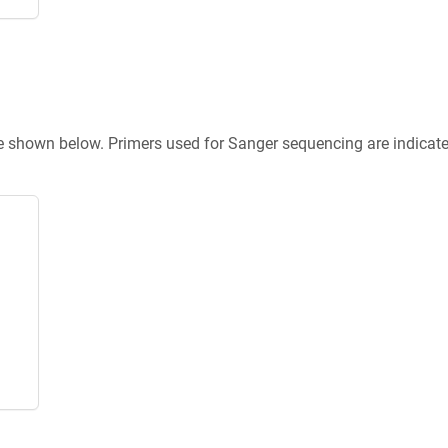
re shown below. Primers used for Sanger sequencing are indicat