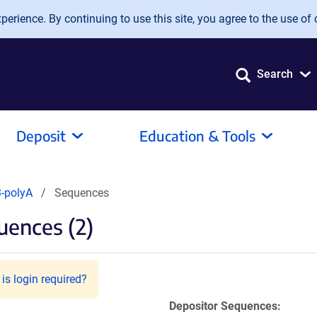
erience. By continuing to use this site, you agree to the use of 
Search
Deposit
Education & Tools
-polyA
Sequences
ences (2)
is login required?
Depositor Sequences: