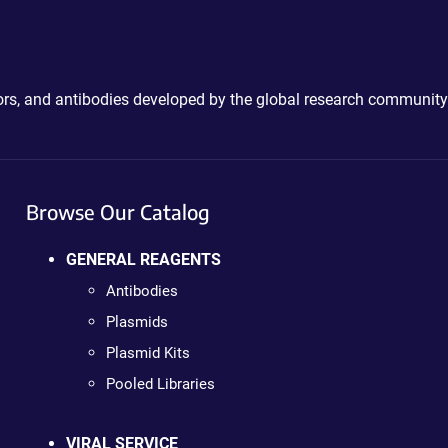
ctors, and antibodies developed by the global research community
Browse Our Catalog
GENERAL REAGENTS
Antibodies
Plasmids
Plasmid Kits
Pooled Libraries
VIRAL SERVICE