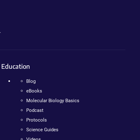
.
Education
Blog
eBooks
Molecular Biology Basics
Podcast
Protocols
Science Guides
Videos