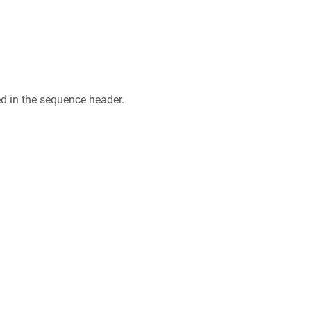
ed in the sequence header.