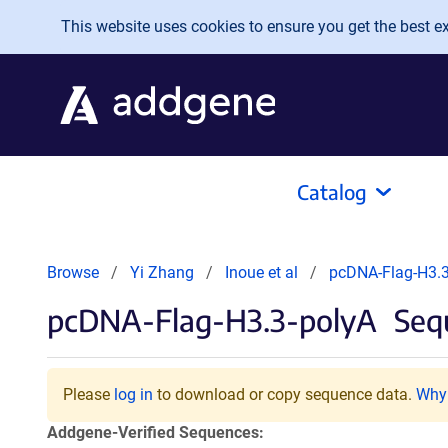
Skip to main content
This website uses cookies to ensure you get the best exp
Catalog
Browse
Yi Zhang
Inoue et al
pcDNA-Flag-H3.3
pcDNA-Flag-H3.3-polyA
Sequ
Please
log in
to download or copy sequence data.
Why 
Addgene-Verified Sequences: