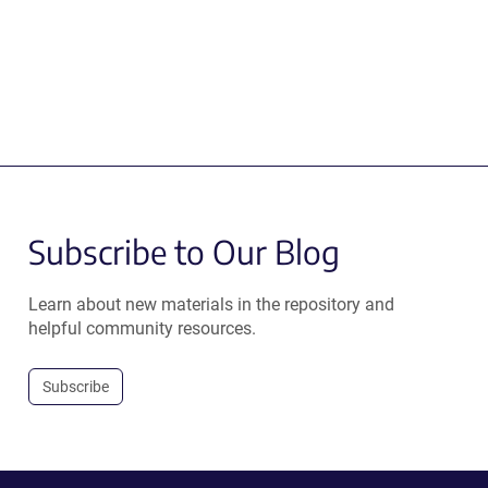
Subscribe to Our Blog
Learn about new materials in the repository and
helpful community resources.
Subscribe