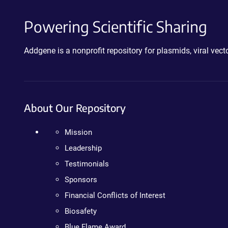
Powering Scientific Sharing
Addgene is a nonprofit repository for plasmids, viral ve
About Our Repository
Mission
Leadership
Testimonials
Sponsors
Financial Conflicts of Interest
Biosafety
Blue Flame Award