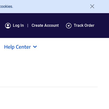
cookies.
Log In
Create Account
Track Order
Help Center