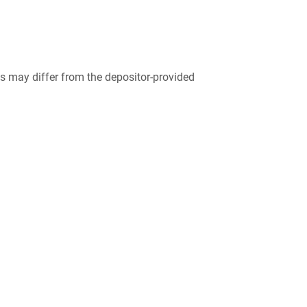
 may differ from the depositor-provided