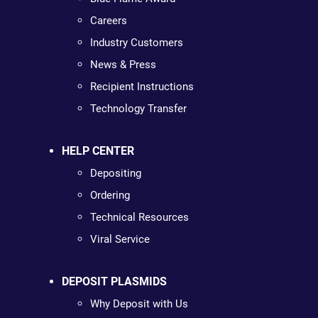
Careers
Industry Customers
News & Press
Recipient Instructions
Technology Transfer
HELP CENTER
Depositing
Ordering
Technical Resources
Viral Service
DEPOSIT PLASMIDS
Why Deposit with Us