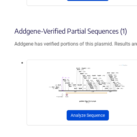
Addgene-Verified Partial Sequences (1)
Addgene has verified portions of this plasmid. Results a
Analyze Sequence