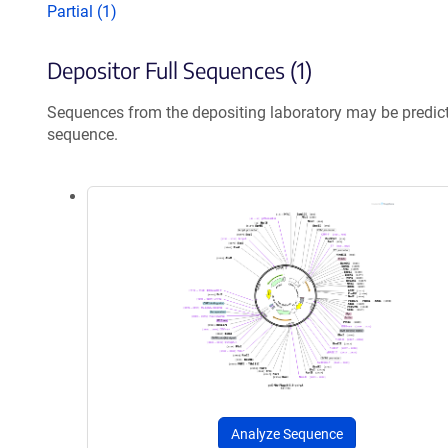
Partial (1)
Depositor Full Sequences (1)
Sequences from the depositing laboratory may be predic
sequence.
Analyze Sequence