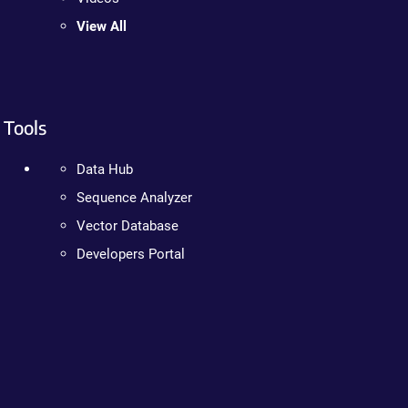
View All
Tools
Data Hub
Sequence Analyzer
Vector Database
Developers Portal