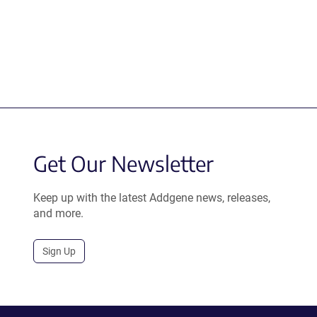
Get Our Newsletter
Keep up with the latest Addgene news, releases,
and more.
Sign Up