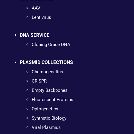
AAV
Lentivirus
DNA SERVICE
Cloning Grade DNA
PLASMID COLLECTIONS
Chemogenetics
CRISPR
Empty Backbones
Fluorescent Proteins
Optogenetics
Synthetic Biology
Viral Plasmids