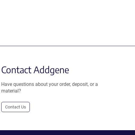
Contact Addgene
Have questions about your order, deposit, or a
material?
Contact Us