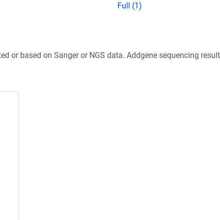
Full (1)
ted or based on Sanger or NGS data. Addgene sequencing results