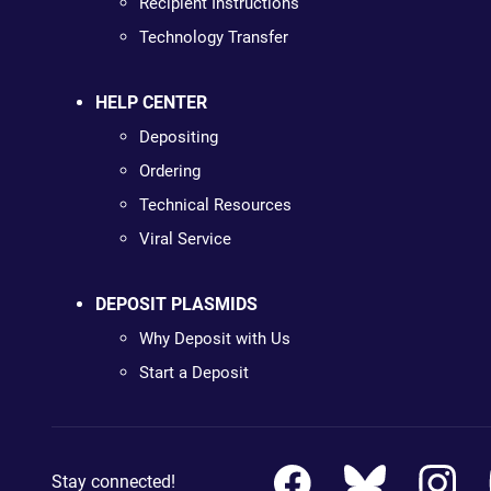
Recipient Instructions
Technology Transfer
HELP CENTER
Depositing
Ordering
Technical Resources
Viral Service
DEPOSIT PLASMIDS
Why Deposit with Us
Start a Deposit
Stay connected!