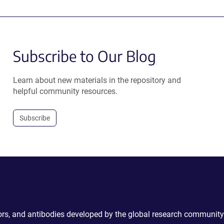
Subscribe to Our Blog
Learn about new materials in the repository and
helpful community resources.
Subscribe
ctors, and antibodies developed by the global research community