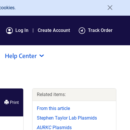
cookies.
Log In
Create Account
Track Order
Help Center
Related items:
Print
From this article
Stephen Taylor Lab Plasmids
AURKC
Plasmids