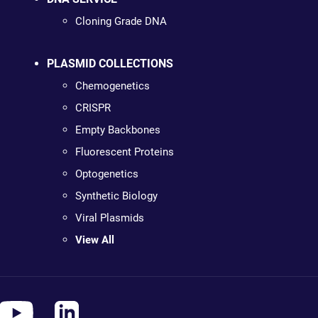
Cloning Grade DNA
PLASMID COLLECTIONS
Chemogenetics
CRISPR
Empty Backbones
Fluorescent Proteins
Optogenetics
Synthetic Biology
Viral Plasmids
View All