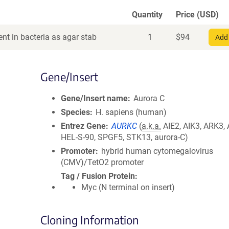
Quantity
Price (USD)
nt in bacteria as agar stab
1
$
94
Add 
Gene/Insert
Gene/Insert name
Aurora C
Species
H. sapiens (human)
Entrez Gene
AURKC
(
a.k.a.
AIE2, AIK3, ARK3, 
HEL-S-90, SPGF5, STK13, aurora-C)
Promoter
hybrid human cytomegalovirus
(CMV)/TetO2 promoter
Tag / Fusion Protein
Myc (N terminal on insert)
Cloning Information