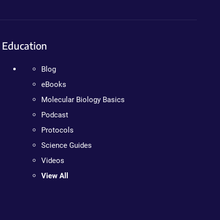
Education
Blog
eBooks
Molecular Biology Basics
Podcast
Protocols
Science Guides
Videos
View All