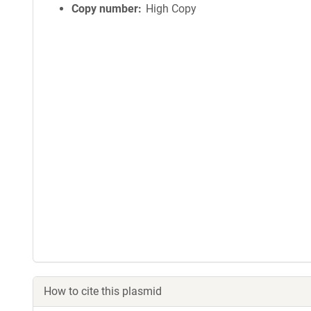
Copy number
High Copy
How to cite this plasmid