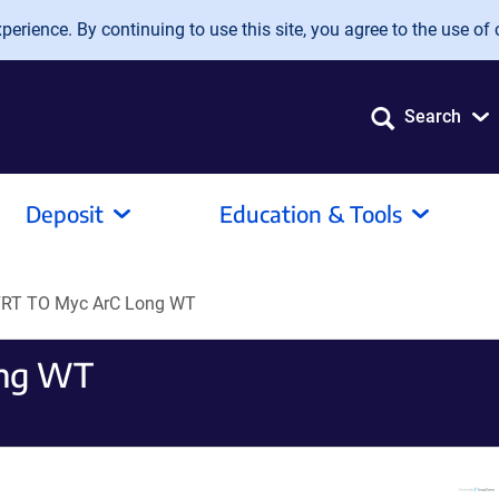
erience. By continuing to use this site, you agree to the use of 
Search
Deposit
Education & Tools
RT TO Myc ArC Long WT
ong WT