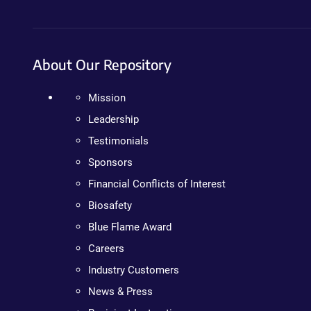
About Our Repository
Mission
Leadership
Testimonials
Sponsors
Financial Conflicts of Interest
Biosafety
Blue Flame Award
Careers
Industry Customers
News & Press