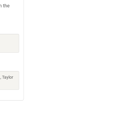
h the
, Taylor