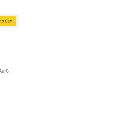
to Cart
AurC,