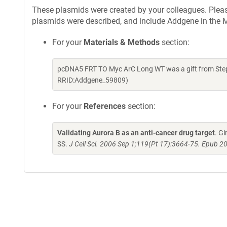
These plasmids were created by your colleagues. Please 
plasmids were described, and include Addgene in the M
For your
Materials & Methods
section:
pcDNA5 FRT TO Myc ArC Long WT was a gift from Step
RRID:Addgene_59809)
For your
References
section:
Validating Aurora B as an anti-cancer drug target
. G
SS.
J Cell Sci. 2006 Sep 1;119(Pt 17):3664-75. Epub 2