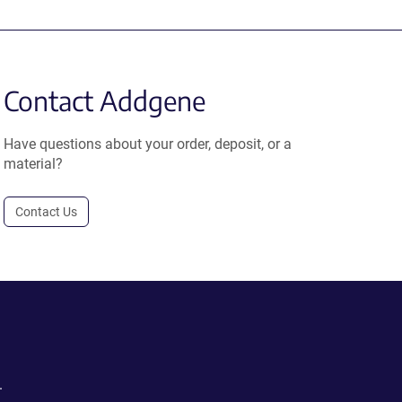
Contact Addgene
Have questions about your order, deposit, or a
material?
Contact Us
.