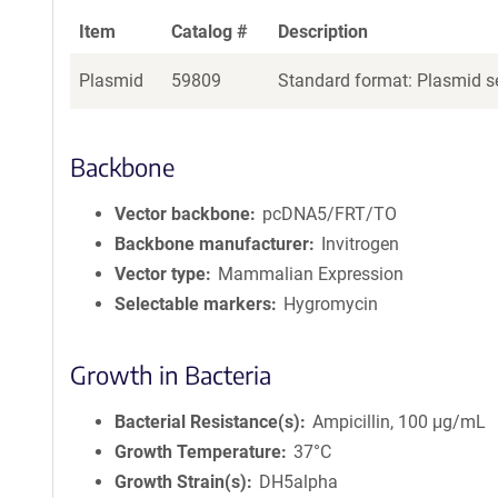
Item
Catalog #
Description
Plasmid
59809
Standard format: Plasmid se
Backbone
Vector backbone
pcDNA5/FRT/TO
Backbone manufacturer
Invitrogen
Vector type
Mammalian Expression
Selectable markers
Hygromycin
Growth in Bacteria
Bacterial Resistance(s)
Ampicillin, 100 μg/mL
Growth Temperature
37°C
Growth Strain(s)
DH5alpha