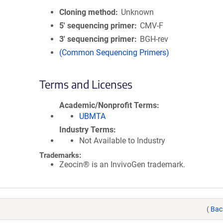
Cloning method
Unknown
5′ sequencing primer
CMV-F
3′ sequencing primer
BGH-rev
(Common Sequencing Primers)
Terms and Licenses
Academic/Nonprofit Terms
UBMTA
Industry Terms
Not Available to Industry
Trademarks:
Zeocin® is an InvivoGen trademark.
(
Bac