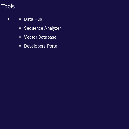
Tools
Data Hub
Sequence Analyzer
Vector Database
Developers Portal