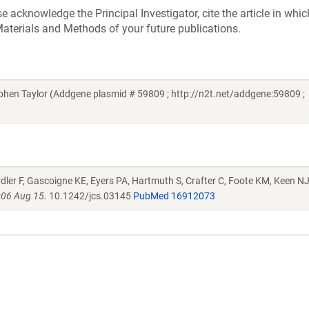
acknowledge the Principal Investigator, cite the article in whic
aterials and Methods of your future publications.
hen Taylor (Addgene plasmid # 59809 ; http://n2t.net/addgene:59809 ;
irdler F, Gascoigne KE, Eyers PA, Hartmuth S, Crafter C, Foote KM, Keen NJ
006 Aug 15.
10.1242/jcs.03145
PubMed 16912073