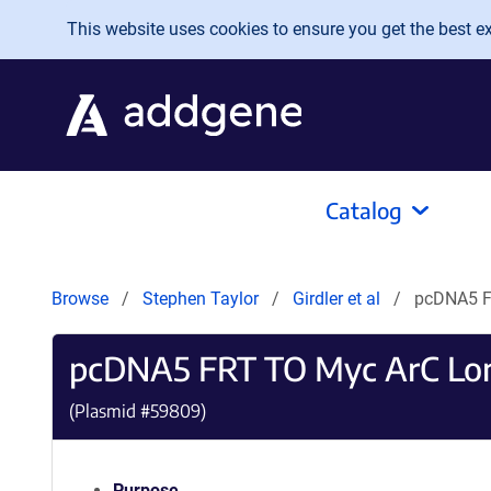
Skip to main content
This website uses cookies to ensure you get the best exp
Catalog
Browse
Stephen Taylor
Girdler et al
pcDNA5 F
pcDNA5 FRT TO Myc ArC L
(Plasmid #
59809
)
Purpose