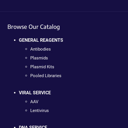
Browse Our Catalog
GENERAL REAGENTS
Antibodies
Plasmids
Plasmid Kits
Pooled Libraries
VIRAL SERVICE
AAV
Lentivirus
DNA SERVICE