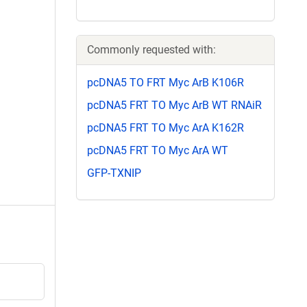
Commonly requested with:
pcDNA5 TO FRT Myc ArB K106R
pcDNA5 FRT TO Myc ArB WT RNAiR
pcDNA5 FRT TO Myc ArA K162R
pcDNA5 FRT TO Myc ArA WT
GFP-TXNIP