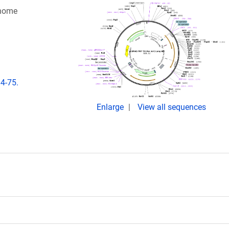
enome
64-75.
Enlarge
View all sequences