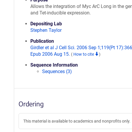
Allows the integration of Myc ArC Long in the g
and Tet-inducible expression.
Depositing Lab
Stephen Taylor
Publication
Girdler et al J Cell Sci. 2006 Sep 1;119(Pt 17):36
Epub 2006 Aug 15.
(
How to cite
)
Sequence Information
Sequences (3)
Ordering
This material is available to academics and nonprofits only.