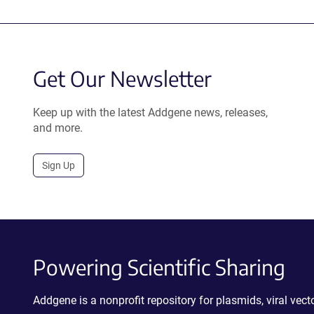
Get Our Newsletter
Keep up with the latest Addgene news, releases,
and more.
Sign Up
Powering Scientific Sharing
Addgene is a nonprofit repository for plasmids, viral ve