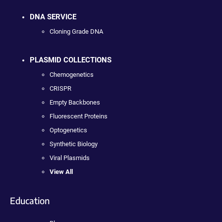
DNA SERVICE
Cloning Grade DNA
PLASMID COLLECTIONS
Chemogenetics
CRISPR
Empty Backbones
Fluorescent Proteins
Optogenetics
Synthetic Biology
Viral Plasmids
View All
Education