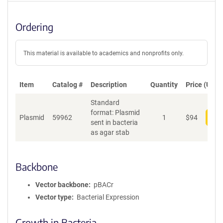
Ordering
This material is available to academics and nonprofits only.
Item
Catalog #
Description
Quantity
Price (USD)
Standard
format: Plasmid
Plasmid
59962
1
$
94
Add
sent in bacteria
as agar stab
Backbone
Vector backbone
pBACr
Vector type
Bacterial Expression
Growth in Bacteria