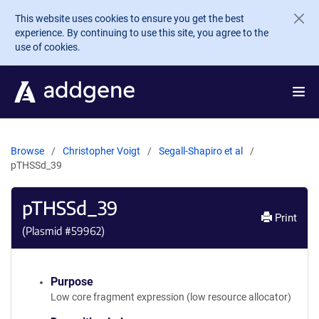
Skip to main content
This website uses cookies to ensure you get the best
experience. By continuing to use this site, you agree to the
use of cookies.
Browse
Christopher Voigt
Segall-Shapiro et al
pTHSSd_39
pTHSSd_39
Print
(Plasmid #
59962
)
Purpose
Low core fragment expression (low resource allocator)