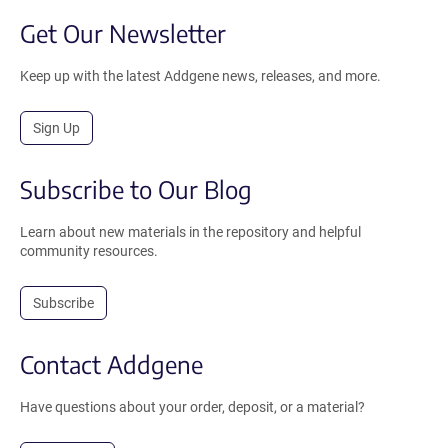
Get Our Newsletter
Keep up with the latest Addgene news, releases, and more.
Sign Up
Subscribe to Our Blog
Learn about new materials in the repository and helpful
community resources.
Subscribe
Contact Addgene
Have questions about your order, deposit, or a material?