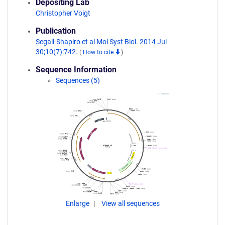
Depositing Lab
Christopher Voigt
Publication
Segall-Shapiro et al Mol Syst Biol. 2014 Jul
30;10(7):742.
(
How to cite
)
Sequence Information
Sequences (5)
Enlarge
View all sequences