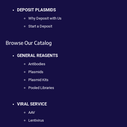
DEPOSIT PLASMIDS
Why Deposit with Us
Start a Deposit
Browse Our Catalog
GENERAL REAGENTS
Antibodies
Plasmids
Plasmid Kits
Pooled Libraries
VIRAL SERVICE
AAV
Lentivirus