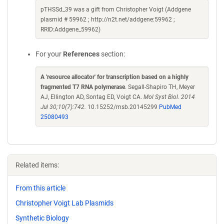
pTHSSd_39 was a gift from Christopher Voigt (Addgene
plasmid # 59962 ; http://n2t.net/addgene:59962 ;
RRID:Addgene_59962)
For your
References
section:
A 'resource allocator' for transcription based on a highly
fragmented T7 RNA polymerase
. Segall-Shapiro TH, Meyer
AJ, Ellington AD, Sontag ED, Voigt CA.
Mol Syst Biol. 2014
Jul 30;10(7):742.
10.15252/msb.20145299
PubMed
25080493
Related items:
From this article
Christopher Voigt Lab Plasmids
Synthetic Biology