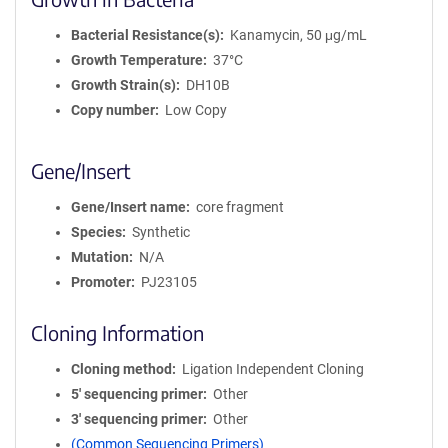
Bacterial Resistance(s)
Kanamycin, 50 μg/mL
Growth Temperature
37°C
Growth Strain(s)
DH10B
Copy number
Low Copy
Gene/Insert
Gene/Insert name
core fragment
Species
Synthetic
Mutation
N/A
Promoter
PJ23105
Cloning Information
Cloning method
Ligation Independent Cloning
5′ sequencing primer
Other
3′ sequencing primer
Other
(Common Sequencing Primers)