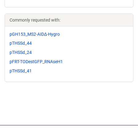
Commonly requested with:
pGH153_MS2-AIDΔ-Hygro
pTHSSd_44
pTHSSd_24
pFRT-TODestGFP_RNAseH1
pTHSSd_41