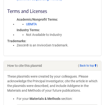
Terms and Licenses
Academic/Nonprofit Terms
UBMTA
Industry Terms
Not Available to Industry
Trademarks:
Zeocin® is an InvivoGen trademark.
How to cite this plasmid
(
Back to top
)
These plasmids were created by your colleagues. Please
acknowledge the Principal Investigator, cite the article in which
the plasmids were described, and include Addgene in the
Materials and Methods of your future publications.
For your
Materials & Methods
section: