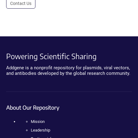
Contact Us
Powering Scientific Sharing
Addgene is a nonprofit repository for plasmids, viral vectors,
and antibodies developed by the global research community.
About Our Repository
Mission
Leadership