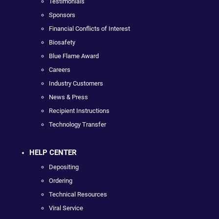
Testimonials
Sponsors
Financial Conflicts of Interest
Biosafety
Blue Flame Award
Careers
Industry Customers
News & Press
Recipient Instructions
Technology Transfer
HELP CENTER
Depositing
Ordering
Technical Resources
Viral Service