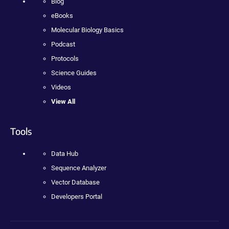
Blog
eBooks
Molecular Biology Basics
Podcast
Protocols
Science Guides
Videos
View All
Tools
Data Hub
Sequence Analyzer
Vector Database
Developers Portal