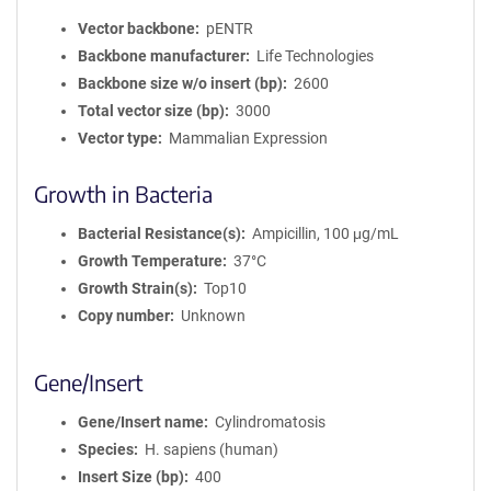
Vector backbone
pENTR
Backbone manufacturer
Life Technologies
Backbone size w/o insert (bp)
2600
Total vector size (bp)
3000
Vector type
Mammalian Expression
Growth in Bacteria
Bacterial Resistance(s)
Ampicillin, 100 μg/mL
Growth Temperature
37°C
Growth Strain(s)
Top10
Copy number
Unknown
Gene/Insert
Gene/Insert name
Cylindromatosis
Species
H. sapiens (human)
Insert Size (bp)
400