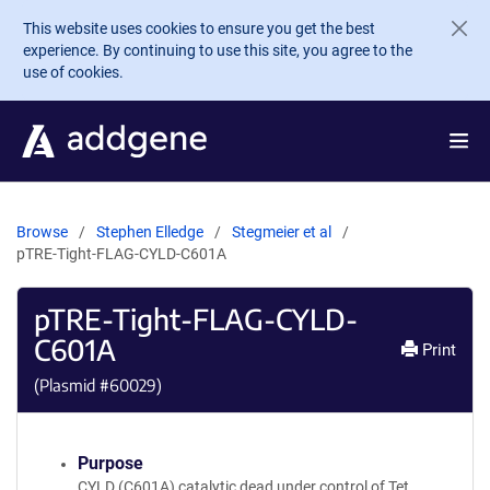
Skip to main content
This website uses cookies to ensure you get the best
experience. By continuing to use this site, you agree to the
use of cookies.
Browse
Stephen Elledge
Stegmeier et al
pTRE-Tight-FLAG-CYLD-C601A
pTRE-Tight-FLAG-CYLD-
C601A
Print
(Plasmid #
60029
)
Purpose
CYLD (C601A) catalytic dead under control of Tet