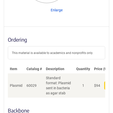
Enlarge
Ordering
This material is available to academics and nonprofits only.
Item
Catalog #
Description
Quantity
Price (USD)
Standard
format: Plasmid
Plasmid
60029
1
$
94
Add
sent in bacteria
as agar stab
Backbone