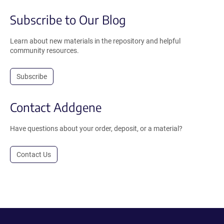
Subscribe to Our Blog
Learn about new materials in the repository and helpful
community resources.
Subscribe
Contact Addgene
Have questions about your order, deposit, or a material?
Contact Us