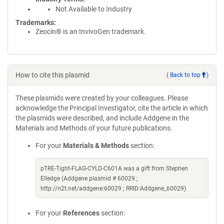
Not Available to Industry
Trademarks:
Zeocin® is an InvivoGen trademark.
How to cite this plasmid
(
Back to top
)
These plasmids were created by your colleagues. Please
acknowledge the Principal Investigator, cite the article in which
the plasmids were described, and include Addgene in the
Materials and Methods of your future publications.
For your
Materials & Methods
section:
pTRE-Tight-FLAG-CYLD-C601A was a gift from Stephen
Elledge (Addgene plasmid # 60029 ;
http://n2t.net/addgene:60029 ; RRID:Addgene_60029)
For your
References
section: