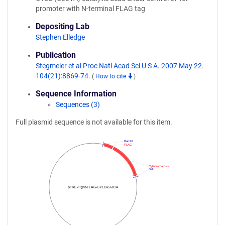
promoter with N-terminal FLAG tag
Depositing Lab
Stephen Elledge
Publication
Stegmeier et al Proc Natl Acad Sci U S A. 2007 May 22.
104(21):8869-74.
(
How to cite
)
Sequence Information
Sequences (3)
Full plasmid sequence is not available for this item.
BamHI
FLAG
Cylindromatosis
SalI
pTRE-Tight-FLAG-CYLD-C601A