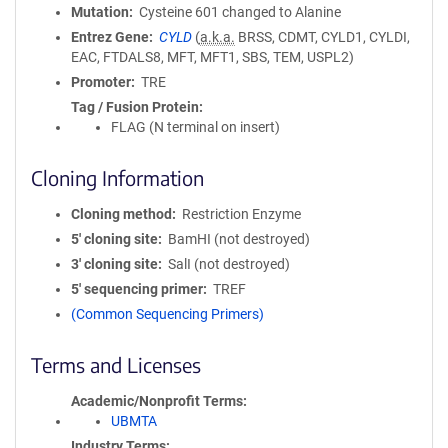
Mutation
Cysteine 601 changed to Alanine
Entrez Gene
CYLD
(
a.k.a.
BRSS, CDMT, CYLD1, CYLDI,
EAC, FTDALS8, MFT, MFT1, SBS, TEM, USPL2)
Promoter
TRE
Tag / Fusion Protein
FLAG (N terminal on insert)
Cloning Information
Cloning method
Restriction Enzyme
5′ cloning site
BamHI (not destroyed)
3′ cloning site
SalI (not destroyed)
5′ sequencing primer
TREF
(Common Sequencing Primers)
Terms and Licenses
Academic/Nonprofit Terms
UBMTA
Industry Terms