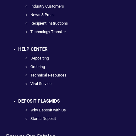
Industry Customers
News & Press
Recipient Instructions
Technology Transfer
HELP CENTER
Depositing
Ordering
Technical Resources
Viral Service
DEPOSIT PLASMIDS
Why Deposit with Us
Start a Deposit