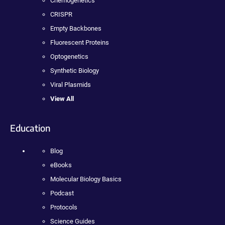
Chemogenetics
CRISPR
Empty Backbones
Fluorescent Proteins
Optogenetics
Synthetic Biology
Viral Plasmids
View All
Education
Blog
eBooks
Molecular Biology Basics
Podcast
Protocols
Science Guides