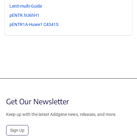
Lenti-multi-Guide
pENTR.hU6hH1
pENTR1A-Huwe1 C4341S
Get Our Newsletter
Keep up with the latest Addgene news, releases, and more.
Sign Up