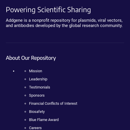
Powering Scientific Sharing
Addgene is a nonprofit repository for plasmids, viral vectors,
and antibodies developed by the global research community.
About Our Repository
Mission
Leadership
Testimonials
Sponsors
Financial Conflicts of Interest
Biosafety
Blue Flame Award
Careers