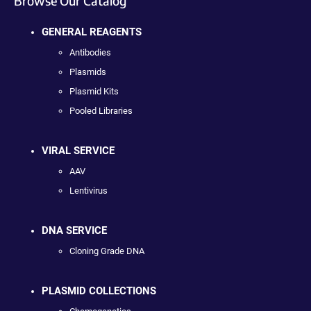
Browse Our Catalog
GENERAL REAGENTS
Antibodies
Plasmids
Plasmid Kits
Pooled Libraries
VIRAL SERVICE
AAV
Lentivirus
DNA SERVICE
Cloning Grade DNA
PLASMID COLLECTIONS