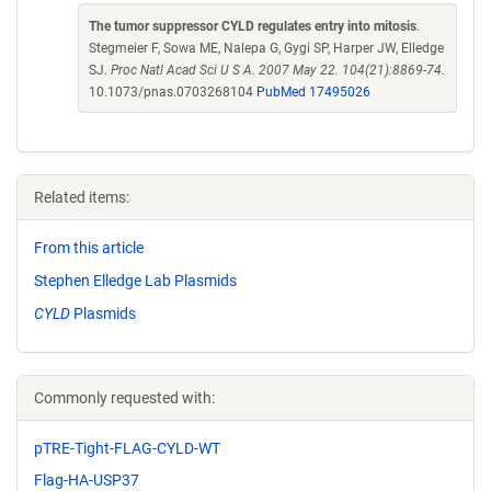
The tumor suppressor CYLD regulates entry into mitosis
.
Stegmeier F, Sowa ME, Nalepa G, Gygi SP, Harper JW, Elledge
SJ.
Proc Natl Acad Sci U S A. 2007 May 22. 104(21):8869-74.
10.1073/pnas.0703268104
PubMed 17495026
Related items:
From this article
Stephen Elledge Lab Plasmids
CYLD
Plasmids
Commonly requested with:
pTRE-Tight-FLAG-CYLD-WT
Flag-HA-USP37