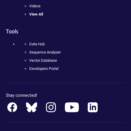
Videos
View All
Tools
Data Hub
Sequence Analyzer
Vector Database
Developers Portal
Stay connected!