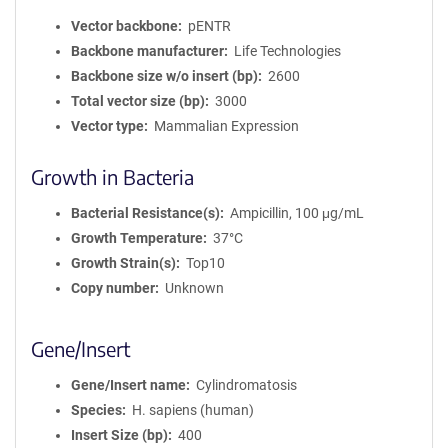
Vector backbone
pENTR
Backbone manufacturer
Life Technologies
Backbone size w/o insert (bp)
2600
Total vector size (bp)
3000
Vector type
Mammalian Expression
Growth in Bacteria
Bacterial Resistance(s)
Ampicillin, 100 μg/mL
Growth Temperature
37°C
Growth Strain(s)
Top10
Copy number
Unknown
Gene/Insert
Gene/Insert name
Cylindromatosis
Species
H. sapiens (human)
Insert Size (bp)
400