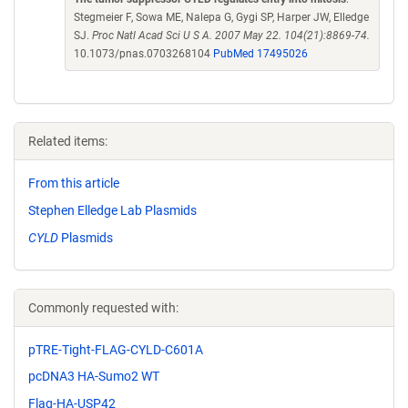
Stegmeier F, Sowa ME, Nalepa G, Gygi SP, Harper JW, Elledge
SJ.
Proc Natl Acad Sci U S A. 2007 May 22. 104(21):8869-74.
10.1073/pnas.0703268104
PubMed 17495026
Related items:
From this article
Stephen Elledge Lab Plasmids
CYLD
Plasmids
Commonly requested with:
pTRE-Tight-FLAG-CYLD-C601A
pcDNA3 HA-Sumo2 WT
Flag-HA-USP42