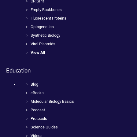
CRISPR
Empty Backbones
Fluorescent Proteins
Optogenetics
Synthetic Biology
Viral Plasmids
View All
Education
Blog
eBooks
Molecular Biology Basics
Podcast
Protocols
Science Guides
Videos