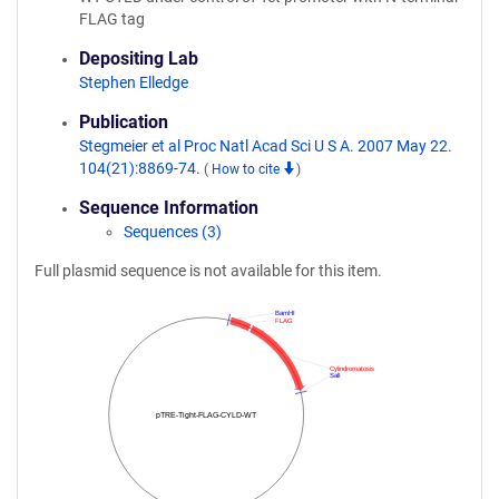
FLAG tag
Depositing Lab
Stephen Elledge
Publication
Stegmeier et al Proc Natl Acad Sci U S A. 2007 May 22.
104(21):8869-74.
(
How to cite
)
Sequence Information
Sequences (3)
Full plasmid sequence is not available for this item.
BamHI
FLAG
Cylindromatosis
SalI
pTRE-Tight-FLAG-CYLD-WT