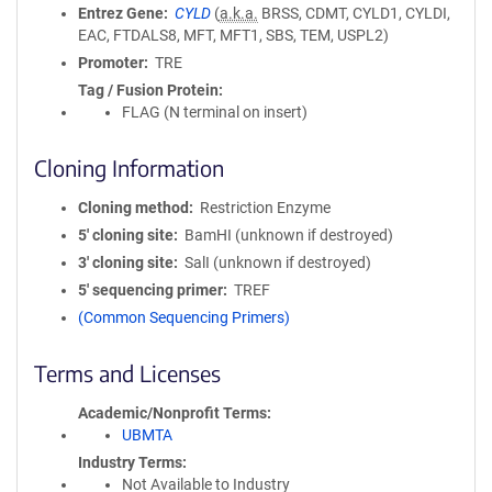
Entrez Gene
CYLD
(
a.k.a.
BRSS, CDMT, CYLD1, CYLDI,
EAC, FTDALS8, MFT, MFT1, SBS, TEM, USPL2)
Promoter
TRE
Tag / Fusion Protein
FLAG (N terminal on insert)
Cloning Information
Cloning method
Restriction Enzyme
5′ cloning site
BamHI (unknown if destroyed)
3′ cloning site
SalI (unknown if destroyed)
5′ sequencing primer
TREF
(Common Sequencing Primers)
Terms and Licenses
Academic/Nonprofit Terms
UBMTA
Industry Terms
Not Available to Industry