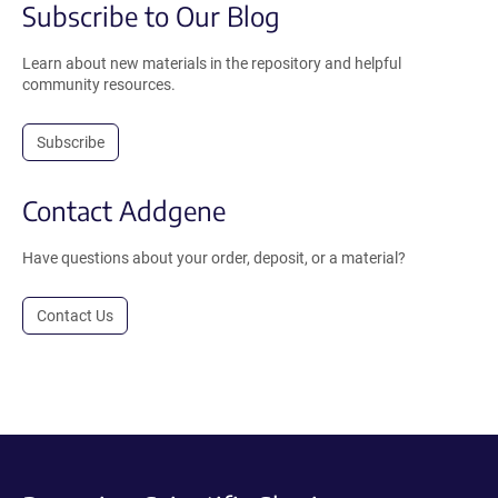
Subscribe to Our Blog
Learn about new materials in the repository and helpful
community resources.
Subscribe
Contact Addgene
Have questions about your order, deposit, or a material?
Contact Us