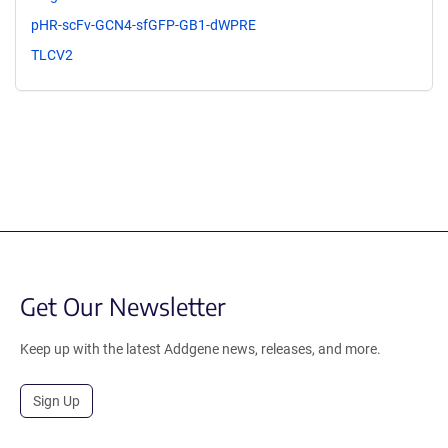
pHR-scFv-GCN4-sfGFP-GB1-dWPRE
TLCV2
Get Our Newsletter
Keep up with the latest Addgene news, releases, and more.
Sign Up