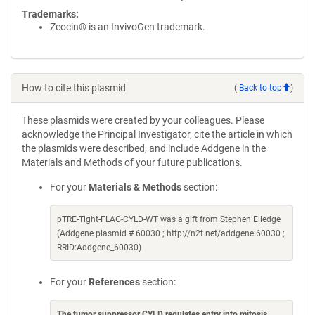
Trademarks:
Zeocin® is an InvivoGen trademark.
How to cite this plasmid
(
Back to top
)
These plasmids were created by your colleagues. Please
acknowledge the Principal Investigator, cite the article in which
the plasmids were described, and include Addgene in the
Materials and Methods of your future publications.
For your
Materials & Methods
section:
pTRE-Tight-FLAG-CYLD-WT was a gift from Stephen Elledge
(Addgene plasmid # 60030 ; http://n2t.net/addgene:60030 ;
RRID:Addgene_60030)
For your
References
section:
The tumor suppressor CYLD regulates entry into mitosis
.