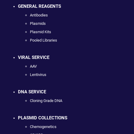
GENERAL REAGENTS
Antibodies
Plasmids
Plasmid Kits
Pooled Libraries
VIRAL SERVICE
AAV
Lentivirus
DNA SERVICE
Cloning Grade DNA
PLASMID COLLECTIONS
Chemogenetics