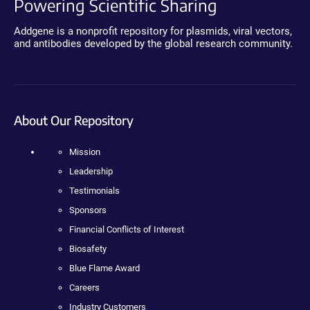
Powering Scientific Sharing
Addgene is a nonprofit repository for plasmids, viral vectors,
and antibodies developed by the global research community.
About Our Repository
Mission
Leadership
Testimonials
Sponsors
Financial Conflicts of Interest
Biosafety
Blue Flame Award
Careers
Industry Customers