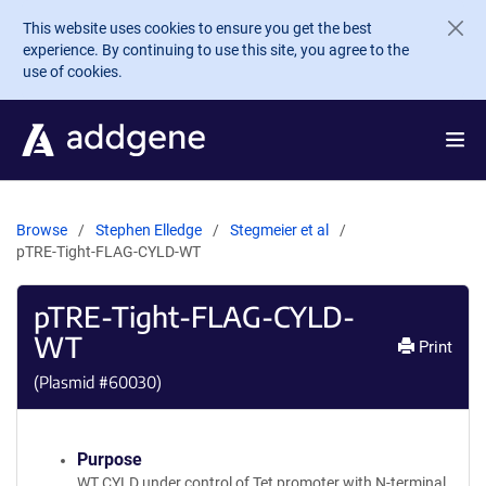
Skip to main content
This website uses cookies to ensure you get the best
experience. By continuing to use this site, you agree to the
use of cookies.
Browse
Stephen Elledge
Stegmeier et al
pTRE-Tight-FLAG-CYLD-WT
pTRE-Tight-FLAG-CYLD-
WT
Print
(Plasmid #
60030
)
Purpose
WT CYLD under control of Tet promoter with N-terminal