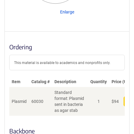
Enlarge
Ordering
This material is available to academics and nonprofits only.
Item
Catalog #
Description
Quantity
Price (USD)
Standard
format: Plasmid
Plasmid
60030
1
$
94
Add
sent in bacteria
as agar stab
Backbone