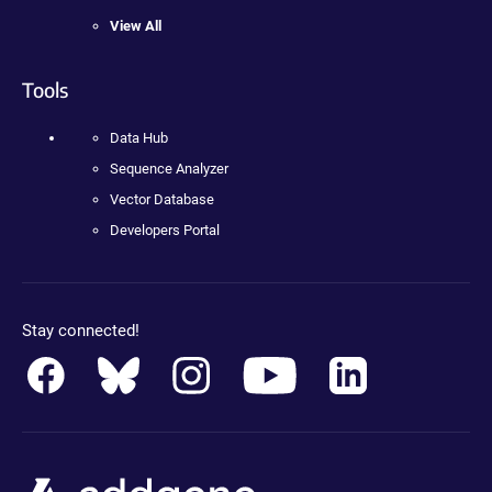
View All
Tools
Data Hub
Sequence Analyzer
Vector Database
Developers Portal
Stay connected!