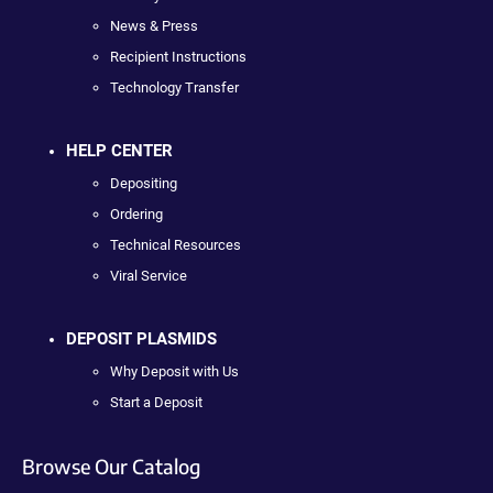
News & Press
Recipient Instructions
Technology Transfer
HELP CENTER
Depositing
Ordering
Technical Resources
Viral Service
DEPOSIT PLASMIDS
Why Deposit with Us
Start a Deposit
Browse Our Catalog