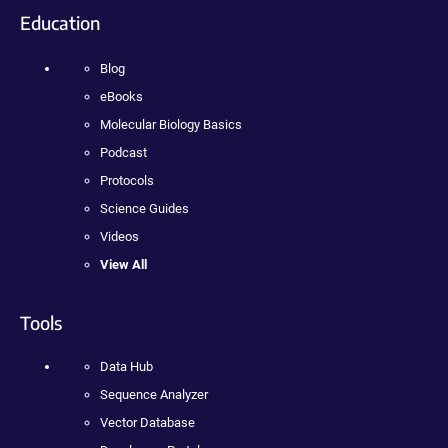
Education
Blog
eBooks
Molecular Biology Basics
Podcast
Protocols
Science Guides
Videos
View All
Tools
Data Hub
Sequence Analyzer
Vector Database