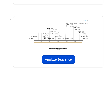
Analyze Sequence