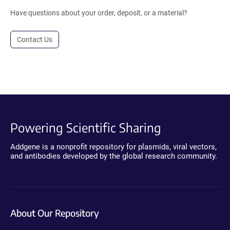
Have questions about your order, deposit, or a material?
Contact Us
Powering Scientific Sharing
Addgene is a nonprofit repository for plasmids, viral vectors,
and antibodies developed by the global research community.
About Our Repository