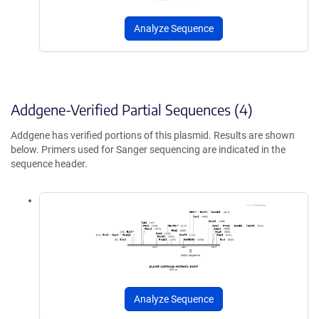
Analyze Sequence
Addgene-Verified Partial Sequences (4)
Addgene has verified portions of this plasmid. Results are shown
below. Primers used for Sanger sequencing are indicated in the
sequence header.
Analyze Sequence