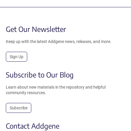
Get Our Newsletter
Keep up with the latest Addgene news, releases, and more.
Sign Up
Subscribe to Our Blog
Learn about new materials in the repository and helpful
community resources.
Subscribe
Contact Addgene