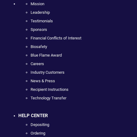
Mission
Leadership
Testimonials
Sponsors
Financial Conflicts of Interest
Biosafety
Blue Flame Award
Careers
Industry Customers
News & Press
Recipient Instructions
Technology Transfer
HELP CENTER
Depositing
Ordering