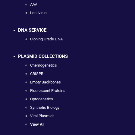
AAV
Lentivirus
DNA SERVICE
Cloning Grade DNA
PLASMID COLLECTIONS
Chemogenetics
CRISPR
Empty Backbones
Fluorescent Proteins
Optogenetics
Synthetic Biology
Viral Plasmids
View All