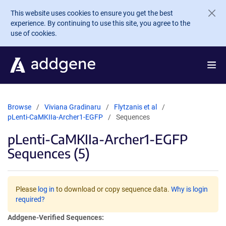
Skip to main content
This website uses cookies to ensure you get the best
experience. By continuing to use this site, you agree to the
use of cookies.
Browse
Viviana Gradinaru
Flytzanis et al
pLenti-CaMKIIa-Archer1-EGFP
Sequences
pLenti-CaMKIIa-Archer1-EGFP
Sequences (5)
Please
log in
to download or copy sequence data.
Why is login
required?
Addgene-Verified Sequences: