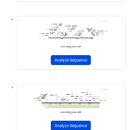
Analyze Sequence
Analyze Sequence