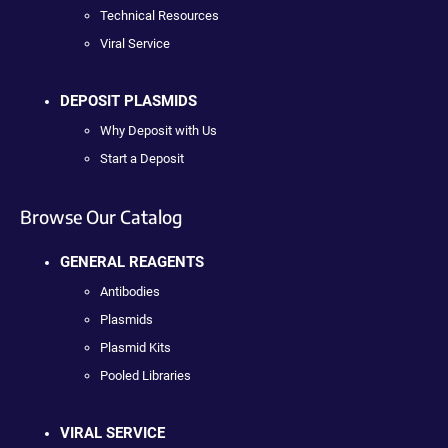
Technical Resources
Viral Service
DEPOSIT PLASMIDS
Why Deposit with Us
Start a Deposit
Browse Our Catalog
GENERAL REAGENTS
Antibodies
Plasmids
Plasmid Kits
Pooled Libraries
VIRAL SERVICE