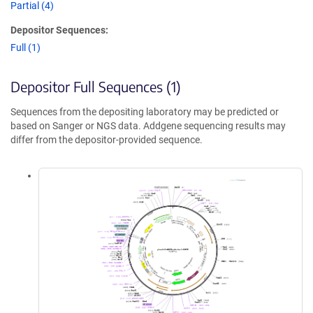
Partial (4)
Depositor Sequences:
Full (1)
Depositor Full Sequences (1)
Sequences from the depositing laboratory may be predicted or
based on Sanger or NGS data. Addgene sequencing results may
differ from the depositor-provided sequence.