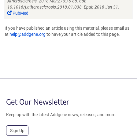
Atherosclerosis. 2018 Mar;270:76-88. doi:
10.1016/j.atherosclerosis.2018.01.038. Epub 2018 Jan 31.
PubMed
If you have published an article using this material, please email us
at
help@addgene.org
to have your article added to this page.
Get Our Newsletter
Keep up with the latest Addgene news, releases, and more.
Sign Up