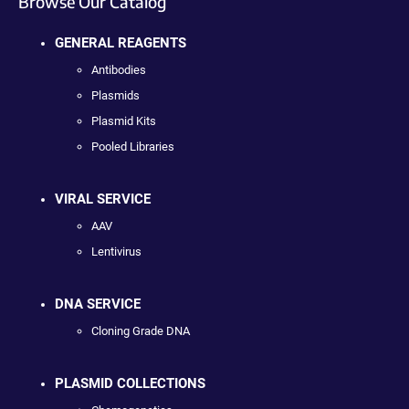
Browse Our Catalog
GENERAL REAGENTS
Antibodies
Plasmids
Plasmid Kits
Pooled Libraries
VIRAL SERVICE
AAV
Lentivirus
DNA SERVICE
Cloning Grade DNA
PLASMID COLLECTIONS