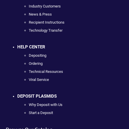
Industry Customers
News & Press
Recipient Instructions
Technology Transfer
HELP CENTER
Depositing
Ordering
Technical Resources
Viral Service
DEPOSIT PLASMIDS
Why Deposit with Us
Start a Deposit