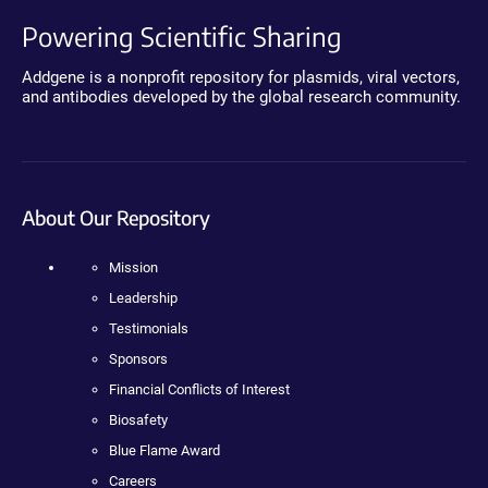
Powering Scientific Sharing
Addgene is a nonprofit repository for plasmids, viral vectors,
and antibodies developed by the global research community.
About Our Repository
Mission
Leadership
Testimonials
Sponsors
Financial Conflicts of Interest
Biosafety
Blue Flame Award
Careers