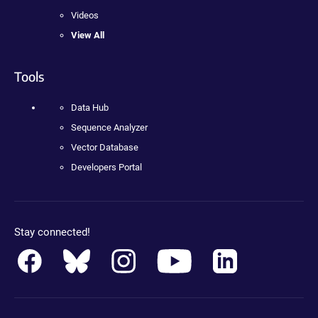
Videos
View All
Tools
Data Hub
Sequence Analyzer
Vector Database
Developers Portal
Stay connected!