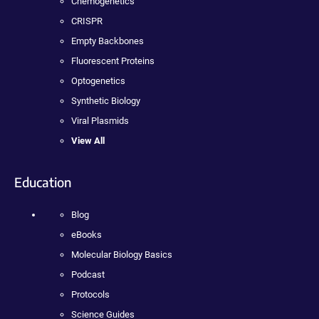
Chemogenetics
CRISPR
Empty Backbones
Fluorescent Proteins
Optogenetics
Synthetic Biology
Viral Plasmids
View All
Education
Blog
eBooks
Molecular Biology Basics
Podcast
Protocols
Science Guides