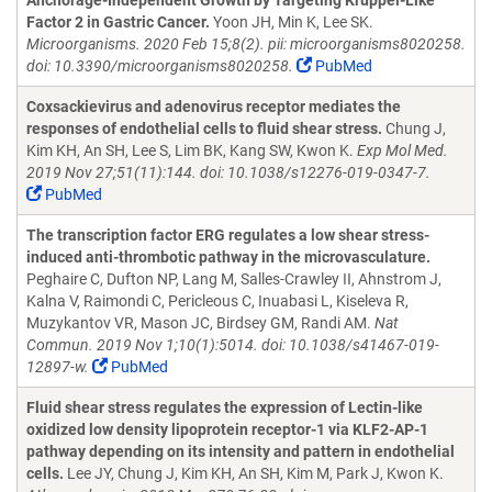
Anchorage-Independent Growth by Targeting Kruppel-Like
Factor 2 in Gastric Cancer.
Yoon JH, Min K, Lee SK.
Microorganisms. 2020 Feb 15;8(2). pii: microorganisms8020258.
doi: 10.3390/microorganisms8020258.
PubMed
Coxsackievirus and adenovirus receptor mediates the
responses of endothelial cells to fluid shear stress.
Chung J,
Kim KH, An SH, Lee S, Lim BK, Kang SW, Kwon K.
Exp Mol Med.
2019 Nov 27;51(11):144. doi: 10.1038/s12276-019-0347-7.
PubMed
The transcription factor ERG regulates a low shear stress-
induced anti-thrombotic pathway in the microvasculature.
Peghaire C, Dufton NP, Lang M, Salles-Crawley II, Ahnstrom J,
Kalna V, Raimondi C, Pericleous C, Inuabasi L, Kiseleva R,
Muzykantov VR, Mason JC, Birdsey GM, Randi AM.
Nat
Commun. 2019 Nov 1;10(1):5014. doi: 10.1038/s41467-019-
12897-w.
PubMed
Fluid shear stress regulates the expression of Lectin-like
oxidized low density lipoprotein receptor-1 via KLF2-AP-1
pathway depending on its intensity and pattern in endothelial
cells.
Lee JY, Chung J, Kim KH, An SH, Kim M, Park J, Kwon K.