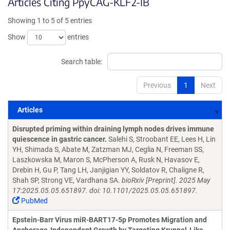
Articles Citing PpyCAG-KLF2-IB
Showing 1 to 5 of 5 entries
Show
entries
Search table:
Previous
1
Next
Articles
Articles
Disrupted priming within draining lymph nodes drives immune
quiescence in gastric cancer.
Salehi S, Stroobant EE, Lees H, Lin
YH, Shimada S, Abate M, Zatzman MJ, Ceglia N, Freeman SS,
Laszkowska M, Maron S, McPherson A, Rusk N, Havasov E,
Drebin H, Gu P, Tang LH, Janjigian YY, Soldatov R, Chaligne R,
Shah SP, Strong VE, Vardhana SA.
bioRxiv [Preprint]. 2025 May
17:2025.05.05.651897. doi: 10.1101/2025.05.05.651897.
PubMed
Epstein-Barr Virus miR-BART17-5p Promotes Migration and