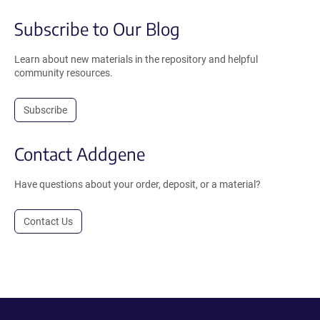
Subscribe to Our Blog
Learn about new materials in the repository and helpful
community resources.
Subscribe
Contact Addgene
Have questions about your order, deposit, or a material?
Contact Us