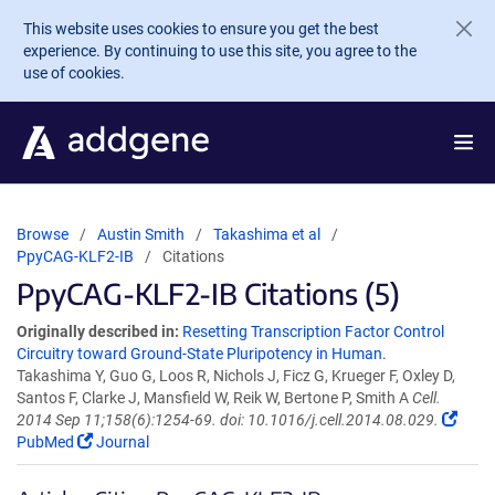
Skip to main content
This website uses cookies to ensure you get the best
experience. By continuing to use this site, you agree to the
use of cookies.
Browse
Austin Smith
Takashima et al
PpyCAG-KLF2-IB
Citations
PpyCAG-KLF2-IB Citations (5)
Originally described in:
Resetting Transcription Factor Control
Circuitry toward Ground-State Pluripotency in Human.
Takashima Y, Guo G, Loos R, Nichols J, Ficz G, Krueger F, Oxley D,
Santos F, Clarke J, Mansfield W, Reik W, Bertone P, Smith A
Cell.
2014 Sep 11;158(6):1254-69. doi: 10.1016/j.cell.2014.08.029.
PubMed
Journal