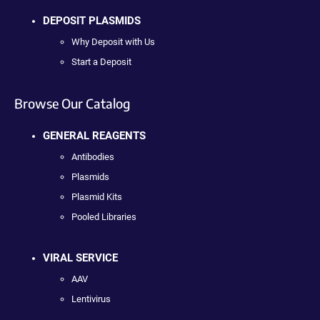
DEPOSIT PLASMIDS
Why Deposit with Us
Start a Deposit
Browse Our Catalog
GENERAL REAGENTS
Antibodies
Plasmids
Plasmid Kits
Pooled Libraries
VIRAL SERVICE
AAV
Lentivirus