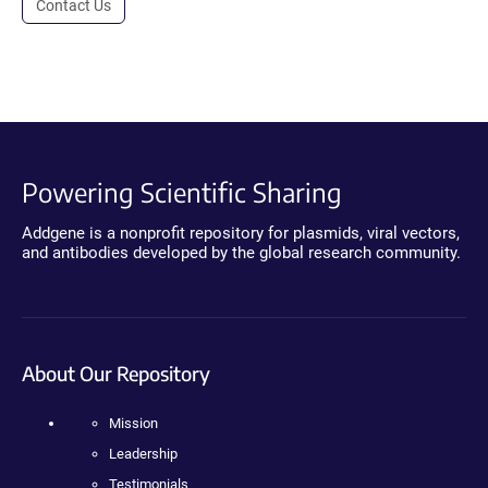
Contact Us
Powering Scientific Sharing
Addgene is a nonprofit repository for plasmids, viral vectors,
and antibodies developed by the global research community.
About Our Repository
Mission
Leadership
Testimonials