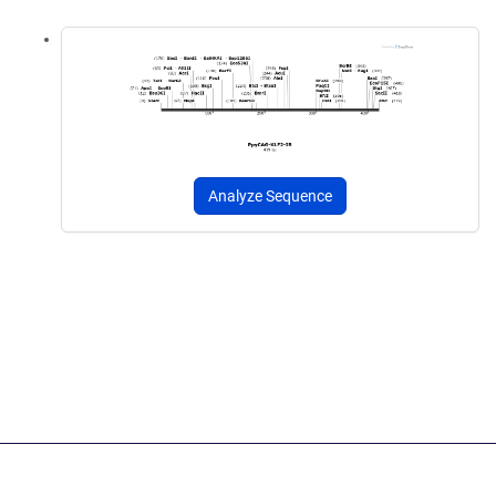
Analyze Sequence