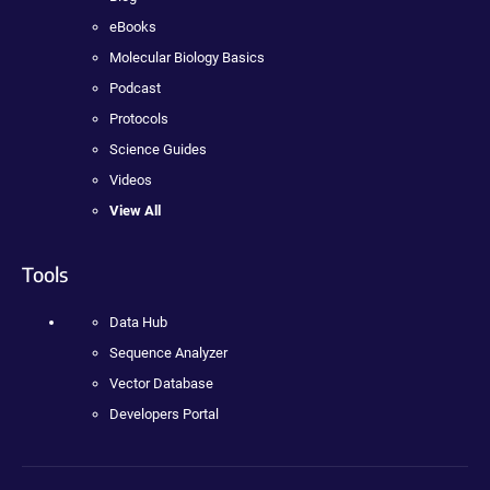
eBooks
Molecular Biology Basics
Podcast
Protocols
Science Guides
Videos
View All
Tools
Data Hub
Sequence Analyzer
Vector Database
Developers Portal