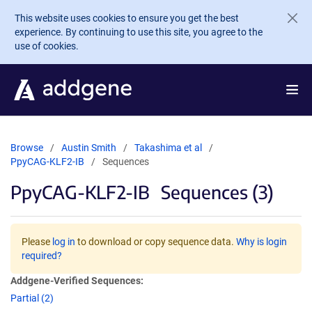
Skip to main content
This website uses cookies to ensure you get the best
experience. By continuing to use this site, you agree to the
use of cookies.
Browse
Austin Smith
Takashima et al
PpyCAG-KLF2-IB
Sequences
PpyCAG-KLF2-IB
Sequences (3)
Please
log in
to download or copy sequence data.
Why is login
required?
Addgene-Verified Sequences:
Partial (2)