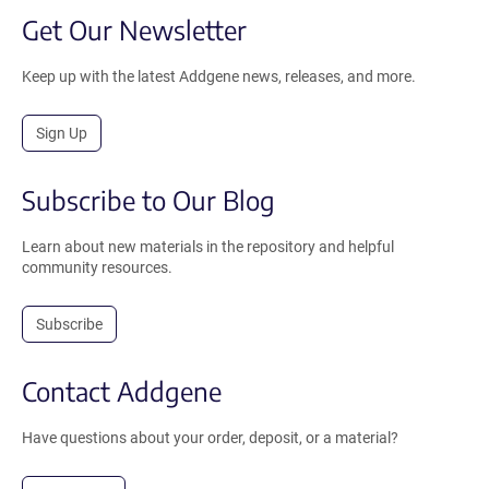
Get Our Newsletter
Keep up with the latest Addgene news, releases, and more.
Sign Up
Subscribe to Our Blog
Learn about new materials in the repository and helpful
community resources.
Subscribe
Contact Addgene
Have questions about your order, deposit, or a material?