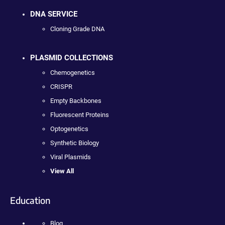
DNA SERVICE
Cloning Grade DNA
PLASMID COLLECTIONS
Chemogenetics
CRISPR
Empty Backbones
Fluorescent Proteins
Optogenetics
Synthetic Biology
Viral Plasmids
View All
Education
Blog