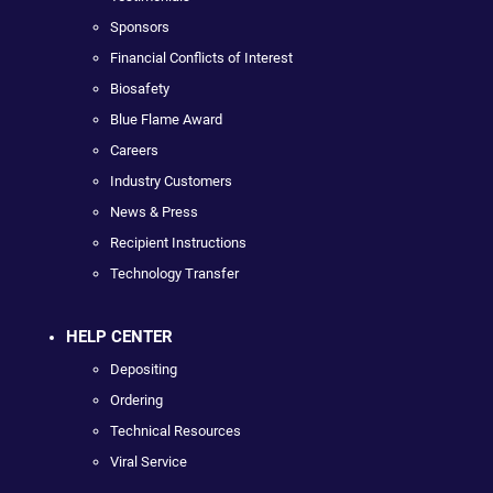
Sponsors
Financial Conflicts of Interest
Biosafety
Blue Flame Award
Careers
Industry Customers
News & Press
Recipient Instructions
Technology Transfer
HELP CENTER
Depositing
Ordering
Technical Resources
Viral Service