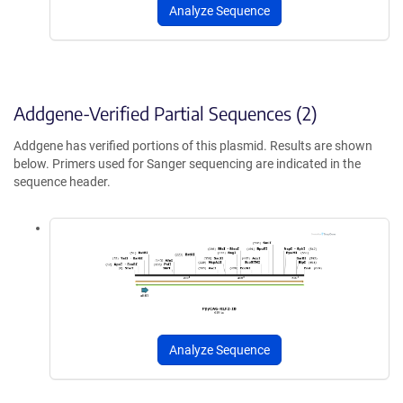
Analyze Sequence
Addgene-Verified Partial Sequences (2)
Addgene has verified portions of this plasmid. Results are shown
below. Primers used for Sanger sequencing are indicated in the
sequence header.
Analyze Sequence