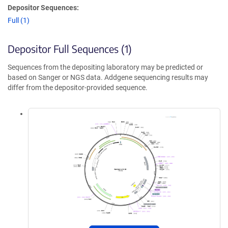
Depositor Sequences:
Full (1)
Depositor Full Sequences (1)
Sequences from the depositing laboratory may be predicted or
based on Sanger or NGS data. Addgene sequencing results may
differ from the depositor-provided sequence.