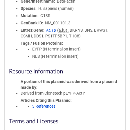
Gene/Insert name
Beta-actin
Species
H. sapiens (human)
Mutation
G13R
GenBank ID
NM_001101.3
Entrez Gene
ACTB
(
a.k.a.
BKRNS, BNS, BRWS1,
CSMH, DDS1, PS1TP5BP1, THC8)
Tags / Fusion Proteins
EYFP (N terminal on insert)
NLS (N terminal on insert)
Resource Information
A portion of this plasmid was derived from a plasmid
made by
Derived from Clonetech pEYFP-Actin
Articles Citing this Plasmid
3 References
Terms and Licenses