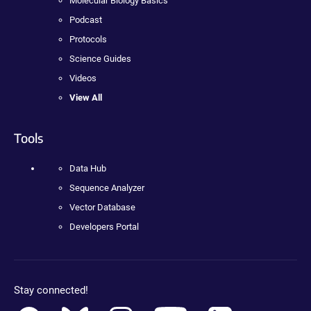
Molecular Biology Basics
Podcast
Protocols
Science Guides
Videos
View All
Tools
Data Hub
Sequence Analyzer
Vector Database
Developers Portal
Stay connected!