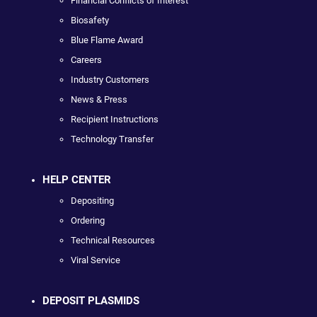
Financial Conflicts of Interest
Biosafety
Blue Flame Award
Careers
Industry Customers
News & Press
Recipient Instructions
Technology Transfer
HELP CENTER
Depositing
Ordering
Technical Resources
Viral Service
DEPOSIT PLASMIDS