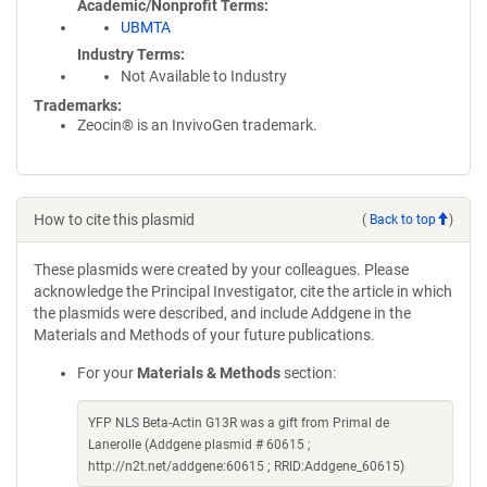
Academic/Nonprofit Terms
UBMTA
Industry Terms
Not Available to Industry
Trademarks:
Zeocin® is an InvivoGen trademark.
How to cite this plasmid
(
Back to top
)
These plasmids were created by your colleagues. Please
acknowledge the Principal Investigator, cite the article in which
the plasmids were described, and include Addgene in the
Materials and Methods of your future publications.
For your
Materials & Methods
section:
YFP NLS Beta-Actin G13R was a gift from Primal de
Lanerolle (Addgene plasmid # 60615 ;
http://n2t.net/addgene:60615 ; RRID:Addgene_60615)