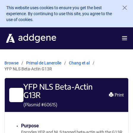
Skip to main content
This website uses cookies to ensure you get the best
experience. By continuing to use this site, you agree to the
use of cookies.
Browse
Primal de Lanerolle
Chang et al
YFP NLS Beta-Actin G13R
YFP NLS Beta-Actin
G13R
Print
(Plasmid #
60615
)
Purpose
Encodes YFP and NLS tagged beta-actin with the G13R