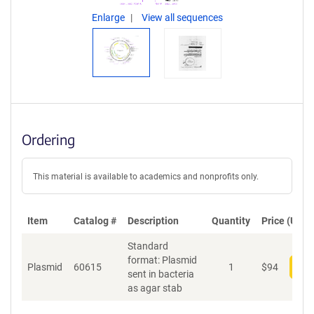
Enlarge
View all sequences
Ordering
This material is available to academics and nonprofits only.
Item
Catalog #
Description
Quantity
Price (USD)
Standard
format: Plasmid
Plasmid
60615
1
$
94
Add
sent in bacteria
as agar stab