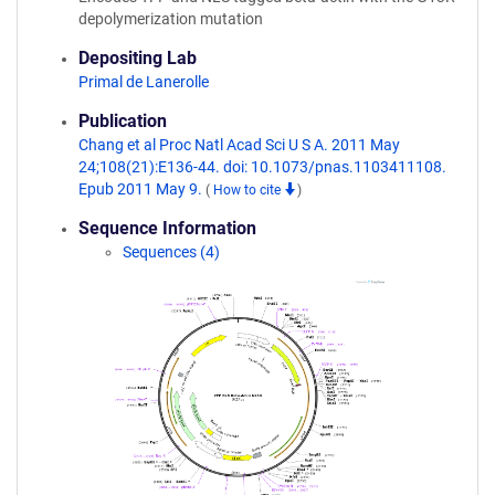
depolymerization mutation
Depositing Lab
Primal de Lanerolle
Publication
Chang et al Proc Natl Acad Sci U S A. 2011 May
24;108(21):E136-44. doi: 10.1073/pnas.1103411108.
Epub 2011 May 9.
(
How to cite
)
Sequence Information
Sequences (4)