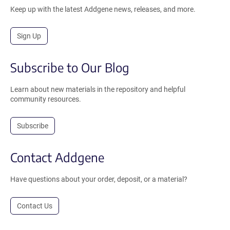
Keep up with the latest Addgene news, releases, and more.
Sign Up
Subscribe to Our Blog
Learn about new materials in the repository and helpful
community resources.
Subscribe
Contact Addgene
Have questions about your order, deposit, or a material?
Contact Us