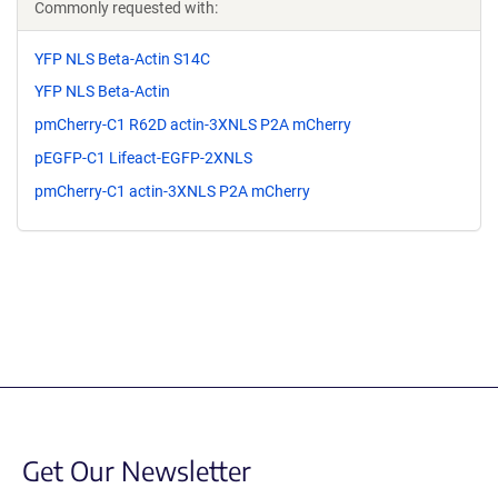
Commonly requested with:
YFP NLS Beta-Actin S14C
YFP NLS Beta-Actin
pmCherry-C1 R62D actin-3XNLS P2A mCherry
pEGFP-C1 Lifeact-EGFP-2XNLS
pmCherry-C1 actin-3XNLS P2A mCherry
Get Our Newsletter