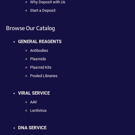
Why Deposit with Us
Start a Deposit
Browse Our Catalog
GENERAL REAGENTS
Antibodies
Plasmids
Plasmid Kits
Pooled Libraries
VIRAL SERVICE
AAV
Lentivirus
DNA SERVICE