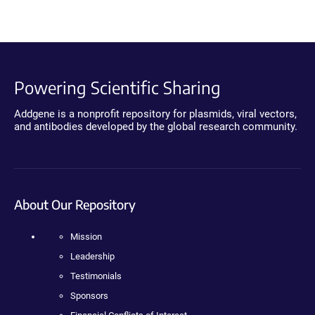
Powering Scientific Sharing
Addgene is a nonprofit repository for plasmids, viral vectors,
and antibodies developed by the global research community.
About Our Repository
Mission
Leadership
Testimonials
Sponsors