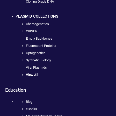
Cloning Grade DNA
PLASMID COLLECTIONS
Chemogenetics
CRISPR
Empty Backbones
Fluorescent Proteins
Optogenetics
Synthetic Biology
Viral Plasmids
View All
Education
Blog
eBooks