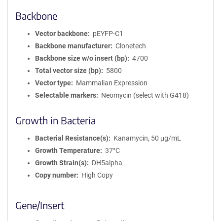
Backbone
Vector backbone
pEYFP-C1
Backbone manufacturer
Clonetech
Backbone size w/o insert (bp)
4700
Total vector size (bp)
5800
Vector type
Mammalian Expression
Selectable markers
Neomycin (select with G418)
Growth in Bacteria
Bacterial Resistance(s)
Kanamycin, 50 μg/mL
Growth Temperature
37°C
Growth Strain(s)
DH5alpha
Copy number
High Copy
Gene/Insert