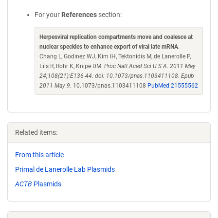
For your
References
section:
Herpesviral replication compartments move and coalesce at
nuclear speckles to enhance export of viral late mRNA
.
Chang L, Godinez WJ, Kim IH, Tektonidis M, de Lanerolle P,
Eils R, Rohr K, Knipe DM.
Proc Natl Acad Sci U S A. 2011 May
24;108(21):E136-44. doi: 10.1073/pnas.1103411108. Epub
2011 May 9.
10.1073/pnas.1103411108
PubMed 21555562
Related items:
From this article
Primal de Lanerolle Lab Plasmids
ACTB
Plasmids