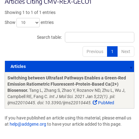
Articles Citing CMV-REX-GECO1
Showing 1 to 1 of 1 entries
Show
entries
Search table:
Previous
1
Next
Articles
Articles
Switching between Ultrafast Pathways Enables a Green-Red
Emission Ratiometric Fluorescent-Protein-Based Ca(2+)
Biosensor.
Tang L, Zhang S, Zhao Y, Rozanov ND, Zhu L, Wu J,
Campbell RE, Fang C.
Int J Mol Sci. 2021 Jan 5;22(1). pii:
ijms22010445. doi: 10.3390/ijms22010445.
PubMed
If you have published an article using this material, please email us
at
help@addgene.org
to have your article added to this page.