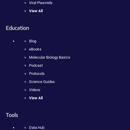
Viral Plasmids
View All
Education
Blog
eBooks
Molecular Biology Basics
Podcast
Protocols
Science Guides
Videos
View All
Tools
Data Hub