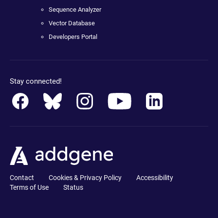
Sequence Analyzer
Vector Database
Developers Portal
Stay connected!
Contact
Cookies & Privacy Policy
Accessibility
Terms of Use
Status