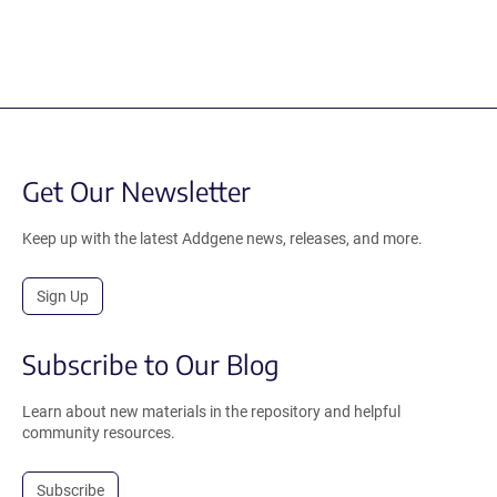
Get Our Newsletter
Keep up with the latest Addgene news, releases, and more.
Sign Up
Subscribe to Our Blog
Learn about new materials in the repository and helpful
community resources.
Subscribe