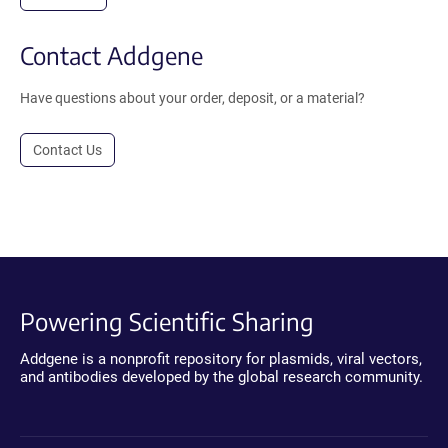
Contact Addgene
Have questions about your order, deposit, or a material?
Contact Us
Powering Scientific Sharing
Addgene is a nonprofit repository for plasmids, viral vectors,
and antibodies developed by the global research community.