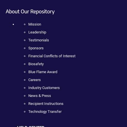
About Our Repository
Mission
Leadership
Testimonials
Sponsors
Financial Conflicts of Interest
Biosafety
Blue Flame Award
Careers
Industry Customers
News & Press
Recipient Instructions
Technology Transfer