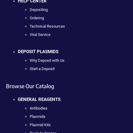
HELP CENTER
Depositing
Ordering
Technical Resources
Viral Service
DEPOSIT PLASMIDS
Why Deposit with Us
Start a Deposit
Browse Our Catalog
GENERAL REAGENTS
Antibodies
Plasmids
Plasmid Kits