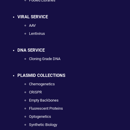
Pooled Libraries
VIRAL SERVICE
AAV
Lentivirus
DNA SERVICE
Cloning Grade DNA
PLASMID COLLECTIONS
Chemogenetics
CRISPR
Empty Backbones
Fluorescent Proteins
Optogenetics
Synthetic Biology