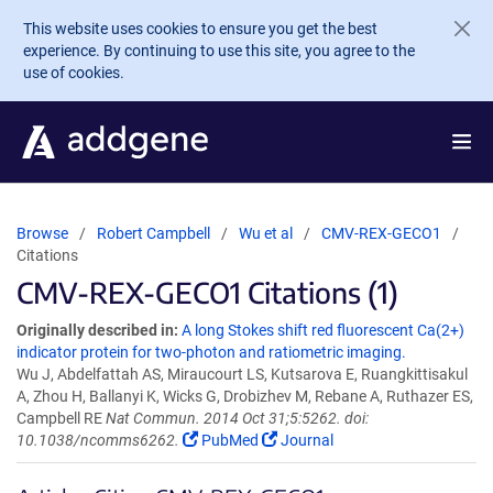
Skip to main content
This website uses cookies to ensure you get the best
experience. By continuing to use this site, you agree to the
use of cookies.
Browse
Robert Campbell
Wu et al
CMV-REX-GECO1
Citations
CMV-REX-GECO1 Citations (1)
Originally described in:
A long Stokes shift red fluorescent Ca(2+)
indicator protein for two-photon and ratiometric imaging.
Wu J, Abdelfattah AS, Miraucourt LS, Kutsarova E, Ruangkittisakul
A, Zhou H, Ballanyi K, Wicks G, Drobizhev M, Rebane A, Ruthazer ES,
Campbell RE
Nat Commun. 2014 Oct 31;5:5262. doi:
10.1038/ncomms6262.
PubMed
Journal