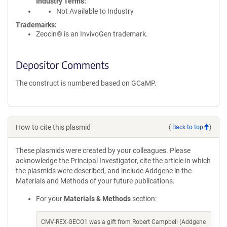
Industry Terms
Not Available to Industry
Trademarks:
Zeocin® is an InvivoGen trademark.
Depositor Comments
The construct is numbered based on GCaMP.
How to cite this plasmid
(
Back to top
)
These plasmids were created by your colleagues. Please
acknowledge the Principal Investigator, cite the article in which
the plasmids were described, and include Addgene in the
Materials and Methods of your future publications.
For your
Materials & Methods
section:
CMV-REX-GECO1 was a gift from Robert Campbell (Addgene