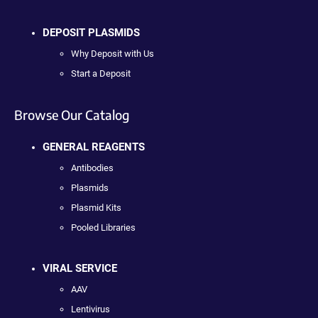
DEPOSIT PLASMIDS
Why Deposit with Us
Start a Deposit
Browse Our Catalog
GENERAL REAGENTS
Antibodies
Plasmids
Plasmid Kits
Pooled Libraries
VIRAL SERVICE
AAV
Lentivirus