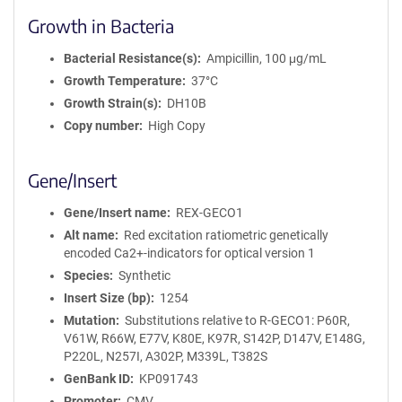
Growth in Bacteria
Bacterial Resistance(s)
Ampicillin, 100 μg/mL
Growth Temperature
37°C
Growth Strain(s)
DH10B
Copy number
High Copy
Gene/Insert
Gene/Insert name
REX-GECO1
Alt name
Red excitation ratiometric genetically
encoded Ca2+-indicators for optical version 1
Species
Synthetic
Insert Size (bp)
1254
Mutation
Substitutions relative to R-GECO1: P60R,
V61W, R66W, E77V, K80E, K97R, S142P, D147V, E148G,
P220L, N257I, A302P, M339L, T382S
GenBank ID
KP091743
Promoter
CMV