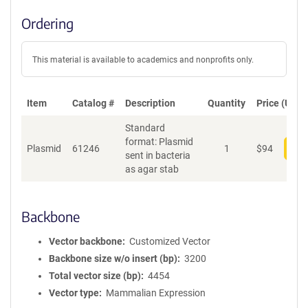
Ordering
This material is available to academics and nonprofits only.
Item
Catalog #
Description
Quantity
Price (USD)
Standard
format: Plasmid
Plasmid
61246
1
$
94
Add
sent in bacteria
as agar stab
Backbone
Vector backbone
Customized Vector
Backbone size w/o insert (bp)
3200
Total vector size (bp)
4454
Vector type
Mammalian Expression