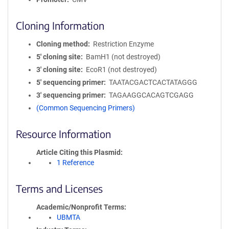
Cloning Information
Cloning method
Restriction Enzyme
5′ cloning site
BamH1 (not destroyed)
3′ cloning site
EcoR1 (not destroyed)
5′ sequencing primer
TAATACGACTCACTATAGGG
3′ sequencing primer
TAGAAGGCACAGTCGAGG
(Common Sequencing Primers)
Resource Information
Article Citing this Plasmid
1 Reference
Terms and Licenses
Academic/Nonprofit Terms
UBMTA