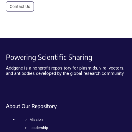
Contact Us
Powering Scientific Sharing
Addgene is a nonprofit repository for plasmids, viral vectors,
and antibodies developed by the global research community.
About Our Repository
Mission
Leadership