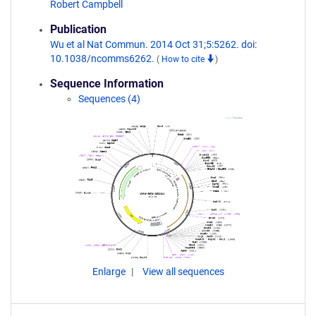
Robert Campbell
Publication
Wu et al Nat Commun. 2014 Oct 31;5:5262. doi:
10.1038/ncomms6262.
(
How to cite
)
Sequence Information
Sequences (4)
Enlarge
View all sequences