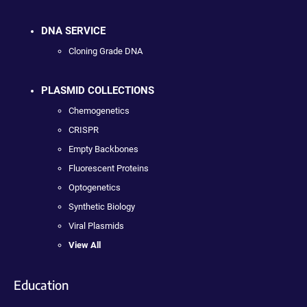
DNA SERVICE
Cloning Grade DNA
PLASMID COLLECTIONS
Chemogenetics
CRISPR
Empty Backbones
Fluorescent Proteins
Optogenetics
Synthetic Biology
Viral Plasmids
View All
Education