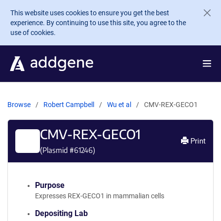
Skip to main content
This website uses cookies to ensure you get the best
experience. By continuing to use this site, you agree to the
use of cookies.
Browse
Robert Campbell
Wu et al
CMV-REX-GECO1
CMV-REX-GECO1
Print
(Plasmid #
61246
)
Purpose
Expresses REX-GECO1 in mammalian cells
Depositing Lab