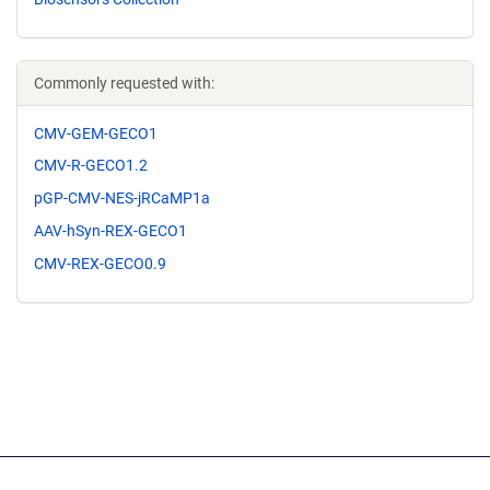
Commonly requested with:
CMV-GEM-GECO1
CMV-R-GECO1.2
pGP-CMV-NES-jRCaMP1a
AAV-hSyn-REX-GECO1
CMV-REX-GECO0.9