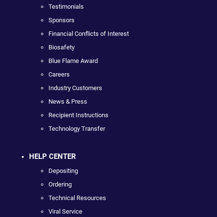
Testimonials
Sponsors
Financial Conflicts of Interest
Biosafety
Blue Flame Award
Careers
Industry Customers
News & Press
Recipient Instructions
Technology Transfer
HELP CENTER
Depositing
Ordering
Technical Resources
Viral Service