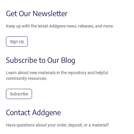
Get Our Newsletter
Keep up with the latest Addgene news, releases, and more.
Sign Up
Subscribe to Our Blog
Learn about new materials in the repository and helpful
community resources.
Subscribe
Contact Addgene
Have questions about your order, deposit, or a material?