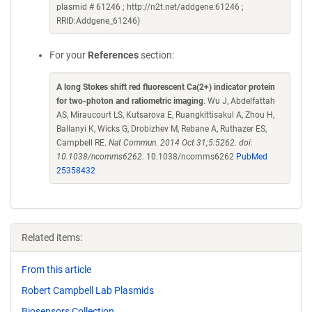
plasmid # 61246 ; http://n2t.net/addgene:61246 ;
RRID:Addgene_61246)
For your
References
section:
A long Stokes shift red fluorescent Ca(2+) indicator protein
for two-photon and ratiometric imaging
. Wu J, Abdelfattah
AS, Miraucourt LS, Kutsarova E, Ruangkittisakul A, Zhou H,
Ballanyi K, Wicks G, Drobizhev M, Rebane A, Ruthazer ES,
Campbell RE.
Nat Commun. 2014 Oct 31;5:5262. doi:
10.1038/ncomms6262.
10.1038/ncomms6262
PubMed
25358432
Related items:
From this article
Robert Campbell Lab Plasmids
Biosensors Collection