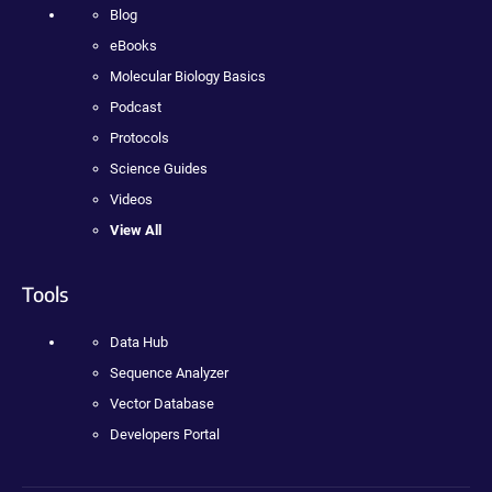
Blog
eBooks
Molecular Biology Basics
Podcast
Protocols
Science Guides
Videos
View All
Tools
Data Hub
Sequence Analyzer
Vector Database
Developers Portal