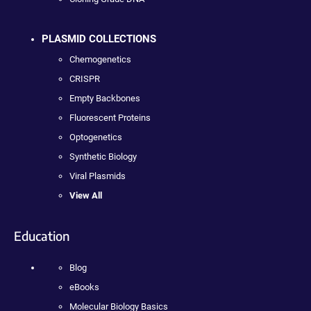
PLASMID COLLECTIONS
Chemogenetics
CRISPR
Empty Backbones
Fluorescent Proteins
Optogenetics
Synthetic Biology
Viral Plasmids
View All
Education
Blog
eBooks
Molecular Biology Basics