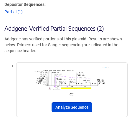
Depositor Sequences:
Partial (1)
Addgene-Verified Partial Sequences (2)
Addgene has verified portions of this plasmid. Results are shown
below. Primers used for Sanger sequencing are indicated in the
sequence header.
Analyze Sequence