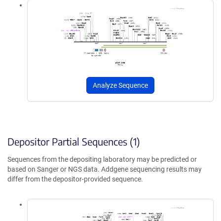
Analyze Sequence
Depositor Partial Sequences (1)
Sequences from the depositing laboratory may be predicted or
based on Sanger or NGS data. Addgene sequencing results may
differ from the depositor-provided sequence.