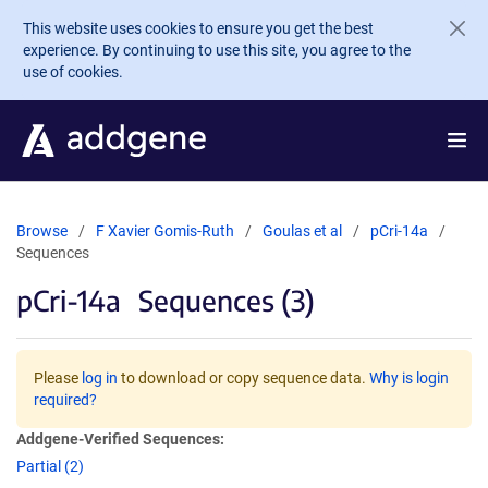
Skip to main content
This website uses cookies to ensure you get the best
experience. By continuing to use this site, you agree to the
use of cookies.
Browse
F Xavier Gomis-Ruth
Goulas et al
pCri-14a
Sequences
pCri-14a
Sequences (3)
Please
log in
to download or copy sequence data.
Why is login
required?
Addgene-Verified Sequences:
Partial (2)