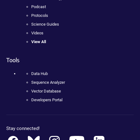
Podcast
Protocols
Science Guides
Videos
View All
Tools
Data Hub
Sequence Analyzer
Vector Database
Developers Portal
Stay connected!