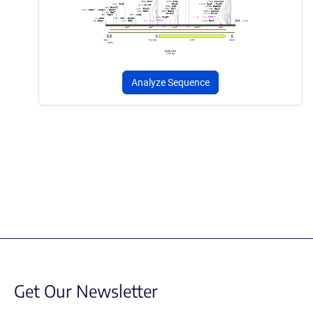
Analyze Sequence
Get Our Newsletter