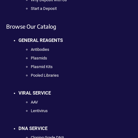
Start a Deposit
Browse Our Catalog
GENERAL REAGENTS
Antibodies
Plasmids
Plasmid Kits
Pooled Libraries
VIRAL SERVICE
AAV
Lentivirus
DNA SERVICE
Cloning Grade DNA