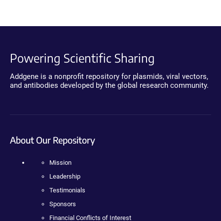
Powering Scientific Sharing
Addgene is a nonprofit repository for plasmids, viral vectors,
and antibodies developed by the global research community.
About Our Repository
Mission
Leadership
Testimonials
Sponsors
Financial Conflicts of Interest