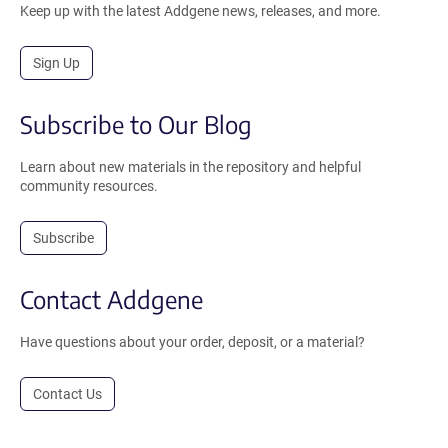
Keep up with the latest Addgene news, releases, and more.
Sign Up
Subscribe to Our Blog
Learn about new materials in the repository and helpful
community resources.
Subscribe
Contact Addgene
Have questions about your order, deposit, or a material?
Contact Us