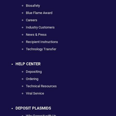
Biosafety
Blue Flame Award
Careers
Industry Customers
News & Press
Recipient Instructions
Technology Transfer
HELP CENTER
Depositing
Ordering
Technical Resources
Viral Service
DEPOSIT PLASMIDS
Why Deposit with Us