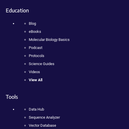
Education
Blog
eBooks
Molecular Biology Basics
Podcast
Protocols
Science Guides
Videos
View All
Tools
Data Hub
Sequence Analyzer
Vector Database