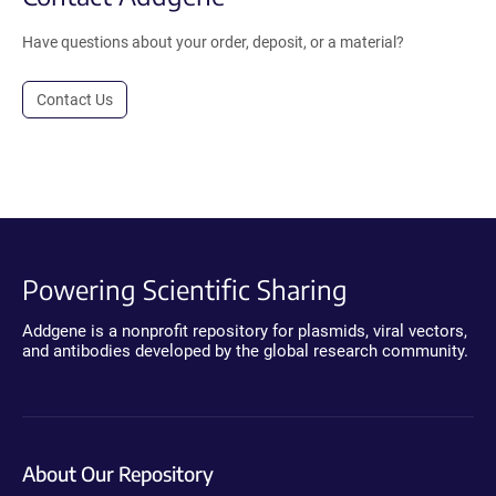
Have questions about your order, deposit, or a material?
Contact Us
Powering Scientific Sharing
Addgene is a nonprofit repository for plasmids, viral vectors,
and antibodies developed by the global research community.
About Our Repository