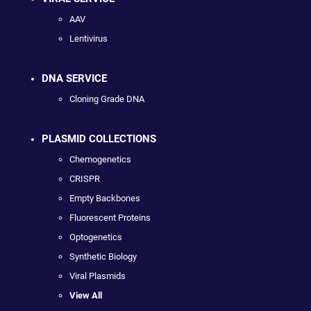
AAV
Lentivirus
DNA SERVICE
Cloning Grade DNA
PLASMID COLLECTIONS
Chemogenetics
CRISPR
Empty Backbones
Fluorescent Proteins
Optogenetics
Synthetic Biology
Viral Plasmids
View All