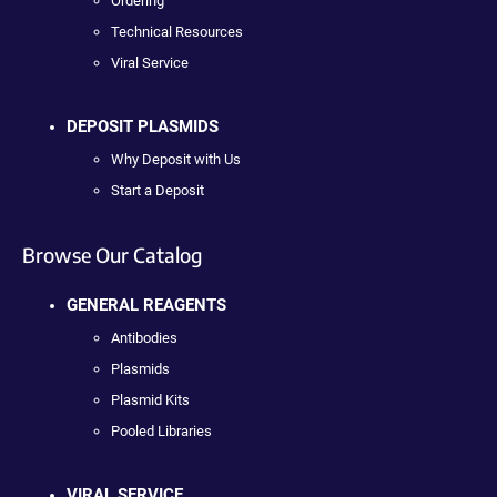
Ordering
Technical Resources
Viral Service
DEPOSIT PLASMIDS
Why Deposit with Us
Start a Deposit
Browse Our Catalog
GENERAL REAGENTS
Antibodies
Plasmids
Plasmid Kits
Pooled Libraries
VIRAL SERVICE