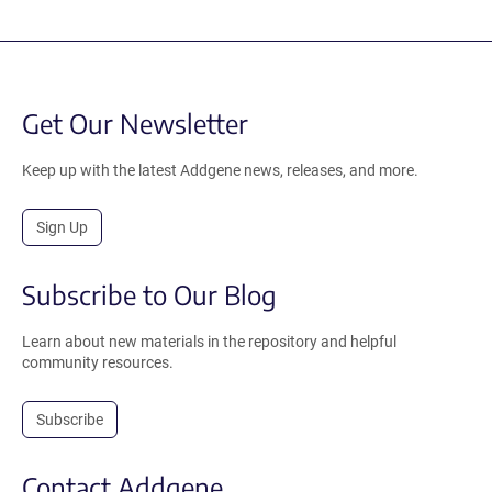
Get Our Newsletter
Keep up with the latest Addgene news, releases, and more.
Sign Up
Subscribe to Our Blog
Learn about new materials in the repository and helpful
community resources.
Subscribe
Contact Addgene