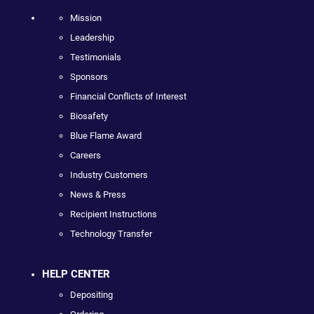
Mission
Leadership
Testimonials
Sponsors
Financial Conflicts of Interest
Biosafety
Blue Flame Award
Careers
Industry Customers
News & Press
Recipient Instructions
Technology Transfer
HELP CENTER
Depositing