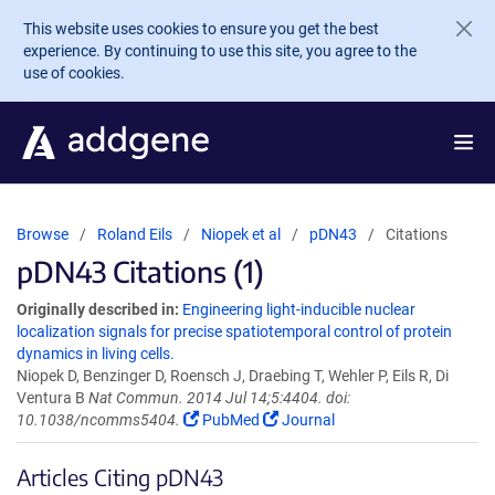
Skip to main content
This website uses cookies to ensure you get the best
experience. By continuing to use this site, you agree to the
use of cookies.
Browse
Roland Eils
Niopek et al
pDN43
Citations
pDN43 Citations (1)
Originally described in:
Engineering light-inducible nuclear
localization signals for precise spatiotemporal control of protein
dynamics in living cells.
Niopek D, Benzinger D, Roensch J, Draebing T, Wehler P, Eils R, Di
Ventura B
Nat Commun. 2014 Jul 14;5:4404. doi:
10.1038/ncomms5404.
PubMed
Journal
Articles Citing pDN43