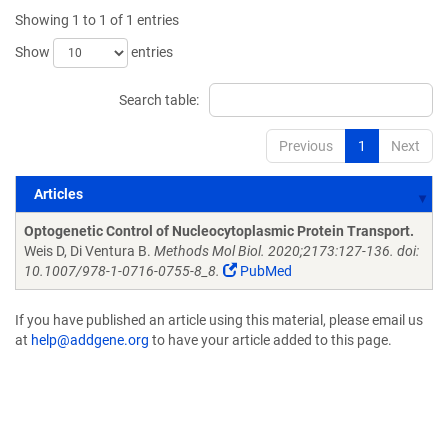
Showing 1 to 1 of 1 entries
Show
entries
Search table:
Previous
1
Next
Articles
Articles
Optogenetic Control of Nucleocytoplasmic Protein Transport.
Weis D, Di Ventura B.
Methods Mol Biol. 2020;2173:127-136. doi:
10.1007/978-1-0716-0755-8_8.
PubMed
If you have published an article using this material, please email us
at
help@addgene.org
to have your article added to this page.