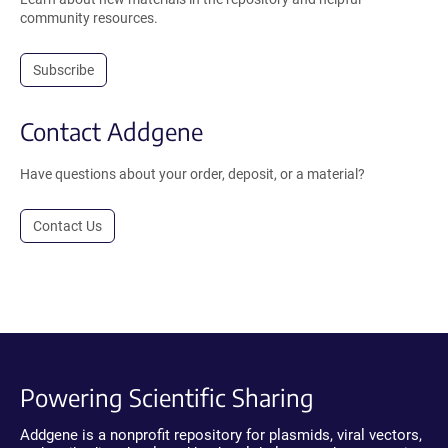
community resources.
Subscribe
Contact Addgene
Have questions about your order, deposit, or a material?
Contact Us
Powering Scientific Sharing
Addgene is a nonprofit repository for plasmids, viral vectors,