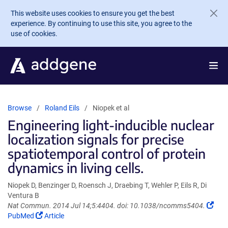
Skip to main content
This website uses cookies to ensure you get the best
experience. By continuing to use this site, you agree to the
use of cookies.
Browse
Roland Eils
Niopek et al
Engineering light-inducible nuclear
localization signals for precise
spatiotemporal control of protein
dynamics in living cells.
Niopek D, Benzinger D, Roensch J, Draebing T, Wehler P, Eils R, Di
Ventura B
(Lin
Nat Commun. 2014 Jul 14;5:4404. doi: 10.1038/ncomms5404.
(Link
ope
PubMed
Article
opens
in