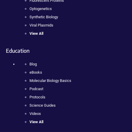
Fluorescent Proteins
Optogenetics
Synthetic Biology
Viral Plasmids
View All
Education
Blog
eBooks
Molecular Biology Basics
Podcast
Protocols
Science Guides
Videos
View All