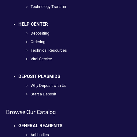
Technology Transfer
HELP CENTER
Depositing
Ordering
Technical Resources
Viral Service
DEPOSIT PLASMIDS
Why Deposit with Us
Start a Deposit
Browse Our Catalog
GENERAL REAGENTS
Antibodies