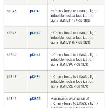
61346
pDN43
mCherry fused to LINuS, a light-
inducible nuclear localization
signal (biNLS11/PKIt NES)
61345
pDN42
mCherry fused to LINuS, a light-
inducible nuclear localization
signal (biNLS10/PKIt NES)
61344
pDN41
mCherry fused to LINuS, a light-
inducible nuclear localization
signal (biNLS9/PKIt NES)
61343
pDN34
mCherry fused to LINuS, a light-
inducible nuclear localization
signal (biNLS2/PKIt NES)
61342
pDB22
Mammalian expression of
mCherry fused to LINuS, a light-