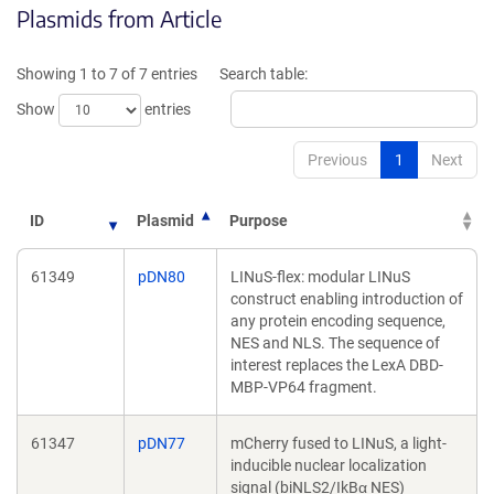
Plasmids from Article
in
a
a
new
new
win
Showing 1 to 7 of 7 entries
Search table:
window)
Show
entries
Previous
1
Next
ID
Plasmid
Purpose
61349
pDN80
LINuS-flex: modular LINuS
construct enabling introduction of
any protein encoding sequence,
NES and NLS. The sequence of
interest replaces the LexA DBD-
MBP-VP64 fragment.
61347
pDN77
mCherry fused to LINuS, a light-
inducible nuclear localization
signal (biNLS2/IkBα NES)