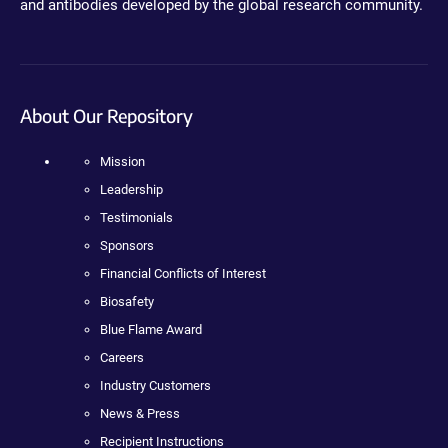
and antibodies developed by the global research community.
About Our Repository
Mission
Leadership
Testimonials
Sponsors
Financial Conflicts of Interest
Biosafety
Blue Flame Award
Careers
Industry Customers
News & Press
Recipient Instructions