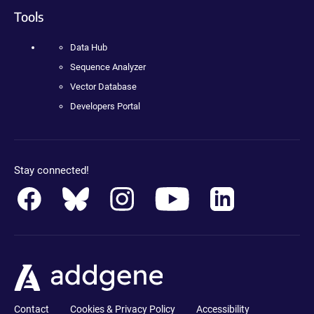
Tools
Data Hub
Sequence Analyzer
Vector Database
Developers Portal
Stay connected!
Contact
Cookies & Privacy Policy
Accessibility