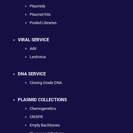
Plasmids
Plasmid Kits
Pooled Libraries
VIRAL SERVICE
AAV
Lentivirus
DNA SERVICE
Cloning Grade DNA
PLASMID COLLECTIONS
Chemogenetics
CRISPR
Empty Backbones