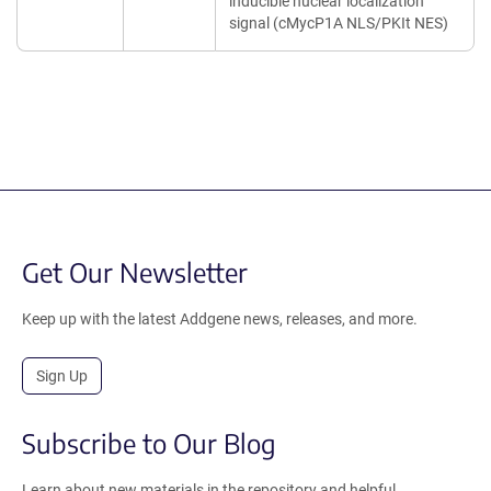
inducible nuclear localization
signal (cMycP1A NLS/PKIt NES)
Get Our Newsletter
Keep up with the latest Addgene news, releases, and more.
Sign Up
Subscribe to Our Blog
Learn about new materials in the repository and helpful