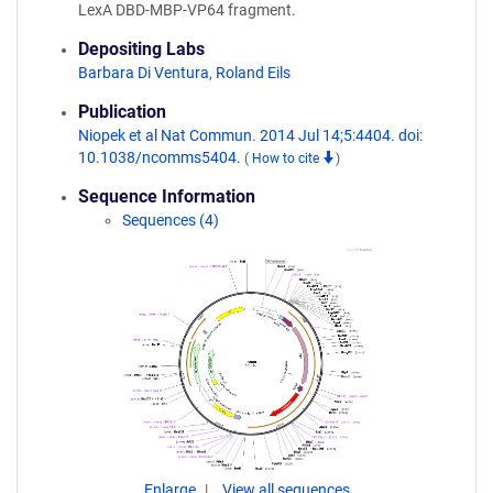
LexA DBD-MBP-VP64 fragment.
Depositing Labs
Barbara Di Ventura
,
Roland Eils
Publication
Niopek et al Nat Commun. 2014 Jul 14;5:4404. doi:
10.1038/ncomms5404.
(
How to cite
)
Sequence Information
Sequences (4)
Enlarge
View all sequences