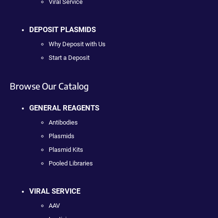
Viral Service
DEPOSIT PLASMIDS
Why Deposit with Us
Start a Deposit
Browse Our Catalog
GENERAL REAGENTS
Antibodies
Plasmids
Plasmid Kits
Pooled Libraries
VIRAL SERVICE
AAV