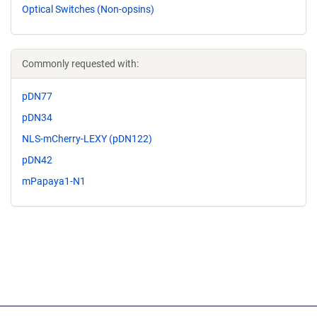
Optical Switches (Non-opsins)
Commonly requested with:
pDN77
pDN34
NLS-mCherry-LEXY (pDN122)
pDN42
mPapaya1-N1