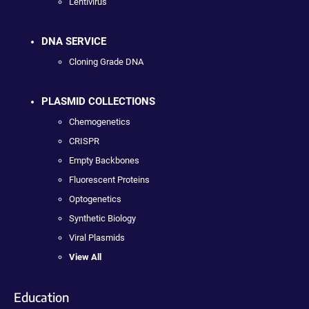
Lentivirus
DNA SERVICE
Cloning Grade DNA
PLASMID COLLECTIONS
Chemogenetics
CRISPR
Empty Backbones
Fluorescent Proteins
Optogenetics
Synthetic Biology
Viral Plasmids
View All
Education