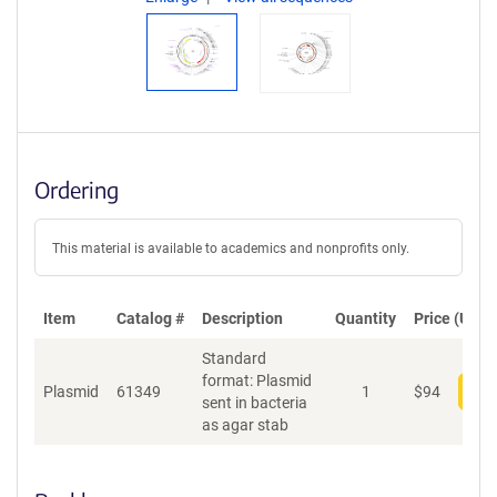
Ordering
This material is available to academics and nonprofits only.
Item
Catalog #
Description
Quantity
Price (USD)
Standard
format: Plasmid
Plasmid
61349
1
$
94
Add
sent in bacteria
as agar stab