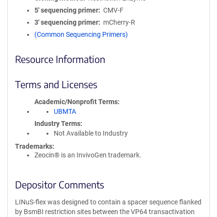
5′ sequencing primer
CMV-F
3′ sequencing primer
mCherry-R
(Common Sequencing Primers)
Resource Information
Terms and Licenses
Academic/Nonprofit Terms
UBMTA
Industry Terms
Not Available to Industry
Trademarks:
Zeocin® is an InvivoGen trademark.
Depositor Comments
LINuS-flex was designed to contain a spacer sequence flanked
by BsmBI restriction sites between the VP64 transactivation