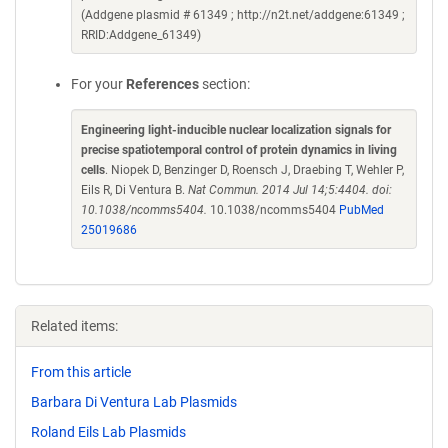
(Addgene plasmid # 61349 ; http://n2t.net/addgene:61349 ;
RRID:Addgene_61349)
For your
References
section:
Engineering light-inducible nuclear localization signals for
precise spatiotemporal control of protein dynamics in living
cells
. Niopek D, Benzinger D, Roensch J, Draebing T, Wehler P,
Eils R, Di Ventura B.
Nat Commun. 2014 Jul 14;5:4404. doi:
10.1038/ncomms5404.
10.1038/ncomms5404
PubMed
25019686
Related items:
From this article
Barbara Di Ventura Lab Plasmids
Roland Eils Lab Plasmids