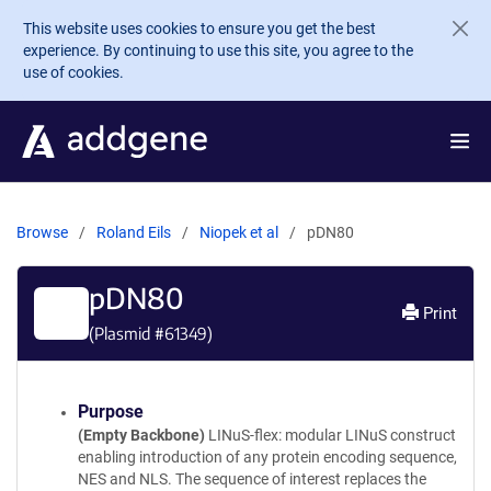
Skip to main content
This website uses cookies to ensure you get the best
experience. By continuing to use this site, you agree to the
use of cookies.
Browse
Roland Eils
Niopek et al
pDN80
pDN80
Print
(Plasmid #
61349
)
Purpose
(Empty Backbone)
LINuS-flex: modular LINuS construct
enabling introduction of any protein encoding sequence,
NES and NLS. The sequence of interest replaces the