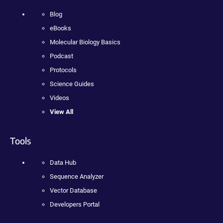
Blog
eBooks
Molecular Biology Basics
Podcast
Protocols
Science Guides
Videos
View All
Tools
Data Hub
Sequence Analyzer
Vector Database
Developers Portal