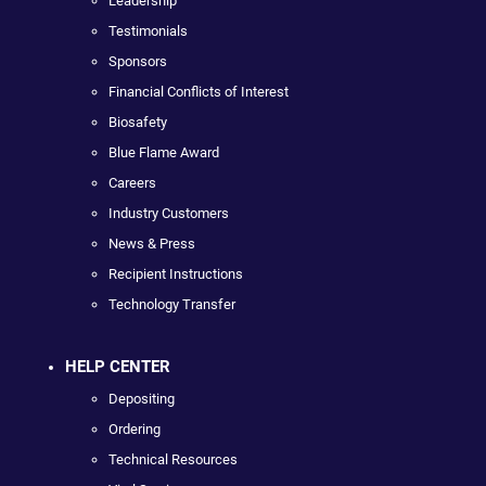
Leadership
Testimonials
Sponsors
Financial Conflicts of Interest
Biosafety
Blue Flame Award
Careers
Industry Customers
News & Press
Recipient Instructions
Technology Transfer
HELP CENTER
Depositing
Ordering
Technical Resources