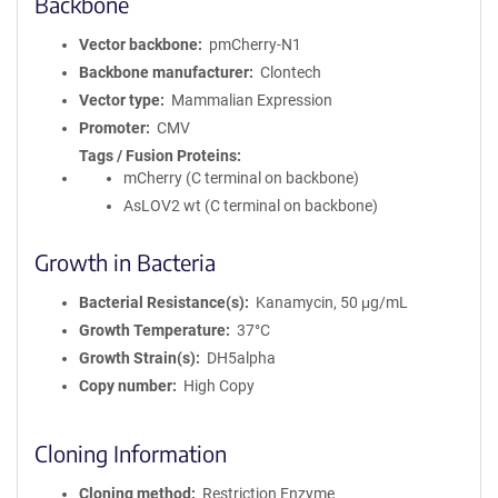
Backbone
Vector backbone
pmCherry-N1
Backbone manufacturer
Clontech
Vector type
Mammalian Expression
Promoter
CMV
Tags / Fusion Proteins
mCherry (C terminal on backbone)
AsLOV2 wt (C terminal on backbone)
Growth in Bacteria
Bacterial Resistance(s)
Kanamycin, 50 μg/mL
Growth Temperature
37°C
Growth Strain(s)
DH5alpha
Copy number
High Copy
Cloning Information
Cloning method
Restriction Enzyme