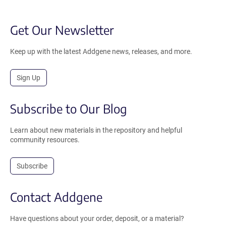
Get Our Newsletter
Keep up with the latest Addgene news, releases, and more.
Sign Up
Subscribe to Our Blog
Learn about new materials in the repository and helpful
community resources.
Subscribe
Contact Addgene
Have questions about your order, deposit, or a material?