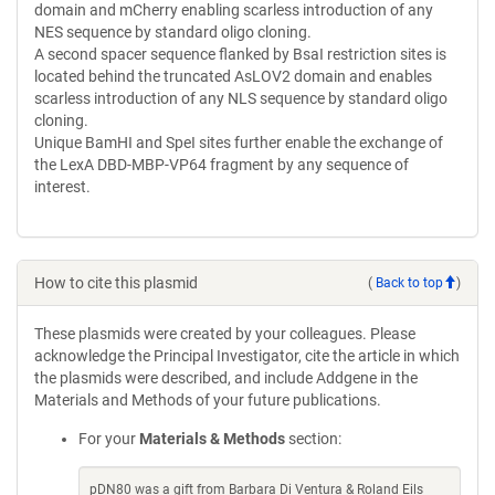
domain and mCherry enabling scarless introduction of any
NES sequence by standard oligo cloning.
A second spacer sequence flanked by BsaI restriction sites is
located behind the truncated AsLOV2 domain and enables
scarless introduction of any NLS sequence by standard oligo
cloning.
Unique BamHI and SpeI sites further enable the exchange of
the LexA DBD-MBP-VP64 fragment by any sequence of
interest.
How to cite this plasmid
(
Back to top
)
These plasmids were created by your colleagues. Please
acknowledge the Principal Investigator, cite the article in which
the plasmids were described, and include Addgene in the
Materials and Methods of your future publications.
For your
Materials & Methods
section:
pDN80 was a gift from Barbara Di Ventura & Roland Eils