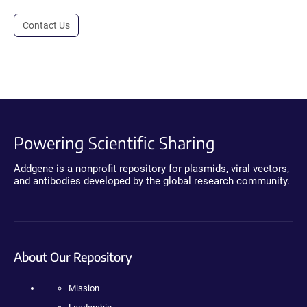
Contact Us
Powering Scientific Sharing
Addgene is a nonprofit repository for plasmids, viral vectors,
and antibodies developed by the global research community.
About Our Repository
Mission