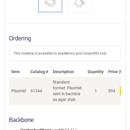
Ordering
This material is available to academics and nonprofits only.
Item
Catalog #
Description
Quantity
Price (USD)
Standard
format: Plasmid
Plasmid
61344
1
$
94
Add
sent in bacteria
as agar stab
Backbone