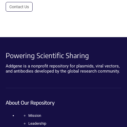
Contact Us
Powering Scientific Sharing
Addgene is a nonprofit repository for plasmids, viral vectors,
and antibodies developed by the global research community.
About Our Repository
Mission
Leadership