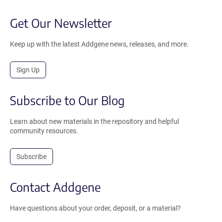
Get Our Newsletter
Keep up with the latest Addgene news, releases, and more.
Sign Up
Subscribe to Our Blog
Learn about new materials in the repository and helpful
community resources.
Subscribe
Contact Addgene
Have questions about your order, deposit, or a material?