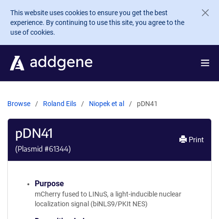
Skip to main content
This website uses cookies to ensure you get the best
experience. By continuing to use this site, you agree to the
use of cookies.
Browse
Roland Eils
Niopek et al
pDN41
pDN41
Print
(Plasmid #
61344
)
Purpose
mCherry fused to LINuS, a light-inducible nuclear
localization signal (biNLS9/PKIt NES)