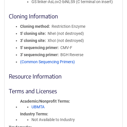
GS linker-AsLov2-biNLS9 (C terminal on insert)
Cloning Information
Cloning method
Restriction Enzyme
5′ cloning site
NheI (not destroyed)
3′ cloning site
XhoI (not destroyed)
5′ sequencing primer
CMV-F
3′ sequencing primer
BGH Reverse
(Common Sequencing Primers)
Resource Information
Terms and Licenses
Academic/Nonprofit Terms
UBMTA
Industry Terms
Not Available to Industry