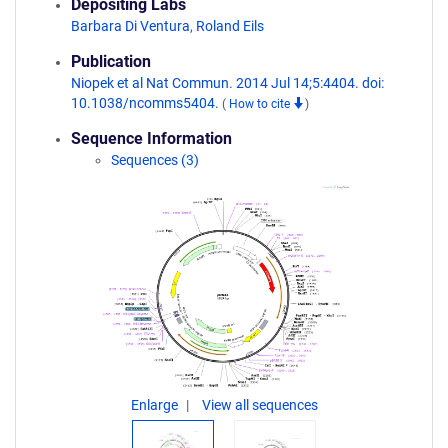
Depositing Labs
Barbara Di Ventura
,
Roland Eils
Publication
Niopek et al Nat Commun. 2014 Jul 14;5:4404. doi:
10.1038/ncomms5404.
(
How to cite
)
Sequence Information
Sequences (3)
Enlarge
View all sequences