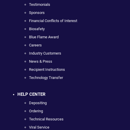
Testimonials
Sponsors
Financial Conflicts of Interest
Biosafety
Blue Flame Award
Careers
Industry Customers
News & Press
Recipient Instructions
Technology Transfer
HELP CENTER
Depositing
Ordering
Technical Resources
Viral Service