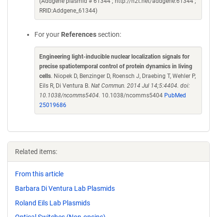
(Addgene plasmid # 61344 ; http://n2t.net/addgene:61344 ;
RRID:Addgene_61344)
For your
References
section:
Engineering light-inducible nuclear localization signals for
precise spatiotemporal control of protein dynamics in living
cells
. Niopek D, Benzinger D, Roensch J, Draebing T, Wehler P,
Eils R, Di Ventura B.
Nat Commun. 2014 Jul 14;5:4404. doi:
10.1038/ncomms5404.
10.1038/ncomms5404
PubMed
25019686
Related items:
From this article
Barbara Di Ventura Lab Plasmids
Roland Eils Lab Plasmids