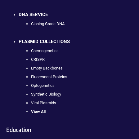
DNA SERVICE
Cloning Grade DNA
PLASMID COLLECTIONS
Chemogenetics
CRISPR
Empty Backbones
Fluorescent Proteins
Optogenetics
Synthetic Biology
Viral Plasmids
View All
Education