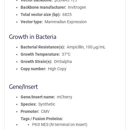
Vector backbone
pcDNA3.1(-)
Backbone manufacturer
Invitrogen
Total vector size (bp)
6825
Vector type
Mammalian Expression
Growth in Bacteria
Bacterial Resistance(s)
Ampicillin, 100 μg/mL
Growth Temperature
37°C
Growth Strain(s)
DH5alpha
Copy number
High Copy
Gene/Insert
Gene/Insert name
mCherry
Species
Synthetic
Promoter
CMV
Tags / Fusion Proteins
PKIt NES (N terminal on insert)