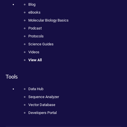
Blog
eBooks
Molecular Biology Basics
Podcast
Protocols
Science Guides
Videos
View All
Tools
Data Hub
Sequence Analyzer
Vector Database
Developers Portal