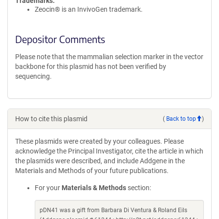
Trademarks:
Zeocin® is an InvivoGen trademark.
Depositor Comments
Please note that the mammalian selection marker in the vector
backbone for this plasmid has not been verified by
sequencing.
How to cite this plasmid
(
Back to top
)
These plasmids were created by your colleagues. Please
acknowledge the Principal Investigator, cite the article in which
the plasmids were described, and include Addgene in the
Materials and Methods of your future publications.
For your
Materials & Methods
section:
pDN41 was a gift from Barbara Di Ventura & Roland Eils