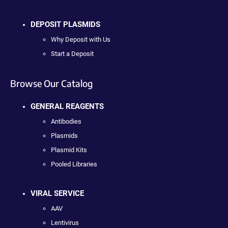
DEPOSIT PLASMIDS
Why Deposit with Us
Start a Deposit
Browse Our Catalog
GENERAL REAGENTS
Antibodies
Plasmids
Plasmid Kits
Pooled Libraries
VIRAL SERVICE
AAV
Lentivirus