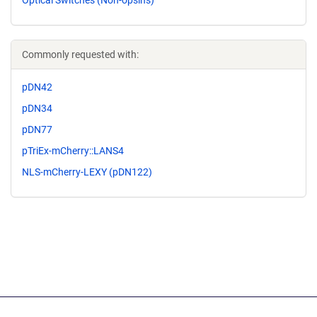
Optical Switches (Non-opsins)
Commonly requested with:
pDN42
pDN34
pDN77
pTriEx-mCherry::LANS4
NLS-mCherry-LEXY (pDN122)