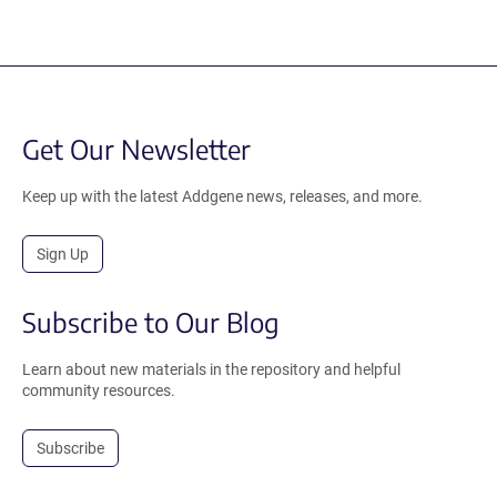
Get Our Newsletter
Keep up with the latest Addgene news, releases, and more.
Sign Up
Subscribe to Our Blog
Learn about new materials in the repository and helpful
community resources.
Subscribe