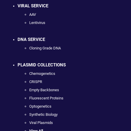
VIRAL SERVICE
AAV
Lentivirus
DNA SERVICE
Cloning Grade DNA
PLASMID COLLECTIONS
Chemogenetics
CRISPR
Empty Backbones
Fluorescent Proteins
Optogenetics
Synthetic Biology
Viral Plasmids
View All