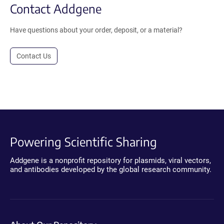
Contact Addgene
Have questions about your order, deposit, or a material?
Contact Us
Powering Scientific Sharing
Addgene is a nonprofit repository for plasmids, viral vectors,
and antibodies developed by the global research community.