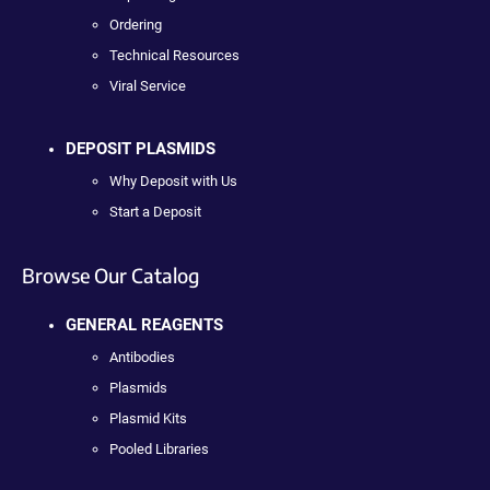
Ordering
Technical Resources
Viral Service
DEPOSIT PLASMIDS
Why Deposit with Us
Start a Deposit
Browse Our Catalog
GENERAL REAGENTS
Antibodies
Plasmids
Plasmid Kits
Pooled Libraries