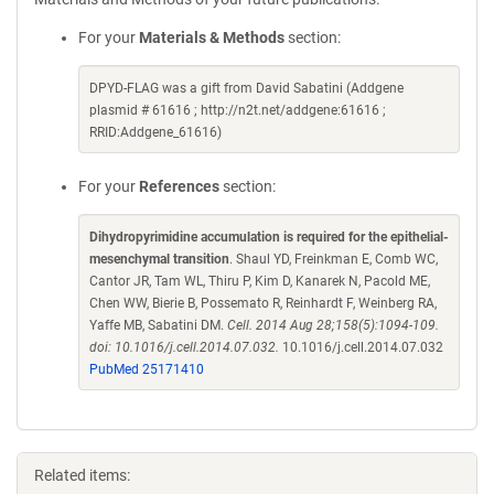
For your
Materials & Methods
section:
DPYD-FLAG was a gift from David Sabatini (Addgene
plasmid # 61616 ; http://n2t.net/addgene:61616 ;
RRID:Addgene_61616)
For your
References
section:
Dihydropyrimidine accumulation is required for the epithelial-
mesenchymal transition
. Shaul YD, Freinkman E, Comb WC,
Cantor JR, Tam WL, Thiru P, Kim D, Kanarek N, Pacold ME,
Chen WW, Bierie B, Possemato R, Reinhardt F, Weinberg RA,
Yaffe MB, Sabatini DM.
Cell. 2014 Aug 28;158(5):1094-109.
doi: 10.1016/j.cell.2014.07.032.
10.1016/j.cell.2014.07.032
PubMed 25171410
Related items: