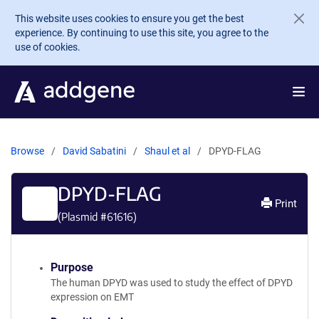
Skip to main content
This website uses cookies to ensure you get the best
experience. By continuing to use this site, you agree to the
use of cookies.
Browse
David Sabatini
Shaul et al
DPYD-FLAG
DPYD-FLAG
Print
(Plasmid #
61616
)
Purpose
The human DPYD was used to study the effect of DPYD
expression on EMT