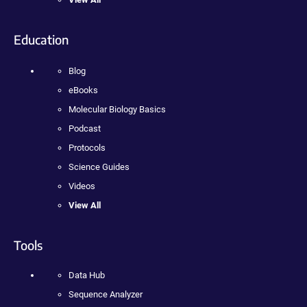
Education
Blog
eBooks
Molecular Biology Basics
Podcast
Protocols
Science Guides
Videos
View All
Tools
Data Hub
Sequence Analyzer