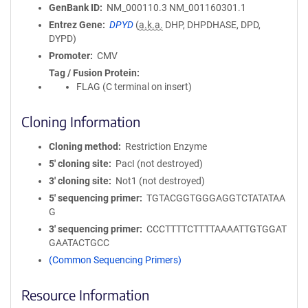
GenBank ID
NM_000110.3
NM_001160301.1
Entrez Gene
DPYD
(
a.k.a.
DHP, DHPDHASE, DPD,
DYPD)
Promoter
CMV
Tag / Fusion Protein
FLAG (C terminal on insert)
Cloning Information
Cloning method
Restriction Enzyme
5′ cloning site
PacI (not destroyed)
3′ cloning site
Not1 (not destroyed)
5′ sequencing primer
TGTACGGTGGGAGGTCTATATAA
G
3′ sequencing primer
CCCTTTTCTTTTAAAATTGTGGAT
GAATACTGCC
(Common Sequencing Primers)
Resource Information