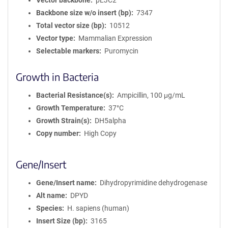
Vector backbone
pLJC2
Backbone size w/o insert (bp)
7347
Total vector size (bp)
10512
Vector type
Mammalian Expression
Selectable markers
Puromycin
Growth in Bacteria
Bacterial Resistance(s)
Ampicillin, 100 μg/mL
Growth Temperature
37°C
Growth Strain(s)
DH5alpha
Copy number
High Copy
Gene/Insert
Gene/Insert name
Dihydropyrimidine dehydrogenase
Alt name
DPYD
Species
H. sapiens (human)
Insert Size (bp)
3165