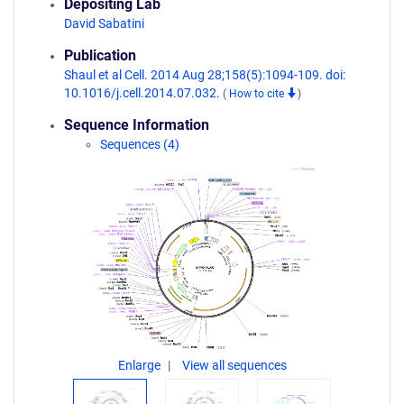
Depositing Lab
David Sabatini
Publication
Shaul et al Cell. 2014 Aug 28;158(5):1094-109. doi:
10.1016/j.cell.2014.07.032.
(
How to cite
)
Sequence Information
Sequences (4)
Enlarge
View all sequences