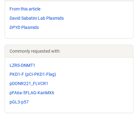
From this article
David Sabatini Lab Plasmids
DPYD
Plasmids
Commonly requested with:
LZRS-DNMT1
PKD1-F (pCI-PKD1-Flag)
pDONR221_FLVCR1
pFA6a-5FLAG-KanMX6
pGL3-p57