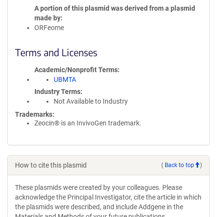
A portion of this plasmid was derived from a plasmid
made by
ORFeome
Terms and Licenses
Academic/Nonprofit Terms
UBMTA
Industry Terms
Not Available to Industry
Trademarks:
Zeocin® is an InvivoGen trademark.
How to cite this plasmid
(
Back to top
)
These plasmids were created by your colleagues. Please
acknowledge the Principal Investigator, cite the article in which
the plasmids were described, and include Addgene in the
Materials and Methods of your future publications.