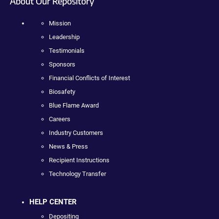
About Our Repository
Mission
Leadership
Testimonials
Sponsors
Financial Conflicts of Interest
Biosafety
Blue Flame Award
Careers
Industry Customers
News & Press
Recipient Instructions
Technology Transfer
HELP CENTER
Depositing