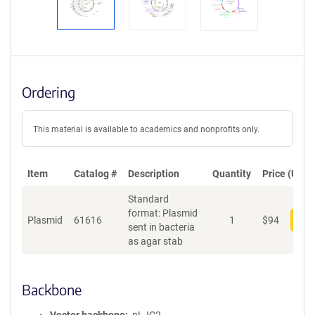
Ordering
This material is available to academics and nonprofits only.
Item
Catalog #
Description
Quantity
Price (USD)
Standard
format: Plasmid
Plasmid
61616
1
$
94
Add
sent in bacteria
as agar stab
Backbone