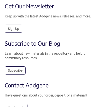
Get Our Newsletter
Keep up with the latest Addgene news, releases, and more.
Sign Up
Subscribe to Our Blog
Learn about new materials in the repository and helpful
community resources.
Subscribe
Contact Addgene
Have questions about your order, deposit, or a material?