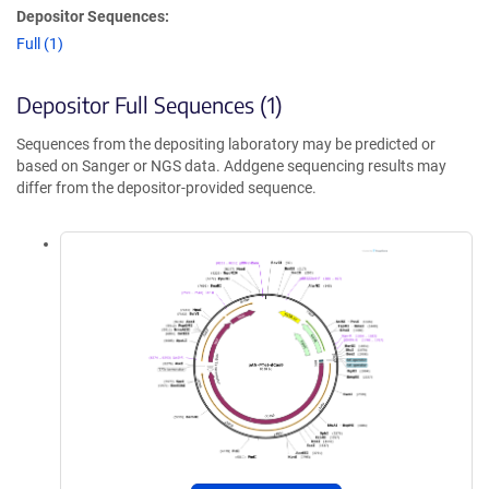
Depositor Sequences:
Full (1)
Depositor Full Sequences (1)
Sequences from the depositing laboratory may be predicted or
based on Sanger or NGS data. Addgene sequencing results may
differ from the depositor-provided sequence.