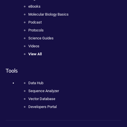
eBooks
Molecular Biology Basics
Podcast
Protocols
Science Guides
Videos
View All
Tools
Data Hub
Sequence Analyzer
Vector Database
Developers Portal