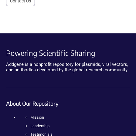
Contact Us
Powering Scientific Sharing
Addgene is a nonprofit repository for plasmids, viral vectors,
and antibodies developed by the global research community.
About Our Repository
Mission
Leadership
Testimonials