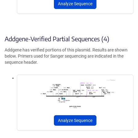
Analyze Sequence
Addgene-Verified Partial Sequences (4)
Addgene has verified portions of this plasmid. Results are shown
below. Primers used for Sanger sequencing are indicated in the
sequence header.
Analyze Sequence