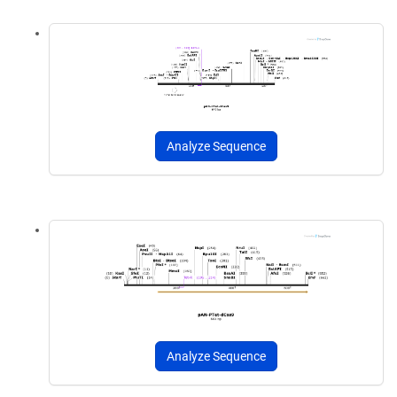
Analyze Sequence
Analyze Sequence