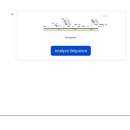
Analyze Sequence