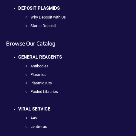
DEPOSIT PLASMIDS
Why Deposit with Us
Start a Deposit
Browse Our Catalog
GENERAL REAGENTS
Antibodies
Plasmids
Plasmid Kits
Pooled Libraries
VIRAL SERVICE
AAV
Lentivirus