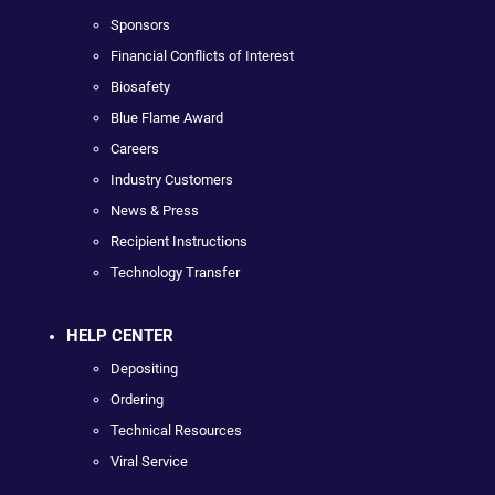
Sponsors
Financial Conflicts of Interest
Biosafety
Blue Flame Award
Careers
Industry Customers
News & Press
Recipient Instructions
Technology Transfer
HELP CENTER
Depositing
Ordering
Technical Resources
Viral Service