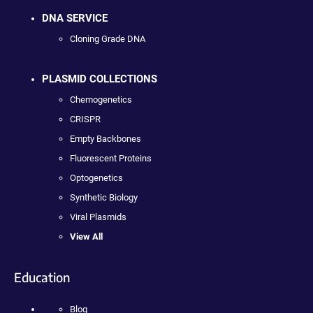
DNA SERVICE
Cloning Grade DNA
PLASMID COLLECTIONS
Chemogenetics
CRISPR
Empty Backbones
Fluorescent Proteins
Optogenetics
Synthetic Biology
Viral Plasmids
View All
Education
Blog