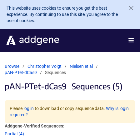
Skip to main content
This website uses cookies to ensure you get the best
experience. By continuing to use this site, you agree to the
use of cookies.
Browse
Christopher Voigt
Nielsen et al
pAN-PTet-dCas9
Sequences
pAN-PTet-dCas9
Sequences (5)
Please
log in
to download or copy sequence data.
Why is login
required?
Addgene-Verified Sequences:
Partial (4)