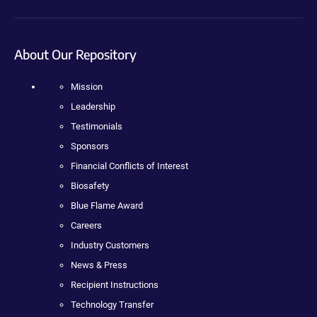
About Our Repository
Mission
Leadership
Testimonials
Sponsors
Financial Conflicts of Interest
Biosafety
Blue Flame Award
Careers
Industry Customers
News & Press
Recipient Instructions
Technology Transfer