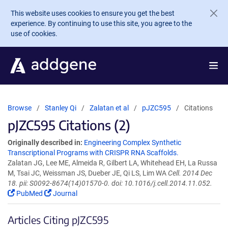
Skip to main content
This website uses cookies to ensure you get the best
experience. By continuing to use this site, you agree to the
use of cookies.
Browse
Stanley Qi
Zalatan et al
pJZC595
Citations
pJZC595 Citations (2)
Originally described in:
Engineering Complex Synthetic
Transcriptional Programs with CRISPR RNA Scaffolds.
Zalatan JG, Lee ME, Almeida R, Gilbert LA, Whitehead EH, La Russa
M, Tsai JC, Weissman JS, Dueber JE, Qi LS, Lim WA
Cell. 2014 Dec
18. pii: S0092-8674(14)01570-0. doi: 10.1016/j.cell.2014.11.052.
PubMed
Journal
Articles Citing pJZC595