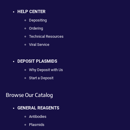
HELP CENTER
Depositing
Ordering
Technical Resources
Viral Service
DEPOSIT PLASMIDS
Why Deposit with Us
Start a Deposit
Browse Our Catalog
GENERAL REAGENTS
Antibodies
Plasmids