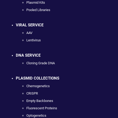
Plasmid Kits
Pooled Libraries
VIRAL SERVICE
AAV
Lentivirus
DNA SERVICE
Cloning Grade DNA
PLASMID COLLECTIONS
Chemogenetics
CRISPR
Empty Backbones
Fluorescent Proteins
Optogenetics