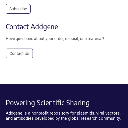
Subscribe
Contact Addgene
Have questions about your order, deposit, or a material?
Contact Us
Powering Scientific Sharing
Addgene is a nonprofit repository for plasmids, viral vectors,
and antibodies developed by the global research community.