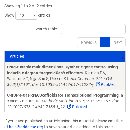
Showing 1 to 2 of 2 entries
Show
entries
Search table:
Previous
1
Next
Articles
Articles
Drug-tunable multidimensional synthetic gene control using
inducible degron-tagged dCas9 effectors.
Kleinjan DA,
Wardrope C, Nga Sou S, Rosser SJ.
Nat Commun. 2017 Oct
30;8(1):1191. doi: 10.1038/s41467-017-01222-y.
PubMed
CRISPR-Cas RNA Scaffolds for Transcriptional Programming in
Yeast.
Zalatan JG.
Methods Mol Biol. 2017;1632:341-357. doi:
10.1007/978-1-4939-7138-1_22.
PubMed
If you have published an article using this material, please email us
at
help@addgene.org
to have your article added to this page.