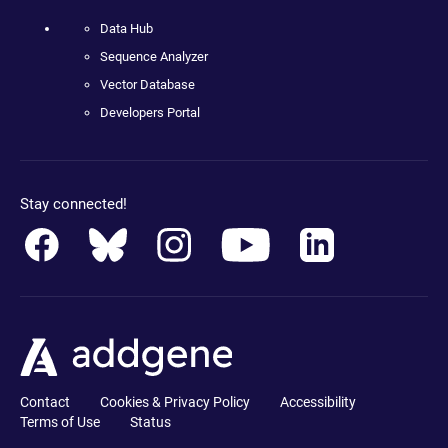
Data Hub
Sequence Analyzer
Vector Database
Developers Portal
Stay connected!
Contact
Cookies & Privacy Policy
Accessibility
Terms of Use
Status