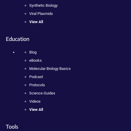
Synthetic Biology
Viral Plasmids
View All
Education
Blog
eBooks
Molecular Biology Basics
Podcast
Protocols
Science Guides
Videos
View All
Tools