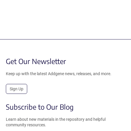
Get Our Newsletter
Keep up with the latest Addgene news, releases, and more.
Sign Up
Subscribe to Our Blog
Learn about new materials in the repository and helpful
community resources.