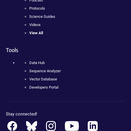
Podcast
Protocols
Science Guides
Videos
View All
Tools
Data Hub
Sequence Analyzer
Vector Database
Developers Portal
Stay connected!