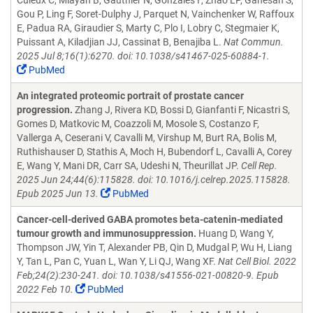
Culeux C, Mlayah B, Gauthier N, Gonzales F, Zhao LP, Ganesan S,
Gou P, Ling F, Soret-Dulphy J, Parquet N, Vainchenker W, Raffoux
E, Padua RA, Giraudier S, Marty C, Plo I, Lobry C, Stegmaier K,
Puissant A, Kiladjian JJ, Cassinat B, Benajiba L.
Nat Commun.
2025 Jul 8;16(1):6270. doi: 10.1038/s41467-025-60884-1.
PubMed
An integrated proteomic portrait of prostate cancer
progression.
Zhang J, Rivera KD, Bossi D, Gianfanti F, Nicastri S,
Gomes D, Matkovic M, Coazzoli M, Mosole S, Costanzo F,
Vallerga A, Ceserani V, Cavalli M, Virshup M, Burt RA, Bolis M,
Ruthishauser D, Stathis A, Moch H, Bubendorf L, Cavalli A, Corey
E, Wang Y, Mani DR, Carr SA, Udeshi N, Theurillat JP.
Cell Rep.
2025 Jun 24;44(6):115828. doi: 10.1016/j.celrep.2025.115828.
Epub 2025 Jun 13.
PubMed
Cancer-cell-derived GABA promotes beta-catenin-mediated
tumour growth and immunosuppression.
Huang D, Wang Y,
Thompson JW, Yin T, Alexander PB, Qin D, Mudgal P, Wu H, Liang
Y, Tan L, Pan C, Yuan L, Wan Y, Li QJ, Wang XF.
Nat Cell Biol. 2022
Feb;24(2):230-241. doi: 10.1038/s41556-021-00820-9. Epub
2022 Feb 10.
PubMed