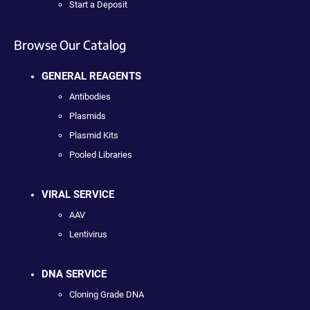
Start a Deposit
Browse Our Catalog
GENERAL REAGENTS
Antibodies
Plasmids
Plasmid Kits
Pooled Libraries
VIRAL SERVICE
AAV
Lentivirus
DNA SERVICE
Cloning Grade DNA