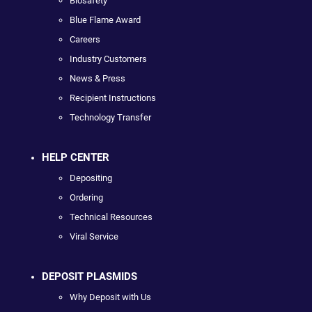
Biosafety
Blue Flame Award
Careers
Industry Customers
News & Press
Recipient Instructions
Technology Transfer
HELP CENTER
Depositing
Ordering
Technical Resources
Viral Service
DEPOSIT PLASMIDS
Why Deposit with Us