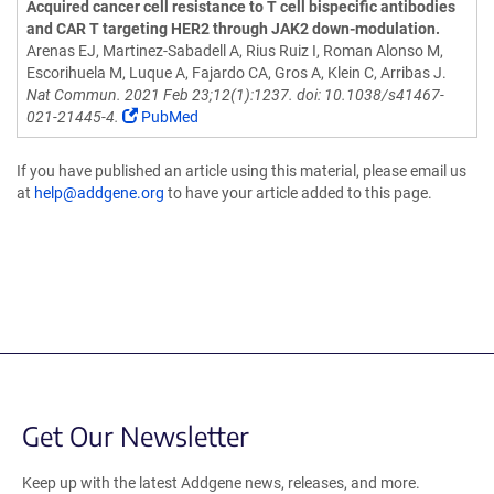
Acquired cancer cell resistance to T cell bispecific antibodies
and CAR T targeting HER2 through JAK2 down-modulation.
Arenas EJ, Martinez-Sabadell A, Rius Ruiz I, Roman Alonso M,
Escorihuela M, Luque A, Fajardo CA, Gros A, Klein C, Arribas J.
Nat Commun. 2021 Feb 23;12(1):1237. doi: 10.1038/s41467-
021-21445-4.
PubMed
If you have published an article using this material, please email us
at
help@addgene.org
to have your article added to this page.
Get Our Newsletter
Keep up with the latest Addgene news, releases, and more.