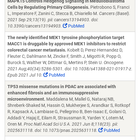
MAPK15 Controls Hedgehog Signaling in Medulloblastoma
Cells by Regulating Primary Ciliogenesis.
Pietrobono S, Franci
L, Imperatore F, Zanini C, Stecca B, Chiariello M.
Cancers (Basel).
2021 Sep 29;13(19). pii: cancers13194903. doi:
10.3390/cancers13194903.
PubMed
The newly identified MEK1 tyrosine phosphorylation target
MACC1 is druggable by approved MEK1 inhibitors to restrict
colorectal cancer metastasis.
Kobelt D, Perez-Hernandez D,
Fleuter C, Dahlmann M, Zincke F, Smith J, Migotti R, Popp O,
Burock S, Walther W, Dittmar G, Mertins P, Stein U.
Oncogene.
2021 Aug;40(34):5286-5301. doi: 10.1038/s41388-021-01917-z.
Epub 2021 Jul 10.
PubMed
TP53 missense mutations in PDAC are associated with
enhanced fibrosis and an immunosuppressive
microenvironment.
Maddalena M, Mallel G, Nataraj NB,
Shreberk-Shaked M, Hassin O, Mukherjee S, Arandkar S, Rotkopf
R, Kapsack A, Lambiase G, Pellegrino B, Ben-Isaac E, Golani O,
Addadi Y, Hajaj E, Eilam R, Straussman R, Yarden Y, Lotem M,
Oren M.
Proc Natl Acad Sci U S A. 2021 Jun 8;118(23). pii:
2025631118. doi: 10.1073/pnas.2025631118.
PubMed