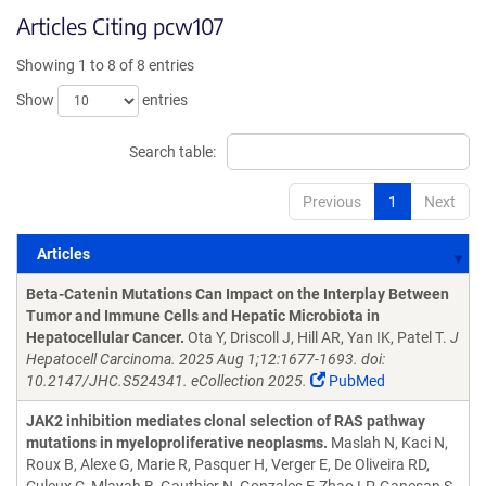
Articles Citing pcw107
Showing 1 to 8 of 8 entries
Show
entries
Search table:
Previous
1
Next
Articles
Articles
Beta-Catenin Mutations Can Impact on the Interplay Between
Tumor and Immune Cells and Hepatic Microbiota in
Hepatocellular Cancer.
Ota Y, Driscoll J, Hill AR, Yan IK, Patel T.
J
Hepatocell Carcinoma. 2025 Aug 1;12:1677-1693. doi:
10.2147/JHC.S524341. eCollection 2025.
PubMed
JAK2 inhibition mediates clonal selection of RAS pathway
mutations in myeloproliferative neoplasms.
Maslah N, Kaci N,
Roux B, Alexe G, Marie R, Pasquer H, Verger E, De Oliveira RD,