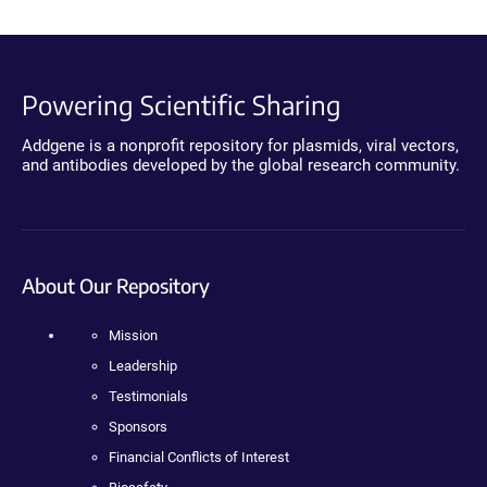
Powering Scientific Sharing
Addgene is a nonprofit repository for plasmids, viral vectors,
and antibodies developed by the global research community.
About Our Repository
Mission
Leadership
Testimonials
Sponsors
Financial Conflicts of Interest