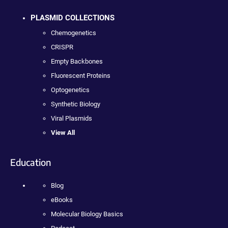
PLASMID COLLECTIONS
Chemogenetics
CRISPR
Empty Backbones
Fluorescent Proteins
Optogenetics
Synthetic Biology
Viral Plasmids
View All
Education
Blog
eBooks
Molecular Biology Basics