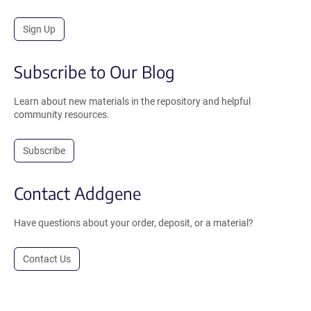
Sign Up
Subscribe to Our Blog
Learn about new materials in the repository and helpful
community resources.
Subscribe
Contact Addgene
Have questions about your order, deposit, or a material?
Contact Us