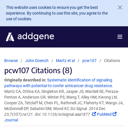
Skip to main content
This website uses cookies to ensure you get the best
experience. By continuing to use this site, you agree to the
use of cookies.
Browse
John Doench
Martz et al
pcw107
Citations
pcw107 Citations (8)
Originally described in:
Systematic identification of signaling
pathways with potential to confer anticancer drug resistance.
Martz CA, Ottina KA, Singleton KR, Jasper JS, Wardell SE, Peraza-
Penton A, Anderson GR, Winter PS, Wang T, Alley HM, Kwong LN,
Cooper ZA, Tetzlaff M, Chen PL, Rathmell JC, Flaherty KT, Wargo JA,
McDonnell DP, Sabatini DM, Wood KC
Sci Signal. 2014 Dec
23;7(357):ra121. doi: 10.1126/scisignal.aaa1877.
PubMed
Journal