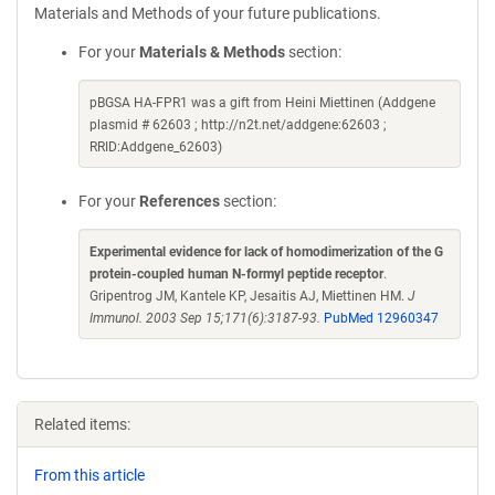
Materials and Methods of your future publications.
For your
Materials & Methods
section:
pBGSA HA-FPR1 was a gift from Heini Miettinen (Addgene
plasmid # 62603 ; http://n2t.net/addgene:62603 ;
RRID:Addgene_62603)
For your
References
section:
Experimental evidence for lack of homodimerization of the G
protein-coupled human N-formyl peptide receptor
.
Gripentrog JM, Kantele KP, Jesaitis AJ, Miettinen HM.
J
Immunol. 2003 Sep 15;171(6):3187-93.
PubMed 12960347
Related items:
From this article