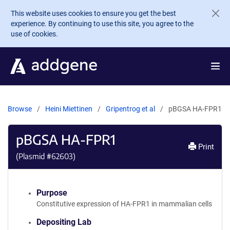
Skip to main content
This website uses cookies to ensure you get the best
experience. By continuing to use this site, you agree to the
use of cookies.
Browse
Heini Miettinen
Gripentrog et al
pBGSA HA-FPR1
pBGSA HA-FPR1
Print
(Plasmid #
62603
)
Purpose
Constitutive expression of HA-FPR1 in mammalian cells
Depositing Lab