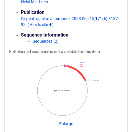
Heini Miettinen
Publication
Gripentrog et al J Immunol. 2003 Sep 15;171(6):3187-
93.
(
How to cite
)
Sequence Information
Sequences (2)
Full plasmid sequence is not available for this item.
EcoRI
HA
FPR1
EcoRI
pBGSA HA-FPR1
Enlarge