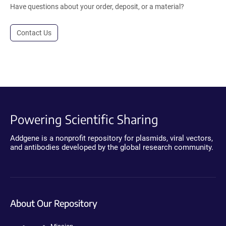
Have questions about your order, deposit, or a material?
Contact Us
Powering Scientific Sharing
Addgene is a nonprofit repository for plasmids, viral vectors,
and antibodies developed by the global research community.
About Our Repository