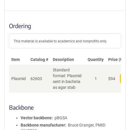
Ordering
This material is available to academics and nonprofits only.
Item
Catalog #
Description
Quantity
Price (USD)
Standard
format: Plasmid
Plasmid
62603
1
$
94
Add
sent in bacteria
as agar stab
Backbone
Vector backbone
pBGSA
Backbone manufacturer
Bruce Granger, PMID