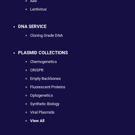
AAV
Lentivirus
DNA SERVICE
Cloning Grade DNA
PLASMID COLLECTIONS
Chemogenetics
CRISPR
Empty Backbones
Fluorescent Proteins
Optogenetics
Synthetic Biology
Viral Plasmids
View All