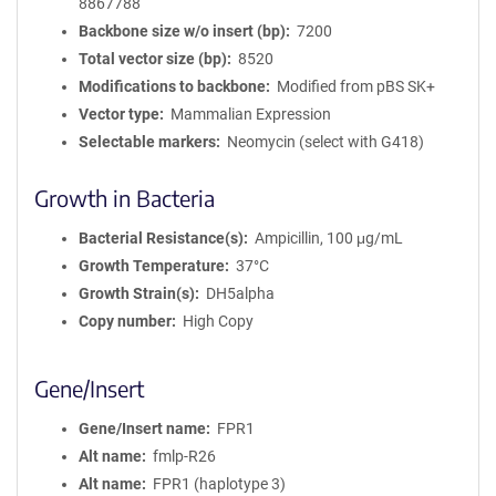
8867788
Backbone size w/o insert (bp)
7200
Total vector size (bp)
8520
Modifications to backbone
Modified from pBS SK+
Vector type
Mammalian Expression
Selectable markers
Neomycin (select with G418)
Growth in Bacteria
Bacterial Resistance(s)
Ampicillin, 100 μg/mL
Growth Temperature
37°C
Growth Strain(s)
DH5alpha
Copy number
High Copy
Gene/Insert
Gene/Insert name
FPR1
Alt name
fmlp-R26
Alt name
FPR1 (haplotype 3)