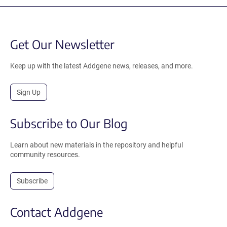
Get Our Newsletter
Keep up with the latest Addgene news, releases, and more.
Sign Up
Subscribe to Our Blog
Learn about new materials in the repository and helpful
community resources.
Subscribe
Contact Addgene