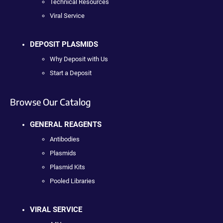
Technical Resources
Viral Service
DEPOSIT PLASMIDS
Why Deposit with Us
Start a Deposit
Browse Our Catalog
GENERAL REAGENTS
Antibodies
Plasmids
Plasmid Kits
Pooled Libraries
VIRAL SERVICE