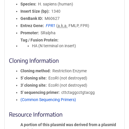
Species
H. sapiens (human)
Insert Size (bp)
1340
GenBank ID
M60627
Entrez Gene
FPR1
(
a.k.a.
FMLP, FPR)
Promoter
SRalpha
Tag / Fusion Protein
HA (N terminal on insert)
Cloning Information
Cloning method
Restriction Enzyme
5′ cloning site
EcoRI (not destroyed)
3′ cloning site
EcoRI (not destroyed)
5′ sequencing primer
cttctaggcctgtacgg
(Common Sequencing Primers)
Resource Information
A portion of this plasmid was derived from a plasmid