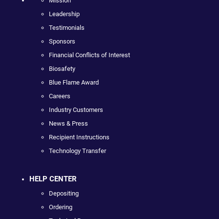
Mission
Leadership
Testimonials
Sponsors
Financial Conflicts of Interest
Biosafety
Blue Flame Award
Careers
Industry Customers
News & Press
Recipient Instructions
Technology Transfer
HELP CENTER
Depositing
Ordering