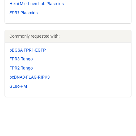
Heini Miettinen Lab Plasmids
FPR1
Plasmids
Commonly requested with:
pBGSA FPR1-EGFP
FPR3-Tango
FPR2-Tango
pcDNA3-FLAG-RIPK3
GLuc-PM