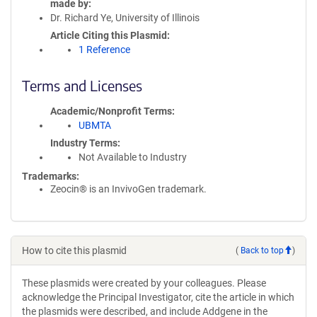
made by
Dr. Richard Ye, University of Illinois
Article Citing this Plasmid
1 Reference
Terms and Licenses
Academic/Nonprofit Terms
UBMTA
Industry Terms
Not Available to Industry
Trademarks:
Zeocin® is an InvivoGen trademark.
How to cite this plasmid
(
Back to top
)
These plasmids were created by your colleagues. Please
acknowledge the Principal Investigator, cite the article in which
the plasmids were described, and include Addgene in the