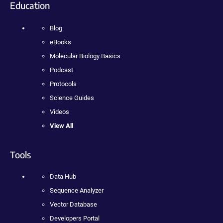
Education
Blog
eBooks
Molecular Biology Basics
Podcast
Protocols
Science Guides
Videos
View All
Tools
Data Hub
Sequence Analyzer
Vector Database
Developers Portal