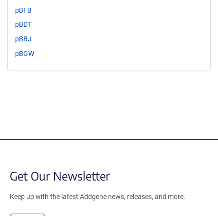
pBFB
pBDT
pBBJ
pBGW
Get Our Newsletter
Keep up with the latest Addgene news, releases, and more.