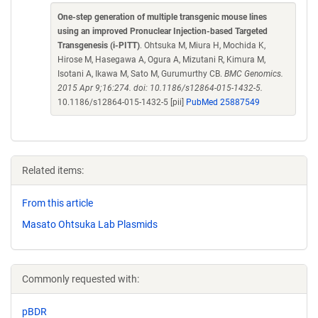
One-step generation of multiple transgenic mouse lines
using an improved Pronuclear Injection-based Targeted
Transgenesis (i-PITT)
. Ohtsuka M, Miura H, Mochida K,
Hirose M, Hasegawa A, Ogura A, Mizutani R, Kimura M,
Isotani A, Ikawa M, Sato M, Gurumurthy CB.
BMC Genomics.
2015 Apr 9;16:274. doi: 10.1186/s12864-015-1432-5.
10.1186/s12864-015-1432-5 [pii]
PubMed 25887549
Related items:
From this article
Masato Ohtsuka Lab Plasmids
Commonly requested with:
pBDR