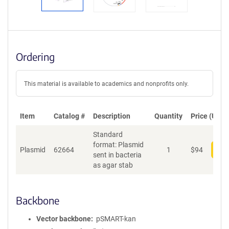
Ordering
This material is available to academics and nonprofits only.
Item
Catalog #
Description
Quantity
Price (USD)
Standard
format: Plasmid
Plasmid
62664
1
$
94
Add
sent in bacteria
as agar stab
Backbone
Vector backbone
pSMART-kan