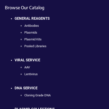
Browse Our Catalog
GENERAL REAGENTS
Antibodies
Plasmids
Plasmid Kits
Pooled Libraries
VIRAL SERVICE
AAV
Lentivirus
DNA SERVICE
Cloning Grade DNA