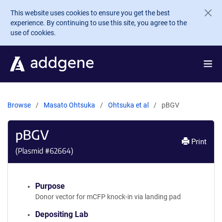
Skip to main content
This website uses cookies to ensure you get the best
experience. By continuing to use this site, you agree to the
use of cookies.
Browse
Masato Ohtsuka
Ohtsuka et al
pBGV
pBGV
Print
(Plasmid #
62664
)
Purpose
Donor vector for mCFP knock-in via landing pad
Depositing Lab