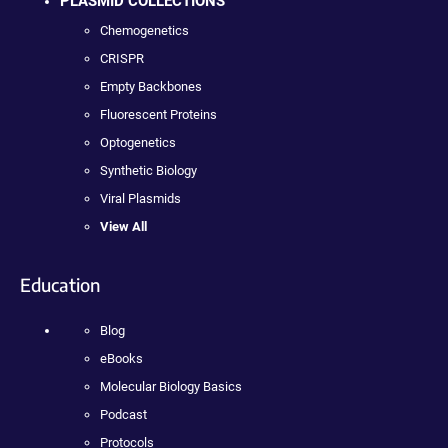
PLASMID COLLECTIONS
Chemogenetics
CRISPR
Empty Backbones
Fluorescent Proteins
Optogenetics
Synthetic Biology
Viral Plasmids
View All
Education
Blog
eBooks
Molecular Biology Basics
Podcast
Protocols