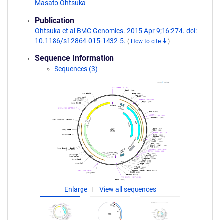
Masato Ohtsuka
Publication
Ohtsuka et al BMC Genomics. 2015 Apr 9;16:274. doi:
10.1186/s12864-015-1432-5.
(
How to cite
)
Sequence Information
Sequences (3)
Enlarge
View all sequences