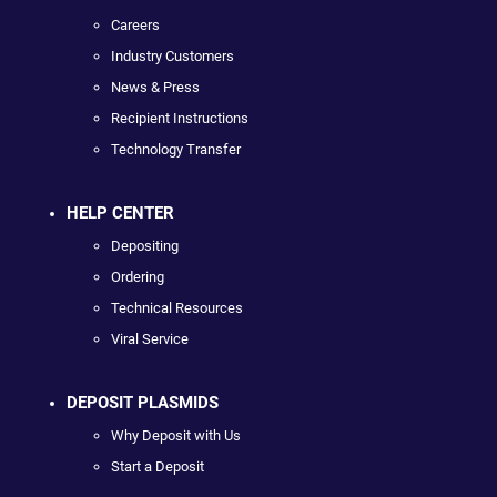
Careers
Industry Customers
News & Press
Recipient Instructions
Technology Transfer
HELP CENTER
Depositing
Ordering
Technical Resources
Viral Service
DEPOSIT PLASMIDS
Why Deposit with Us
Start a Deposit