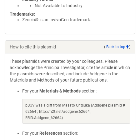
Not Available to Industry
Trademarks:
Zeocin® is an InvivoGen trademark.
How to cite this plasmid
(
Back to top
)
These plasmids were created by your colleagues. Please
acknowledge the Principal Investigator, cite the article in which
the plasmids were described, and include Addgene in the
Materials and Methods of your future publications.
For your
Materials & Methods
section:
pBGV was a gift from Masato Ohtsuka (Addgene plasmid #
62664 ; http://n2t.net/addgene:62664 ;
RRID:Addgene_62664)
For your
References
section: