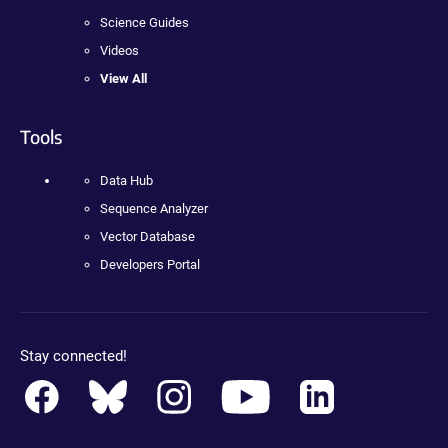
Science Guides
Videos
View All
Tools
Data Hub
Sequence Analyzer
Vector Database
Developers Portal
Stay connected!