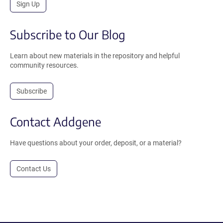
Sign Up
Subscribe to Our Blog
Learn about new materials in the repository and helpful
community resources.
Subscribe
Contact Addgene
Have questions about your order, deposit, or a material?
Contact Us