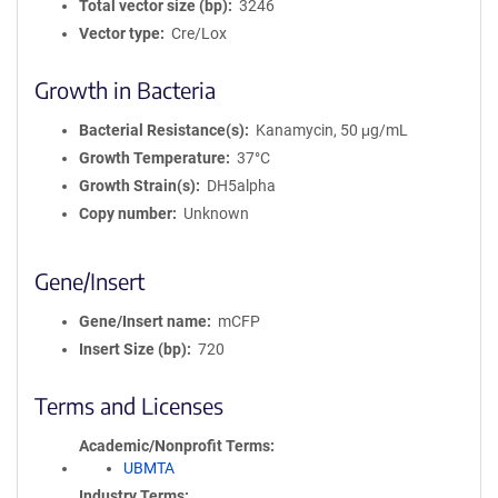
Total vector size (bp)
3246
Vector type
Cre/Lox
Growth in Bacteria
Bacterial Resistance(s)
Kanamycin, 50 μg/mL
Growth Temperature
37°C
Growth Strain(s)
DH5alpha
Copy number
Unknown
Gene/Insert
Gene/Insert name
mCFP
Insert Size (bp)
720
Terms and Licenses
Academic/Nonprofit Terms
UBMTA
Industry Terms