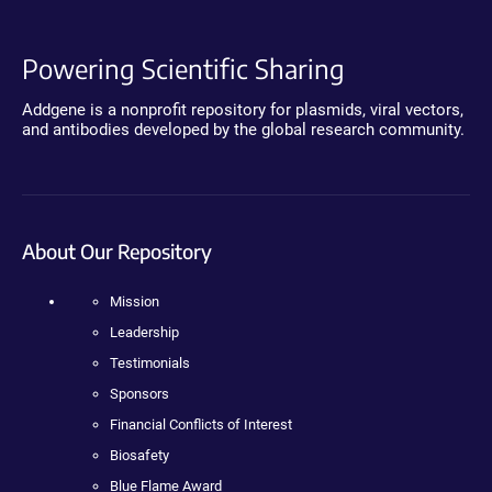
Powering Scientific Sharing
Addgene is a nonprofit repository for plasmids, viral vectors,
and antibodies developed by the global research community.
About Our Repository
Mission
Leadership
Testimonials
Sponsors
Financial Conflicts of Interest
Biosafety
Blue Flame Award