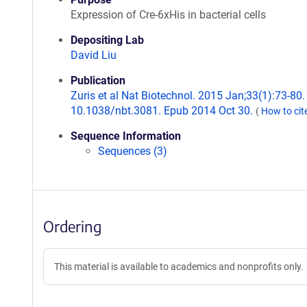
Expression of Cre-6xHis in bacterial cells
Depositing Lab
David Liu
Publication
Zuris et al Nat Biotechnol. 2015 Jan;33(1):73-80. 
10.1038/nbt.3081. Epub 2014 Oct 30.
(
How to cit
Sequence Information
Sequences (3)
Ordering
This material is available to academics and nonprofits only.