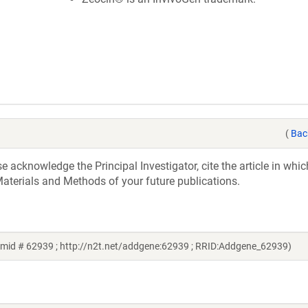
(
Bac
acknowledge the Principal Investigator, cite the article in whic
aterials and Methods of your future publications.
asmid # 62939 ; http://n2t.net/addgene:62939 ; RRID:Addgene_62939)