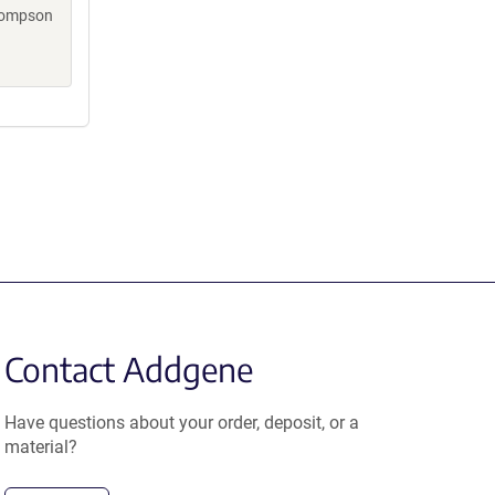
Thompson
Contact Addgene
Have questions about your order, deposit, or a
material?