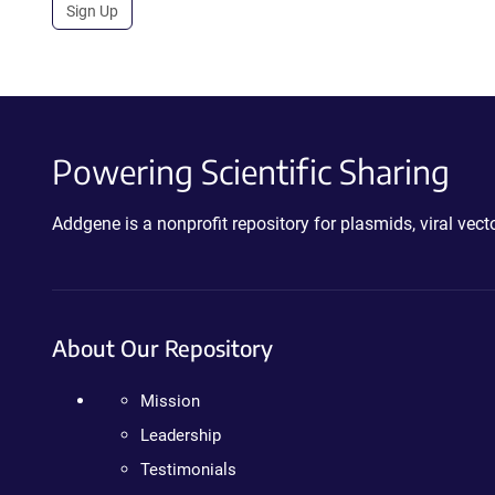
Sign Up
Powering Scientific Sharing
Addgene is a nonprofit repository for plasmids, viral ve
About Our Repository
Mission
Leadership
Testimonials