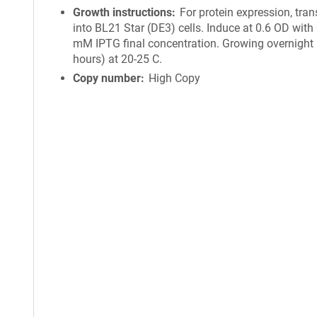
Growth instructions
For protein expression, tra
into BL21 Star (DE3) cells. Induce at 0.6 OD with
mM IPTG final concentration. Growing overnight 
hours) at 20-25 C.
Copy number
High Copy