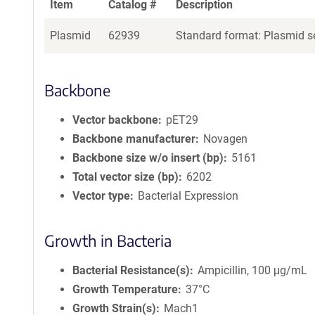
Item
Catalog #
Description
Plasmid
62939
Standard format: Plasmid se
Backbone
Vector backbone
pET29
Backbone manufacturer
Novagen
Backbone size w/o insert (bp)
5161
Total vector size (bp)
6202
Vector type
Bacterial Expression
Growth in Bacteria
Bacterial Resistance(s)
Ampicillin, 100 μg/mL
Growth Temperature
37°C
Growth Strain(s)
Mach1