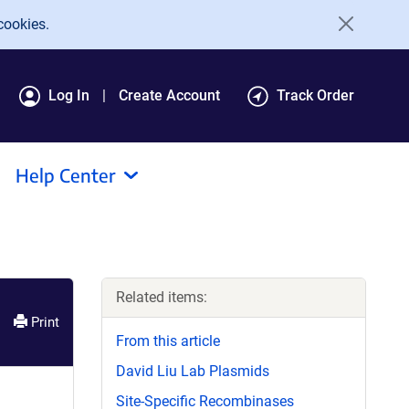
cookies.
Log In
Create Account
Track Order
Help Center
Related items:
Print
From this article
David Liu Lab Plasmids
Site-Specific Recombinases