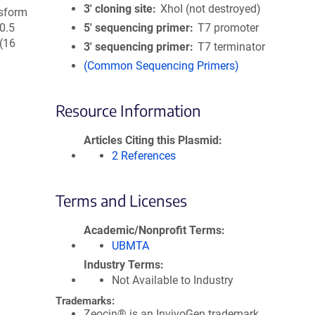
3′ cloning site
XhoI (not destroyed)
nsform
 0.5
5′ sequencing primer
T7 promoter
(16
3′ sequencing primer
T7 terminator
(Common Sequencing Primers)
Resource Information
Articles Citing this Plasmid
2 References
Terms and Licenses
Academic/Nonprofit Terms
UBMTA
Industry Terms
Not Available to Industry
Trademarks:
Zeocin® is an InvivoGen trademark.