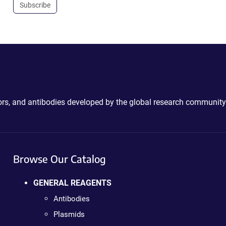
Subscribe
ctors, and antibodies developed by the global research community
Browse Our Catalog
GENERAL REAGENTS
Antibodies
Plasmids