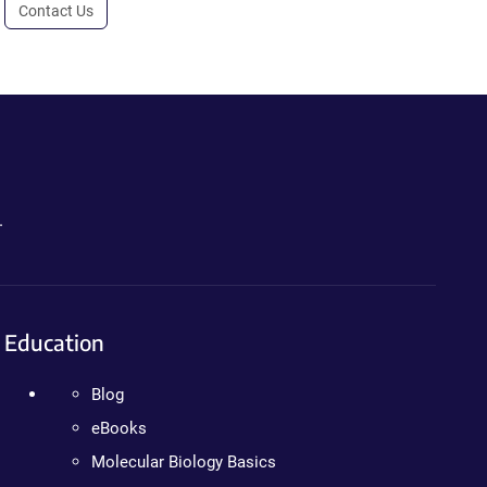
Contact Us
.
Education
Blog
eBooks
Molecular Biology Basics