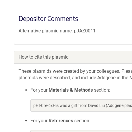
Depositor Comments
Alternative plasmid name: pJAZ0011
How to cite this plasmid
These plasmids were created by your colleagues. Please 
plasmids were described, and include Addgene in the M
For your
Materials & Methods
section:
pET-Cre-6xHis was a gift from David Liu (Addgene pl
For your
References
section: