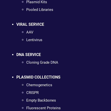
Plasmid Kits
Pooled Libraries
VIRAL SERVICE
AAV
Lentivirus
DNA SERVICE
Cloning Grade DNA
PLASMID COLLECTIONS
Chemogenetics
CRISPR
Empty Backbones
Fluorescent Proteins