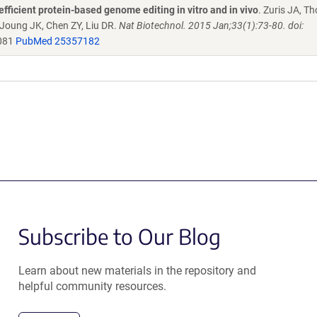
efficient protein-based genome editing in vitro and in vivo
. Zuris JA, 
 Joung JK, Chen ZY, Liu DR.
Nat Biotechnol. 2015 Jan;33(1):73-80. doi:
081
PubMed 25357182
Subscribe to Our Blog
Learn about new materials in the repository and
helpful community resources.