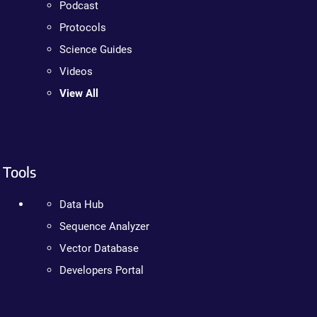
Podcast
Protocols
Science Guides
Videos
View All
Tools
Data Hub
Sequence Analyzer
Vector Database
Developers Portal