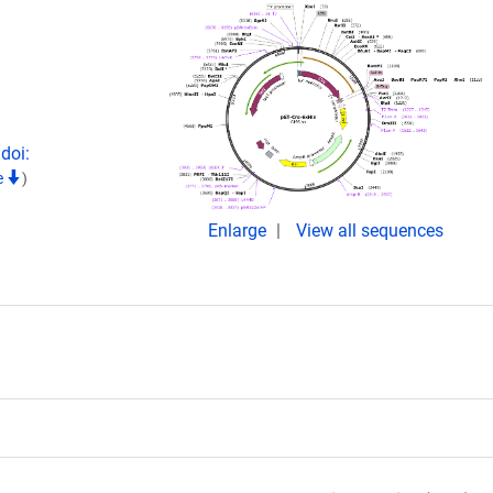
doi:
e
)
Enlarge
View all sequences