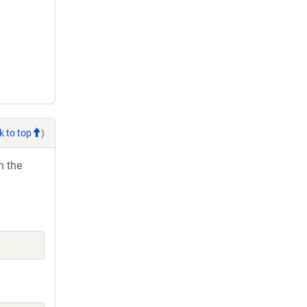
k to top
)
h the