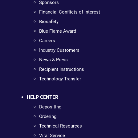
Sponsors
Financial Conflicts of Interest
Biosafety
Blue Flame Award
Careers
Industry Customers
News & Press
Recipient Instructions
Technology Transfer
HELP CENTER
Depositing
Ordering
Technical Resources
Viral Service