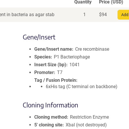
Quantity
Price (USD)
nt in bacteria as agar stab
1
$
94
Add 
Gene/Insert
Gene/Insert name
Cre recombinase
Species
P1 Bacteriophage
Insert Size (bp)
1041
Promoter
T7
Tag / Fusion Protein
6xHis tag (C terminal on backbone)
Cloning Information
Cloning method
Restriction Enzyme
5′ cloning site
XbaI (not destroyed)