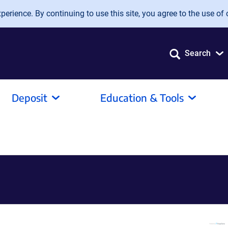
erience. By continuing to use this site, you agree to the use of 
Search
Deposit
Education & Tools