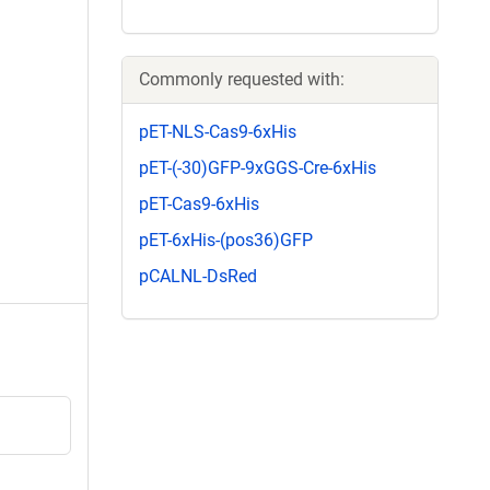
Commonly requested with:
pET-NLS-Cas9-6xHis
pET-(-30)GFP-9xGGS-Cre-6xHis
pET-Cas9-6xHis
pET-6xHis-(pos36)GFP
pCALNL-DsRed