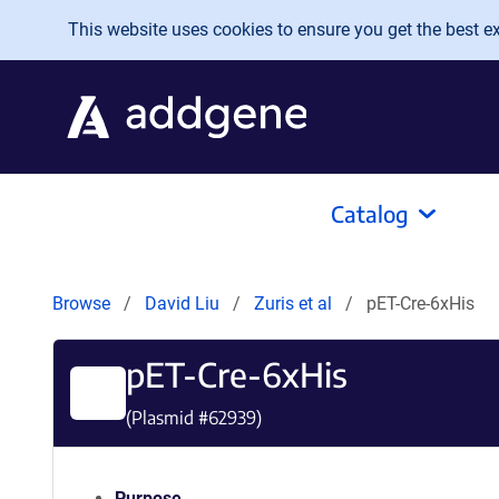
Skip to main content
This website uses cookies to ensure you get the best exp
Catalog
Browse
David Liu
Zuris et al
pET-Cre-6xHis
pET-Cre-6xHis
(Plasmid #
62939
)
Purpose