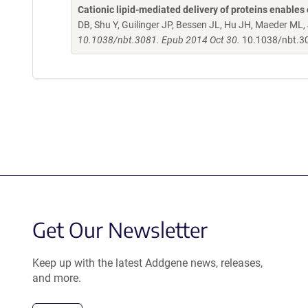
Cationic lipid-mediated delivery of proteins enables 
DB, Shu Y, Guilinger JP, Bessen JL, Hu JH, Maeder ML,
10.1038/nbt.3081. Epub 2014 Oct 30.
10.1038/nbt.3
Get Our Newsletter
Keep up with the latest Addgene news, releases,
and more.