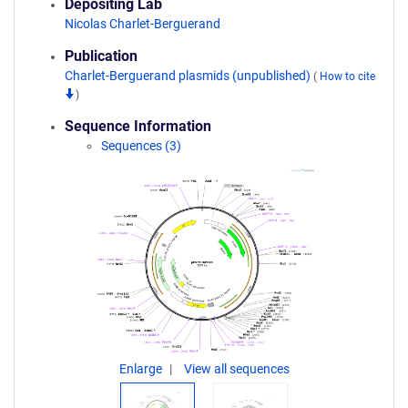
Depositing Lab
Nicolas Charlet-Berguerand
Publication
Charlet-Berguerand plasmids (unpublished)
(
How to cite
)
Sequence Information
Sequences (3)
Enlarge
View all sequences