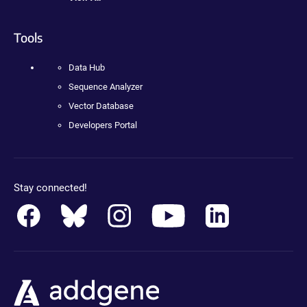
Tools
Data Hub
Sequence Analyzer
Vector Database
Developers Portal
Stay connected!