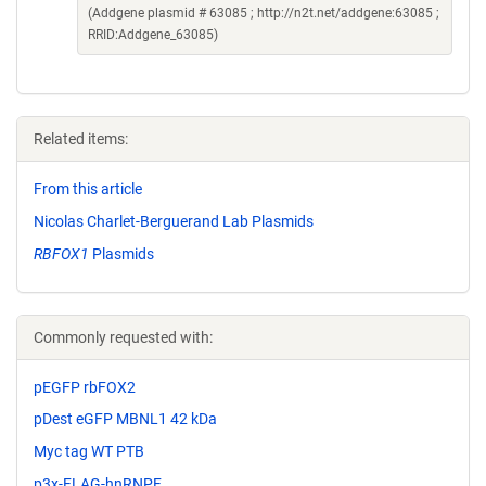
(Addgene plasmid # 63085 ; http://n2t.net/addgene:63085 ;
RRID:Addgene_63085)
Related items:
From this article
Nicolas Charlet-Berguerand Lab Plasmids
RBFOX1
Plasmids
Commonly requested with:
pEGFP rbFOX2
pDest eGFP MBNL1 42 kDa
Myc tag WT PTB
p3x-FLAG-hnRNPF