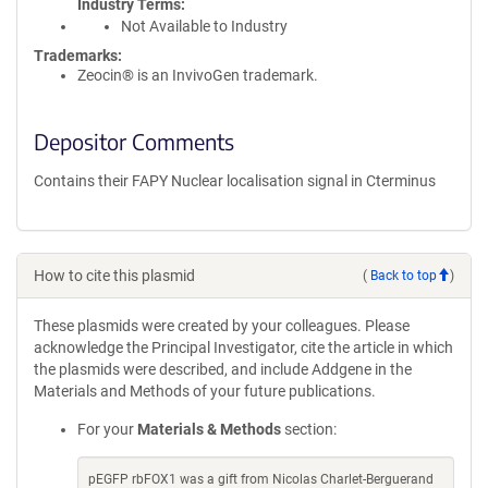
Industry Terms
Not Available to Industry
Trademarks:
Zeocin® is an InvivoGen trademark.
Depositor Comments
Contains their FAPY Nuclear localisation signal in Cterminus
How to cite this plasmid
(
Back to top
)
These plasmids were created by your colleagues. Please
acknowledge the Principal Investigator, cite the article in which
the plasmids were described, and include Addgene in the
Materials and Methods of your future publications.
For your
Materials & Methods
section:
pEGFP rbFOX1 was a gift from Nicolas Charlet-Berguerand