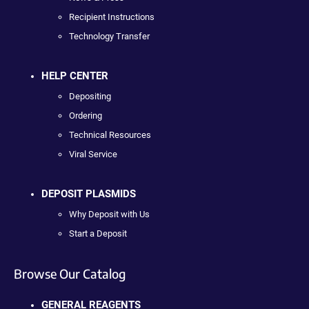
Recipient Instructions
Technology Transfer
HELP CENTER
Depositing
Ordering
Technical Resources
Viral Service
DEPOSIT PLASMIDS
Why Deposit with Us
Start a Deposit
Browse Our Catalog
GENERAL REAGENTS