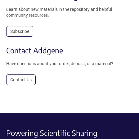
Learn about new materials in the repository and helpful
community resources.
Subscribe
Contact Addgene
Have questions about your order, deposit, or a material?
Contact Us
Powering Scientific Sharing