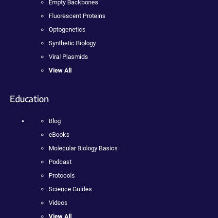
Empty Backbones
Fluorescent Proteins
Optogenetics
Synthetic Biology
Viral Plasmids
View All
Education
Blog
eBooks
Molecular Biology Basics
Podcast
Protocols
Science Guides
Videos
View All