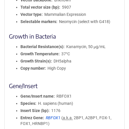
Vector backbone
unknown
Total vector size (bp)
5907
Vector type
Mammalian Expression
Selectable markers
Neomycin (select with G418)
Growth in Bacteria
Bacterial Resistance(s)
Kanamycin, 50 μg/mL
Growth Temperature
37°C
Growth Strain(s)
DH5alpha
Copy number
High Copy
Gene/Insert
Gene/Insert name
RBFOX1
Species
H. sapiens (human)
Insert Size (bp)
1176
Entrez Gene
RBFOX1
(
a.k.a.
2BP1, A2BP1, FOX-1,
FOX1, HRNBP1)