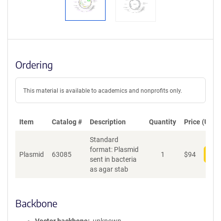
Ordering
This material is available to academics and nonprofits only.
Item
Catalog #
Description
Quantity
Price (USD)
Standard
format: Plasmid
Plasmid
63085
1
$
94
Add
sent in bacteria
as agar stab
Backbone