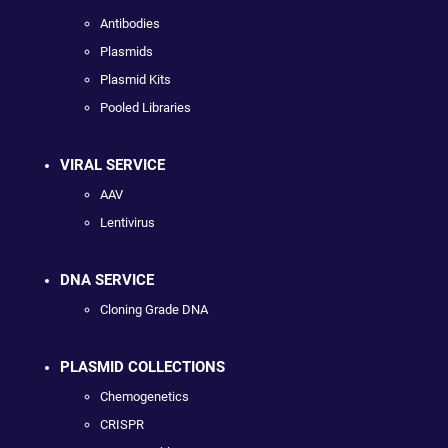
Antibodies
Plasmids
Plasmid Kits
Pooled Libraries
VIRAL SERVICE
AAV
Lentivirus
DNA SERVICE
Cloning Grade DNA
PLASMID COLLECTIONS
Chemogenetics
CRISPR