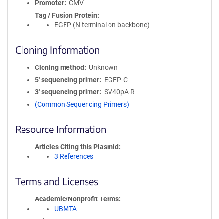
Promoter
CMV
Tag / Fusion Protein
EGFP (N terminal on backbone)
Cloning Information
Cloning method
Unknown
5′ sequencing primer
EGFP-C
3′ sequencing primer
SV40pA-R
(Common Sequencing Primers)
Resource Information
Articles Citing this Plasmid
3 References
Terms and Licenses
Academic/Nonprofit Terms
UBMTA