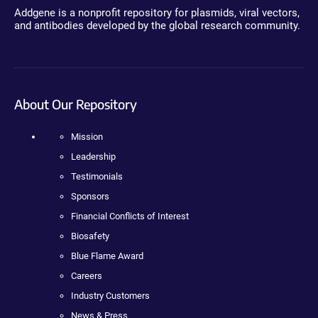
Addgene is a nonprofit repository for plasmids, viral vectors,
and antibodies developed by the global research community.
About Our Repository
Mission
Leadership
Testimonials
Sponsors
Financial Conflicts of Interest
Biosafety
Blue Flame Award
Careers
Industry Customers
News & Press