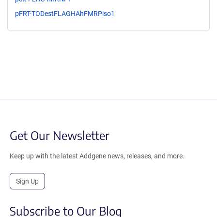
pFRT-TODestFLAGHAhFMRPiso1
Get Our Newsletter
Keep up with the latest Addgene news, releases, and more.
Sign Up
Subscribe to Our Blog