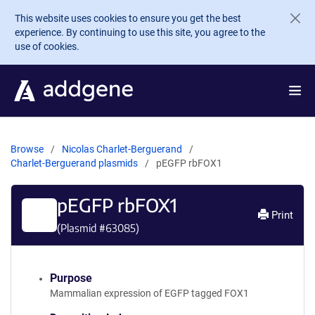
Skip to main content
This website uses cookies to ensure you get the best
experience. By continuing to use this site, you agree to the
use of cookies.
Browse
Nicolas Charlet-Berguerand
Charlet-Berguerand plasmids
pEGFP rbFOX1
pEGFP rbFOX1
Print
(Plasmid #
63085
)
Purpose
Mammalian expression of EGFP tagged FOX1