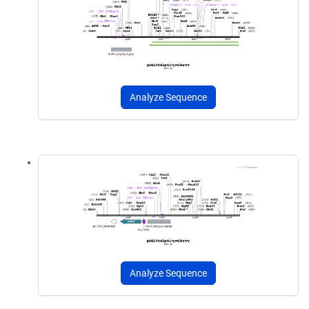
Analyze Sequence
Analyze Sequence