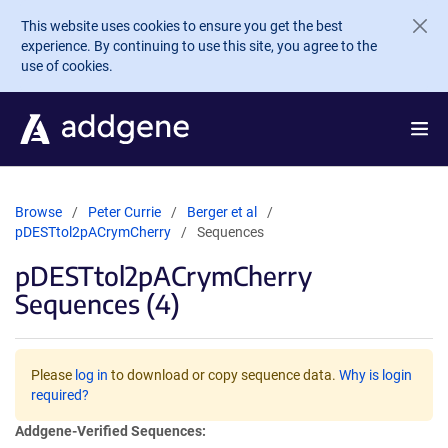
Skip to main content
This website uses cookies to ensure you get the best
experience. By continuing to use this site, you agree to the
use of cookies.
Browse
Peter Currie
Berger et al
pDESTtol2pACrymCherry
Sequences
pDESTtol2pACrymCherry
Sequences (4)
Please
log in
to download or copy sequence data.
Why is login
required?
Addgene-Verified Sequences: