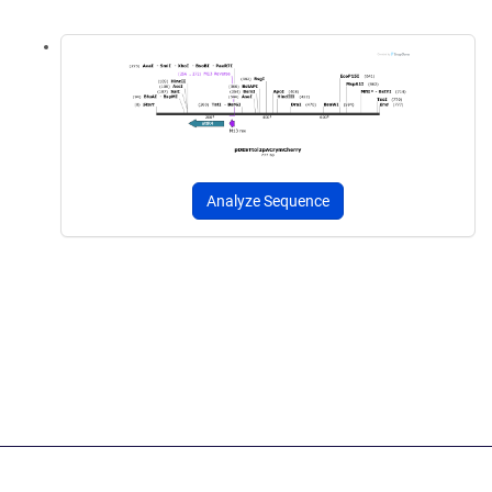
Analyze Sequence