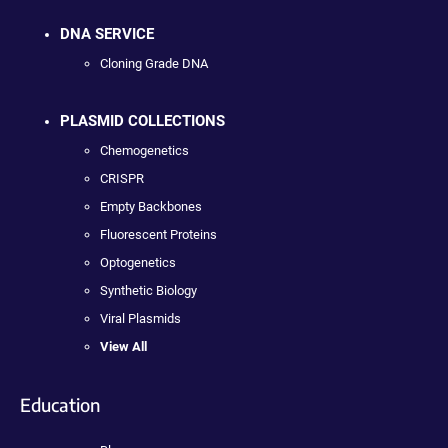
DNA SERVICE
Cloning Grade DNA
PLASMID COLLECTIONS
Chemogenetics
CRISPR
Empty Backbones
Fluorescent Proteins
Optogenetics
Synthetic Biology
Viral Plasmids
View All
Education