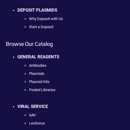
DEPOSIT PLASMIDS
Why Deposit with Us
Start a Deposit
Browse Our Catalog
GENERAL REAGENTS
Antibodies
Plasmids
Plasmid Kits
Pooled Libraries
VIRAL SERVICE
AAV
Lentivirus