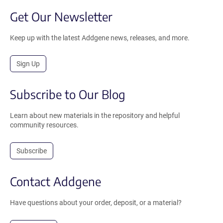
Get Our Newsletter
Keep up with the latest Addgene news, releases, and more.
Sign Up
Subscribe to Our Blog
Learn about new materials in the repository and helpful
community resources.
Subscribe
Contact Addgene
Have questions about your order, deposit, or a material?