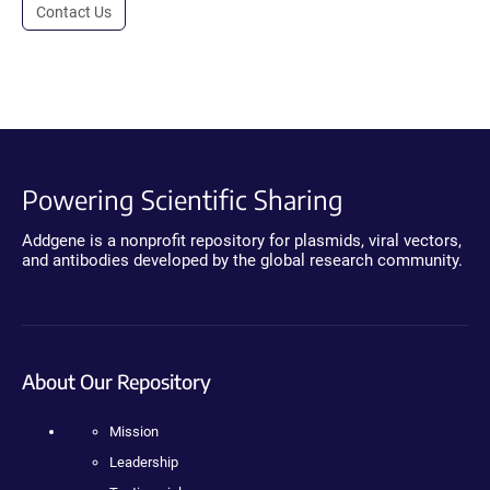
Contact Us
Powering Scientific Sharing
Addgene is a nonprofit repository for plasmids, viral vectors,
and antibodies developed by the global research community.
About Our Repository
Mission
Leadership