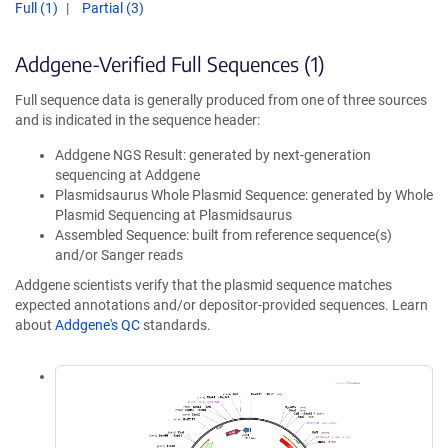
Full (1)
Partial (3)
Addgene-Verified Full Sequences (1)
Full sequence data is generally produced from one of three sources
and is indicated in the sequence header:
Addgene NGS Result: generated by next-generation
sequencing at Addgene
Plasmidsaurus Whole Plasmid Sequence: generated by Whole
Plasmid Sequencing at Plasmidsaurus
Assembled Sequence: built from reference sequence(s)
and/or Sanger reads
Addgene scientists verify that the plasmid sequence matches
expected annotations and/or depositor-provided sequences. Learn
about
Addgene's QC
standards.