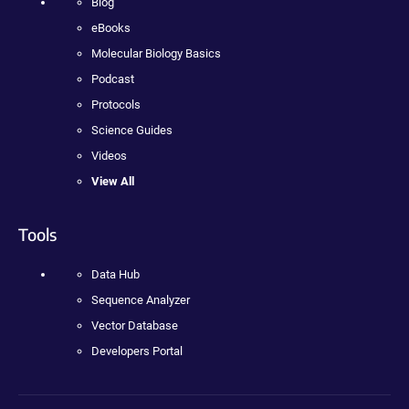
Blog
eBooks
Molecular Biology Basics
Podcast
Protocols
Science Guides
Videos
View All
Tools
Data Hub
Sequence Analyzer
Vector Database
Developers Portal