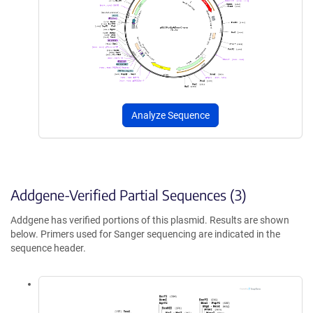
Analyze Sequence
Addgene-Verified Partial Sequences (3)
Addgene has verified portions of this plasmid. Results are shown
below. Primers used for Sanger sequencing are indicated in the
sequence header.