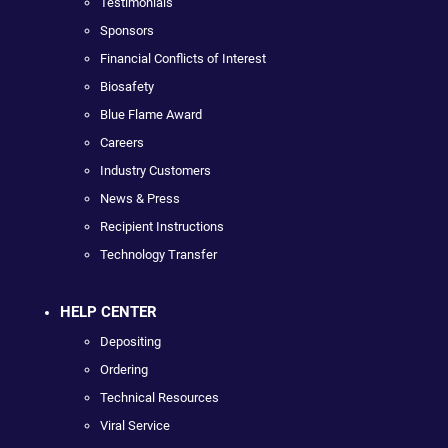
Testimonials
Sponsors
Financial Conflicts of Interest
Biosafety
Blue Flame Award
Careers
Industry Customers
News & Press
Recipient Instructions
Technology Transfer
HELP CENTER
Depositing
Ordering
Technical Resources
Viral Service