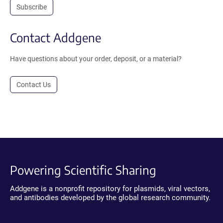
Subscribe
Contact Addgene
Have questions about your order, deposit, or a material?
Contact Us
Powering Scientific Sharing
Addgene is a nonprofit repository for plasmids, viral vectors,
and antibodies developed by the global research community.