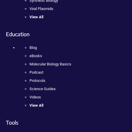
Synthetic Biology
Viral Plasmids
View All
Education
Blog
eBooks
Molecular Biology Basics
Podcast
Protocols
Science Guides
Videos
View All
Tools