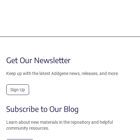
Get Our Newsletter
Keep up with the latest Addgene news, releases, and more.
Sign Up
Subscribe to Our Blog
Learn about new materials in the repository and helpful
community resources.