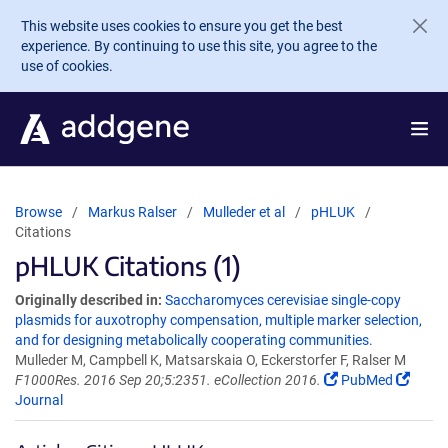
Skip to main content
This website uses cookies to ensure you get the best
experience. By continuing to use this site, you agree to the
use of cookies.
Browse
Markus Ralser
Mulleder et al
pHLUK
Citations
pHLUK Citations (1)
Originally described in:
Saccharomyces cerevisiae single-copy
plasmids for auxotrophy compensation, multiple marker selection,
and for designing metabolically cooperating communities.
Mulleder M, Campbell K, Matsarskaia O, Eckerstorfer F, Ralser M
F1000Res. 2016 Sep 20;5:2351. eCollection 2016.
PubMed
Journal