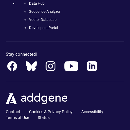
Data Hub
Sequence Analyzer
Vector Database
Developers Portal
Stay connected!
Contact
Cookies & Privacy Policy
Accessibility
Terms of Use
Status