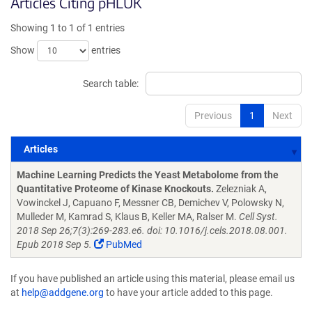
Articles Citing pHLUK
Showing 1 to 1 of 1 entries
Show
entries
Search table:
Previous
1
Next
Articles
Articles
Machine Learning Predicts the Yeast Metabolome from the
Quantitative Proteome of Kinase Knockouts.
Zelezniak A,
Vowinckel J, Capuano F, Messner CB, Demichev V, Polowsky N,
Mulleder M, Kamrad S, Klaus B, Keller MA, Ralser M.
Cell Syst.
2018 Sep 26;7(3):269-283.e6. doi: 10.1016/j.cels.2018.08.001.
Epub 2018 Sep 5.
PubMed
If you have published an article using this material, please email us
at
help@addgene.org
to have your article added to this page.