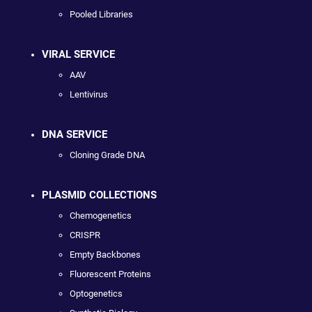
Pooled Libraries
VIRAL SERVICE
AAV
Lentivirus
DNA SERVICE
Cloning Grade DNA
PLASMID COLLECTIONS
Chemogenetics
CRISPR
Empty Backbones
Fluorescent Proteins
Optogenetics