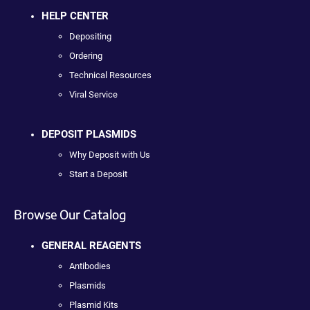
HELP CENTER
Depositing
Ordering
Technical Resources
Viral Service
DEPOSIT PLASMIDS
Why Deposit with Us
Start a Deposit
Browse Our Catalog
GENERAL REAGENTS
Antibodies
Plasmids
Plasmid Kits