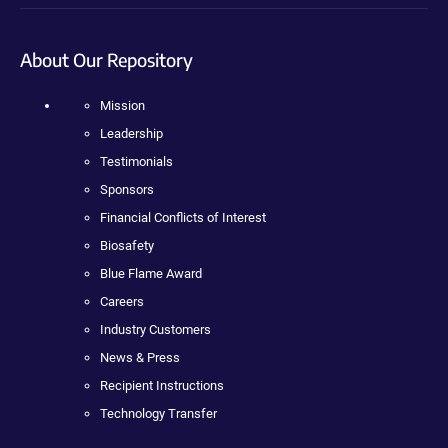
About Our Repository
Mission
Leadership
Testimonials
Sponsors
Financial Conflicts of Interest
Biosafety
Blue Flame Award
Careers
Industry Customers
News & Press
Recipient Instructions
Technology Transfer