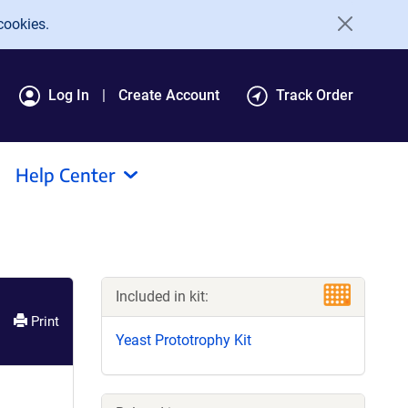
cookies.
Log In
Create Account
Track Order
Help Center
Included in kit:
Print
Yeast Prototrophy Kit