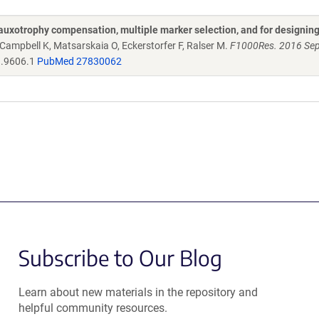
auxotrophy compensation, multiple marker selection, and for designin
 Campbell K, Matsarskaia O, Eckerstorfer F, Ralser M.
F1000Res. 2016 Se
h.9606.1
PubMed 27830062
Subscribe to Our Blog
Learn about new materials in the repository and
helpful community resources.