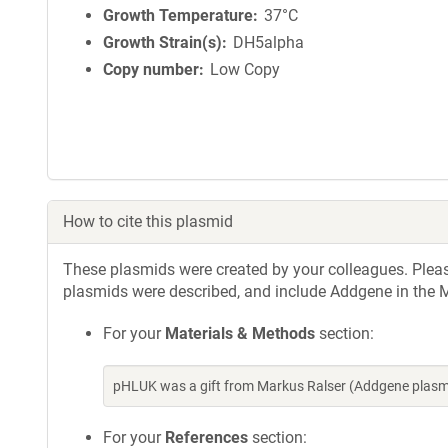
Growth Temperature
37°C
Growth Strain(s)
DH5alpha
Copy number
Low Copy
How to cite this plasmid
These plasmids were created by your colleagues. Please 
plasmids were described, and include Addgene in the M
For your
Materials & Methods
section:
pHLUK was a gift from Markus Ralser (Addgene plasm
For your
References
section: