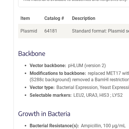
Item
Catalog #
Description
Plasmid
64181
Standard format: Plasmid se
Backbone
Vector backbone
pHLUM (version 2)
Modifications to backbone
replaced MET17 wit
(S288c background) removed a BamHI restriction
Vector type
Bacterial Expression, Yeast Express
Selectable markers
LEU2, URA3, HIS3 ; LYS2
Growth in Bacteria
Bacterial Resistance(s)
Ampicillin, 100 μg/mL