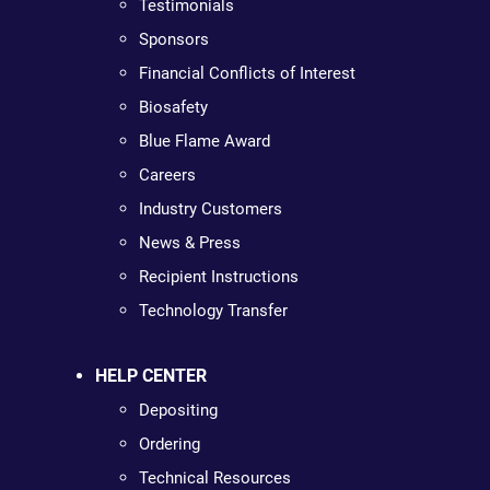
Testimonials
Sponsors
Financial Conflicts of Interest
Biosafety
Blue Flame Award
Careers
Industry Customers
News & Press
Recipient Instructions
Technology Transfer
HELP CENTER
Depositing
Ordering
Technical Resources