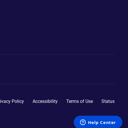
ivacy Policy
Accessibility
Terms of Use
Status