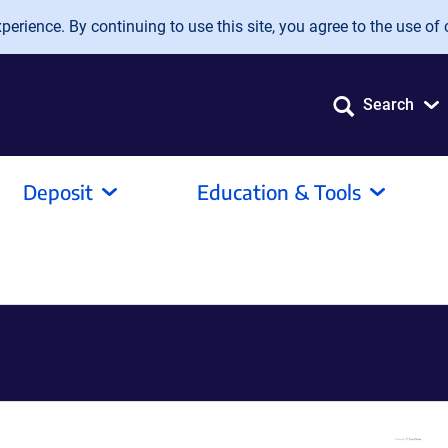
erience. By continuing to use this site, you agree to the use of 
Search
Deposit
Education & Tools