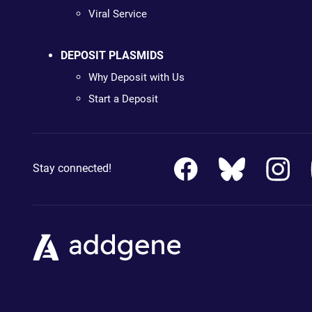
Viral Service
DEPOSIT PLASMIDS
Why Deposit with Us
Start a Deposit
Stay connected!