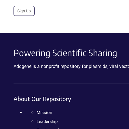
Sign Up
Powering Scientific Sharing
Addgene is a nonprofit repository for plasmids, viral ve
About Our Repository
Mission
Leadership