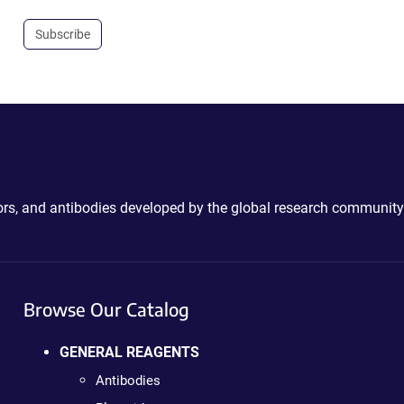
Subscribe
ctors, and antibodies developed by the global research community
Browse Our Catalog
GENERAL REAGENTS
Antibodies