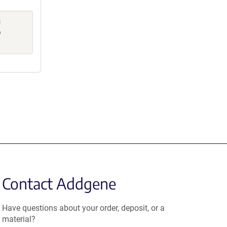
g
p
Contact Addgene
Have questions about your order, deposit, or a
material?