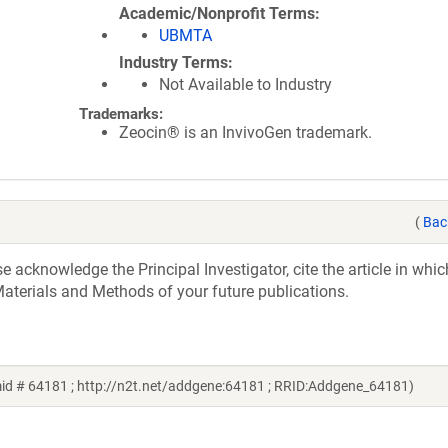
Academic/Nonprofit Terms
UBMTA
Industry Terms
Not Available to Industry
Trademarks:
Zeocin® is an InvivoGen trademark.
(
Bac
acknowledge the Principal Investigator, cite the article in whic
aterials and Methods of your future publications.
id # 64181 ; http://n2t.net/addgene:64181 ; RRID:Addgene_64181)