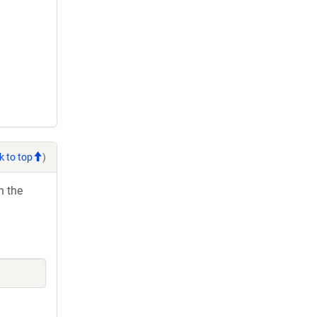
k to top
)
h the