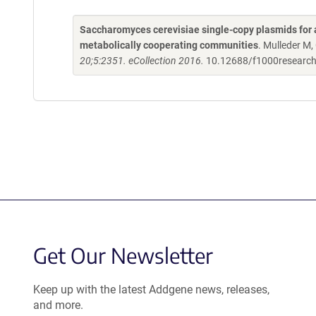
Saccharomyces cerevisiae single-copy plasmids for 
metabolically cooperating communities
. Mulleder M,
20;5:2351. eCollection 2016.
10.12688/f1000researc
Get Our Newsletter
Keep up with the latest Addgene news, releases,
and more.