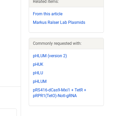
Related items:
From this article
Markus Ralser Lab Plasmids
Commonly requested with:
pHLUM (version 2)
pHUK
pHLU
pHLUM
pRS416-dCas9-Mxi1 + TetR +
pRPR1(TetO)-NotI-gRNA