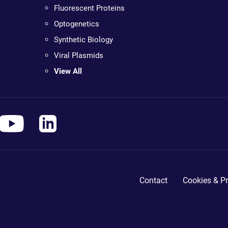
Fluorescent Proteins
Optogenetics
Synthetic Biology
Viral Plasmids
View All
Contact
Cookies & Pr