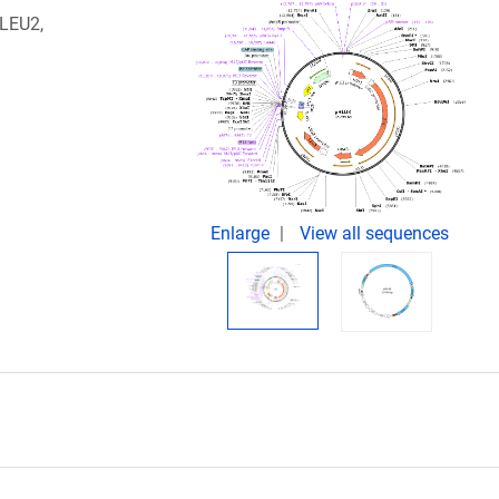
 LEU2,
Enlarge
View all sequences