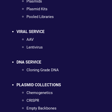
Plasmids
Plasmid Kits
Pooled Libraries
VIRAL SERVICE
AAV
Lentivirus
DNA SERVICE
Cloning Grade DNA
PLASMID COLLECTIONS
Chemogenetics
CRISPR
Empty Backbones