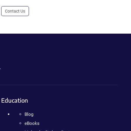
Contact Us
.
Education
Blog
eBooks