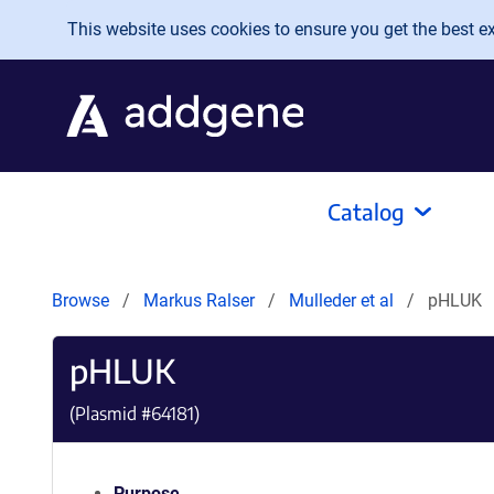
Skip to main content
This website uses cookies to ensure you get the best exp
Catalog
Browse
Markus Ralser
Mulleder et al
pHLUK
pHLUK
(Plasmid #
64181
)
Purpose