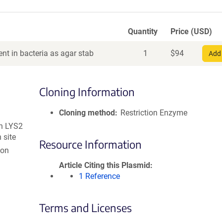
Quantity
Price (USD)
nt in bacteria as agar stab
1
$
94
Add 
Cloning Information
Cloning method
Restriction Enzyme
h LYS2
 site
Resource Information
ion
Article Citing this Plasmid
1 Reference
Terms and Licenses