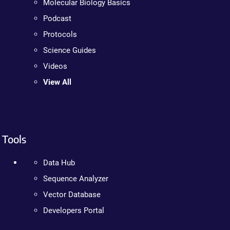
Molecular Biology Basics
Podcast
Protocols
Science Guides
Videos
View All
Tools
Data Hub
Sequence Analyzer
Vector Database
Developers Portal