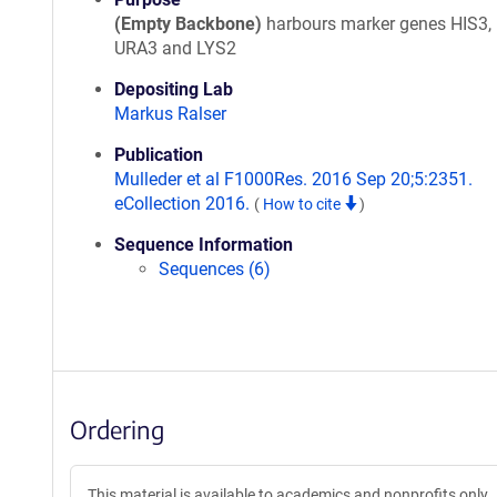
(Empty Backbone)
harbours marker genes HIS3,
URA3 and LYS2
Depositing Lab
Markus Ralser
Publication
Mulleder et al F1000Res. 2016 Sep 20;5:2351.
eCollection 2016.
(
How to cite
)
Sequence Information
Sequences (6)
Ordering
This material is available to academics and nonprofits only.