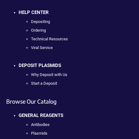
HELP CENTER
Depositing
Ordering
Technical Resources
Viral Service
DEPOSIT PLASMIDS
Why Deposit with Us
Start a Deposit
Browse Our Catalog
GENERAL REAGENTS
Antibodies
Plasmids