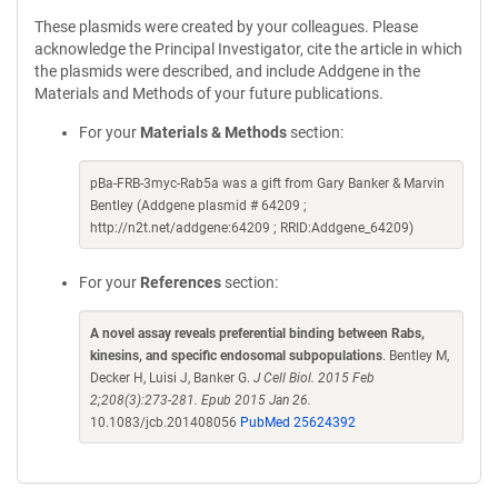
These plasmids were created by your colleagues. Please
acknowledge the Principal Investigator, cite the article in which
the plasmids were described, and include Addgene in the
Materials and Methods of your future publications.
For your
Materials & Methods
section:
pBa-FRB-3myc-Rab5a was a gift from Gary Banker & Marvin
Bentley (Addgene plasmid # 64209 ;
http://n2t.net/addgene:64209 ; RRID:Addgene_64209)
For your
References
section:
A novel assay reveals preferential binding between Rabs,
kinesins, and specific endosomal subpopulations
. Bentley M,
Decker H, Luisi J, Banker G.
J Cell Biol. 2015 Feb
2;208(3):273-281. Epub 2015 Jan 26.
10.1083/jcb.201408056
PubMed 25624392