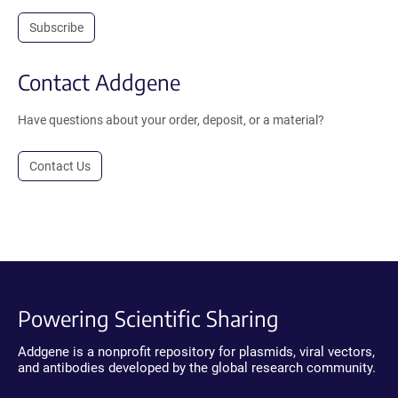
Subscribe
Contact Addgene
Have questions about your order, deposit, or a material?
Contact Us
Powering Scientific Sharing
Addgene is a nonprofit repository for plasmids, viral vectors,
and antibodies developed by the global research community.