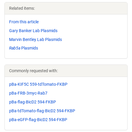
Related items:
From this article
Gary Banker Lab Plasmids
Marvin Bentley Lab Plasmids
Rab5a
Plasmids
Commonly requested with:
pBa-KIF5C 559-tdTomato-FKBP
pBa-FRB-3myc-Rab7
pBa-flag-BicD2 594-FKBP
pBa-tdTomato-flag-BicD2 594-FKBP
pBa-eGFP-flag-BicD2 594-FKBP