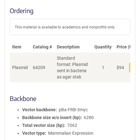
Ordering
This material is available to academics and nonprofits only.
Item
Catalog #
Description
Quantity
Price (USD)
Standard
format: Plasmid
Plasmid
64209
1
$
94
Add
sent in bacteria
as agar stab
Backbone
Vector backbone
pBa-FRB-3myc
Backbone size w/o insert (bp)
6280
Total vector size (bp)
7062
Vector type
Mammalian Expression