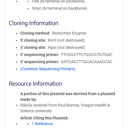
FRB (N terminal on backbone)
3myc (N terminal on backbone)
Cloning Information
Cloning method
Restriction Enzyme
5′ cloning site
RsrII (not destroyed)
3′ cloning site
HpaI (not destroyed)
5′ sequencing primer
TTCGGCTTCTGGCGTGTGAC
3′ sequencing primer
GATGAGTTTGGACAAACCAC
(Common Sequencing Primers)
Resource Information
A portion of this plasmid was derived from a plasmid
made by
Rab5a received from Paul Barnes, Oregon Health &
Science University
Article Citing this Plasmid
1 Reference