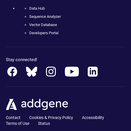
Data Hub
Sequence Analyzer
Vector Database
Developers Portal
Stay connected!
Contact
Cookies & Privacy Policy
Accessibility
Terms of Use
Status