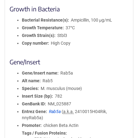
Growth in Bacteria
Bacterial Resistance(s)
Ampicillin, 100 μg/mL
Growth Temperature
37°C
Growth Strain(s)
Stbl3
Copy number
High Copy
Gene/Insert
Gene/Insert name
Rab5a
Alt name
Rab5
Species
M. musculus (mouse)
Insert Size (bp)
782
GenBank ID
NM_025887
Entrez Gene
Rab5a
(
a.k.a.
2410015H04Rik,
nnyRab5a)
Promoter
chicken Beta Actin
Tags / Fusion Proteins