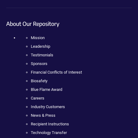
About Our Repository
Mission
Leadership
Testimonials
Sponsors
Financial Conflicts of Interest
Biosafety
Blue Flame Award
Careers
Industry Customers
News & Press
Recipient Instructions
Technology Transfer