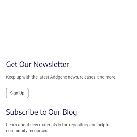
Get Our Newsletter
Keep up with the latest Addgene news, releases, and more.
Sign Up
Subscribe to Our Blog
Learn about new materials in the repository and helpful
community resources.