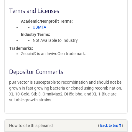
Terms and Licenses
Academic/Nonprofit Terms
UBMTA
Industry Terms
Not Available to Industry
Trademarks:
Zeocin® is an InvivoGen trademark.
Depositor Comments
pBa vector is susceptable to recombination and should not be
grown in fast growing bacteria or cloned using recombination.
XL 10-Gold, Stbl3, OmniMax2, DH5alpha, and XL 1-Blue are
suitable growth strains.
How to cite this plasmid
(
Back to top
)