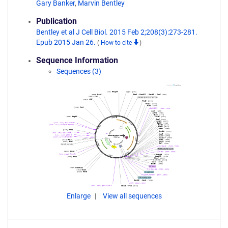
Gary Banker
,
Marvin Bentley
Publication
Bentley et al J Cell Biol. 2015 Feb 2;208(3):273-281.
Epub 2015 Jan 26.
(
How to cite
)
Sequence Information
Sequences (3)
Enlarge
View all sequences