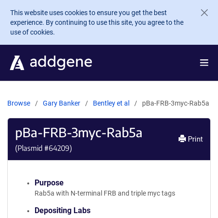
Skip to main content
This website uses cookies to ensure you get the best
experience. By continuing to use this site, you agree to the
use of cookies.
Browse
Gary Banker
Bentley et al
pBa-FRB-3myc-Rab5a
pBa-FRB-3myc-Rab5a
Print
(Plasmid #
64209
)
Purpose
Rab5a with N-terminal FRB and triple myc tags
Depositing Labs