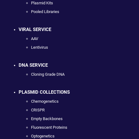
Plasmid Kits
Pooled Libraries
VIRAL SERVICE
AAV
Lentivirus
DNA SERVICE
Cloning Grade DNA
PLASMID COLLECTIONS
Chemogenetics
CRISPR
Empty Backbones
Fluorescent Proteins
Optogenetics