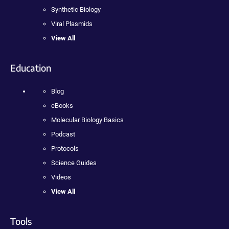
Synthetic Biology
Viral Plasmids
View All
Education
Blog
eBooks
Molecular Biology Basics
Podcast
Protocols
Science Guides
Videos
View All
Tools