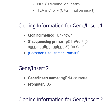
NLS (C terminal on insert)
T2A-mCherry (C terminal on insert)
Cloning Information for Gene/Insert 1
Cloning method
Unknown
5′ sequencing primer
pCBhPro-F (5'-
agggatggttggttggtggg-3') for Cas9
(Common Sequencing Primers)
Gene/Insert 2
Gene/Insert name
sgRNA cassette
Promoter
U6
Cloning Information for Gene/Insert 2