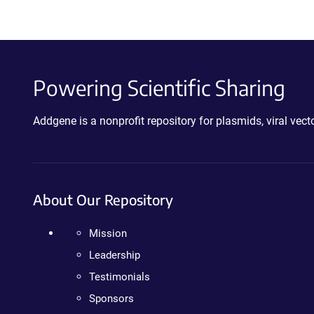
Powering Scientific Sharing
Addgene is a nonprofit repository for plasmids, viral ve
About Our Repository
Mission
Leadership
Testimonials
Sponsors