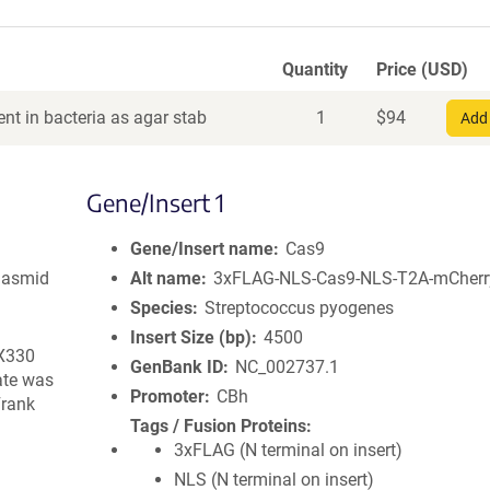
Quantity
Price (USD)
nt in bacteria as agar stab
1
$
94
Add 
Gene/Insert 1
Gene/Insert name
Cas9
lasmid
Alt name
3xFLAG-NLS-Cas9-NLS-T2A-mCherr
Species
Streptococcus pyogenes
Insert Size (bp)
4500
pX330
GenBank ID
NC_002737.1
ate was
Promoter
CBh
Frank
Tags / Fusion Proteins
3xFLAG (N terminal on insert)
NLS (N terminal on insert)