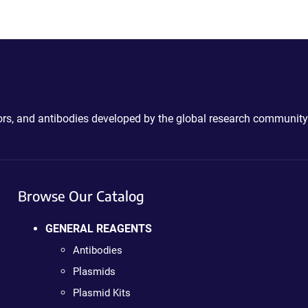
ctors, and antibodies developed by the global research community
Browse Our Catalog
GENERAL REAGENTS
Antibodies
Plasmids
Plasmid Kits