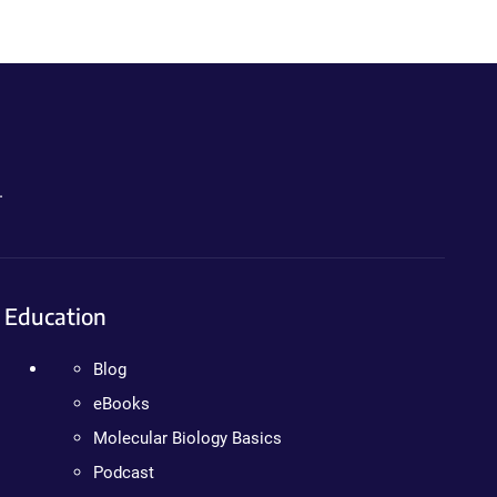
.
Education
Blog
eBooks
Molecular Biology Basics
Podcast