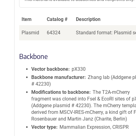
Item
Catalog #
Description
Plasmid
64324
Standard format: Plasmid se
Backbone
Vector backbone
pX330
Backbone manufacturer
Zhang lab (Addgene p
# 42230)
Modifications to backbone
The T2A-mCherry
fragment was cloned into FseI & EcoRI sites of 
(Addgene plasmid # 42230). The mCherry templ
derived from MSCV-IRES-mCherry, a kind gift of 
Rosenbauer and Martin Janz (Charite, Berlin)
Vector type
Mammalian Expression, CRISPR