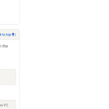
k to top
)
h the
hu VT,