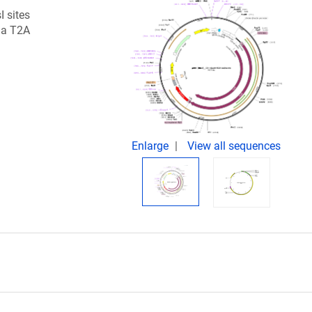
I sites
 a T2A
Enlarge
View all sequences