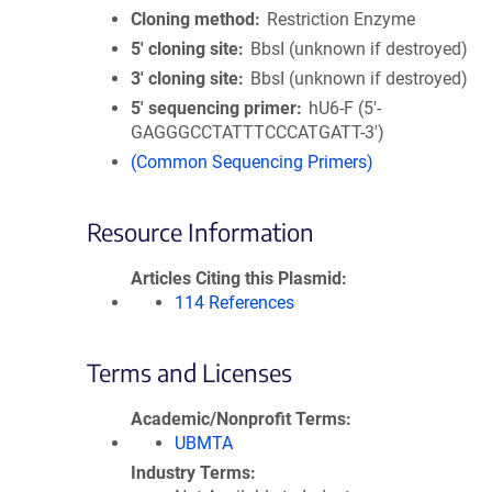
Cloning method
Restriction Enzyme
5′ cloning site
BbsI (unknown if destroyed)
3′ cloning site
BbsI (unknown if destroyed)
5′ sequencing primer
hU6-F (5'-
GAGGGCCTATTTCCCATGATT-3')
(Common Sequencing Primers)
Resource Information
Articles Citing this Plasmid
114 References
Terms and Licenses
Academic/Nonprofit Terms
UBMTA
Industry Terms