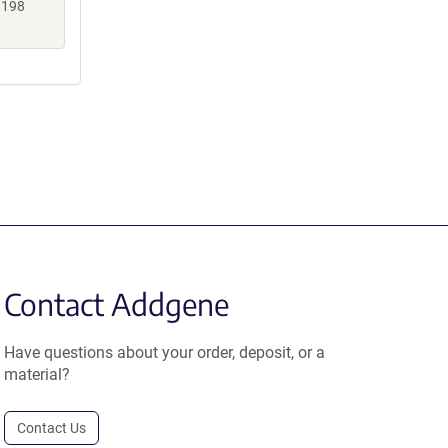
3198
Contact Addgene
Have questions about your order, deposit, or a
material?
Contact Us