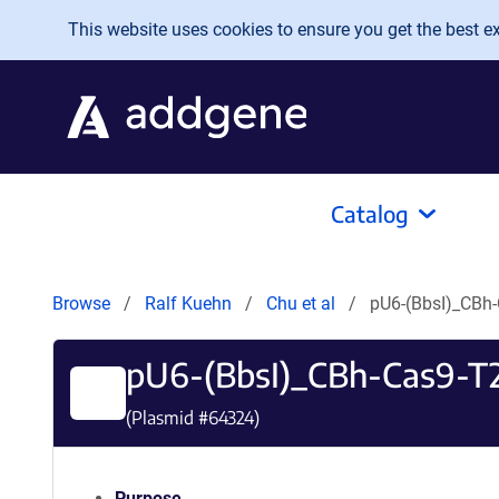
Skip to main content
This website uses cookies to ensure you get the best exp
Catalog
Browse
Ralf Kuehn
Chu et al
pU6-(BbsI)_CBh
pU6-(BbsI)_CBh-Cas9-T
(Plasmid #
64324
)
Purpose