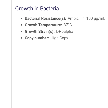
Growth in Bacteria
Bacterial Resistance(s)
Ampicillin, 100 μg/mL
Growth Temperature
37°C
Growth Strain(s)
DH5alpha
Copy number
High Copy