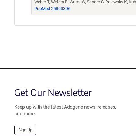
Weber T, Wefers B, Wurst W, Sander S, Rajewsky K, Ku
PubMed 25803306
Get Our Newsletter
Keep up with the latest Addgene news, releases,
and more.
Sign Up