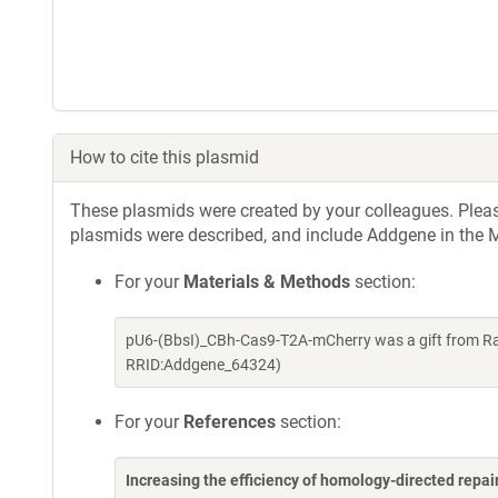
How to cite this plasmid
These plasmids were created by your colleagues. Please 
plasmids were described, and include Addgene in the M
For your
Materials & Methods
section:
pU6-(BbsI)_CBh-Cas9-T2A-mCherry was a gift from Ra
RRID:Addgene_64324)
For your
References
section:
Increasing the efficiency of homology-directed repa