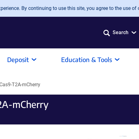
erience. By continuing to use this site, you agree to the use of 
Search
Deposit
Education & Tools
-Cas9-T2A-mCherry
2A-mCherry