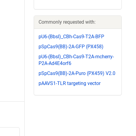
Commonly requested with:
pU6-(BbsI)_CBh-Cas9-T2A-BFP
pSpCas9(BB)-2A-GFP (PX458)
pU6-(BbsI)_CBh-Cas9-T2A-mcherry-
P2A-Ad4E4orf6
pSpCas9(BB)-2A-Puro (PX459) V2.0
pAAVS1-TLR targeting vector