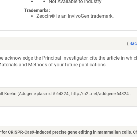
Not Available to Industry
Trademarks:
Zeocin® is an InvivoGen trademark.
(
Bac
acknowledge the Principal Investigator, cite the article in whic
aterials and Methods of your future publications.
lf Kuehn (Addgene plasmid # 64324 ; http://n2t.net/addgene:64324 ;
ir for CRISPR-Cas9-induced precise gene editing in mammalian cells
. C