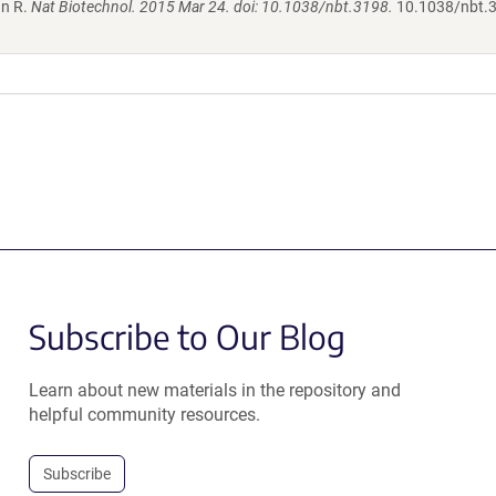
hn R.
Nat Biotechnol. 2015 Mar 24. doi: 10.1038/nbt.3198.
10.1038/nbt.
Subscribe to Our Blog
Learn about new materials in the repository and
helpful community resources.
Subscribe