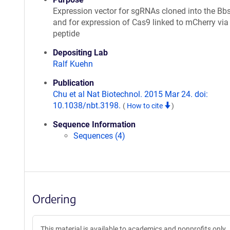
Expression vector for sgRNAs cloned into the Bbs
and for expression of Cas9 linked to mCherry via
peptide
Depositing Lab
Ralf Kuehn
Publication
Chu et al Nat Biotechnol. 2015 Mar 24. doi:
10.1038/nbt.3198.
(
How to cite
)
Sequence Information
Sequences (4)
Ordering
This material is available to academics and nonprofits only.