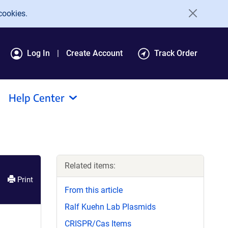
cookies.
Log In
Create Account
Track Order
Help Center
Related items:
Print
From this article
Ralf Kuehn Lab Plasmids
CRISPR/Cas Items