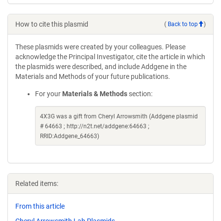
How to cite this plasmid
(
Back to top
)
These plasmids were created by your colleagues. Please
acknowledge the Principal Investigator, cite the article in which
the plasmids were described, and include Addgene in the
Materials and Methods of your future publications.
For your
Materials & Methods
section:
4X3G was a gift from Cheryl Arrowsmith (Addgene plasmid
# 64663 ; http://n2t.net/addgene:64663 ;
RRID:Addgene_64663)
Related items:
From this article
Cheryl Arrowsmith Lab Plasmids