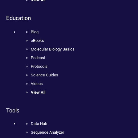
Education
Blog
eBooks
Molecular Biology Basics
Podcast
Protocols
Science Guides
Videos
View All
Tools
Data Hub
Sequence Analyzer