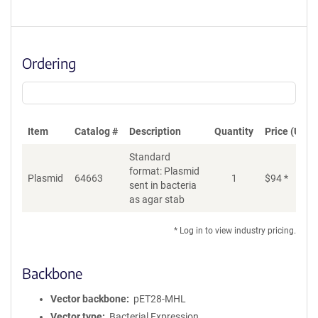
Ordering
Item
Catalog #
Description
Quantity
Price (USD)
Standard
format: Plasmid
Plasmid
64663
1
$
94
*
Ad
sent in bacteria
as agar stab
* Log in to view industry pricing.
Backbone
Vector backbone
pET28-MHL
Vector type
Bacterial Expression