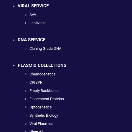
VIRAL SERVICE
AAV
Lentivirus
DNA SERVICE
Cloning Grade DNA
PLASMID COLLECTIONS
Chemogenetics
CRISPR
Empty Backbones
Fluorescent Proteins
Optogenetics
Synthetic Biology
Viral Plasmids
View All