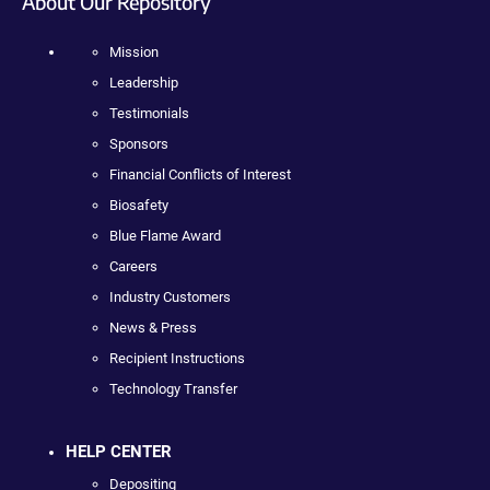
About Our Repository
Mission
Leadership
Testimonials
Sponsors
Financial Conflicts of Interest
Biosafety
Blue Flame Award
Careers
Industry Customers
News & Press
Recipient Instructions
Technology Transfer
HELP CENTER
Depositing