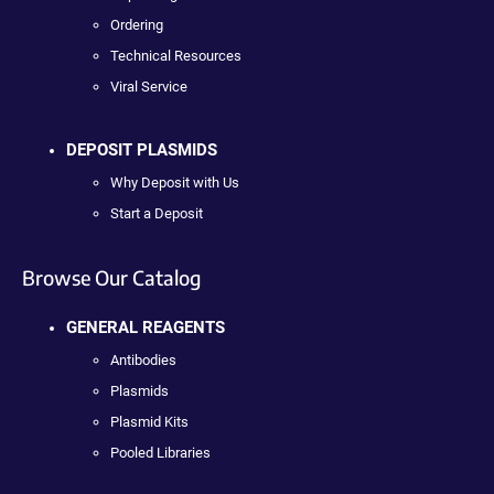
Ordering
Technical Resources
Viral Service
DEPOSIT PLASMIDS
Why Deposit with Us
Start a Deposit
Browse Our Catalog
GENERAL REAGENTS
Antibodies
Plasmids
Plasmid Kits
Pooled Libraries