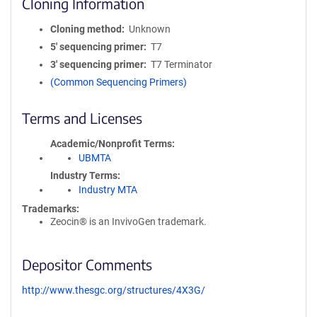
Cloning Information
Cloning method
Unknown
5′ sequencing primer
T7
3′ sequencing primer
T7 Terminator
(Common Sequencing Primers)
Terms and Licenses
Academic/Nonprofit Terms
UBMTA
Industry Terms
Industry MTA
Trademarks:
Zeocin® is an InvivoGen trademark.
Depositor Comments
http://www.thesgc.org/structures/4X3G/