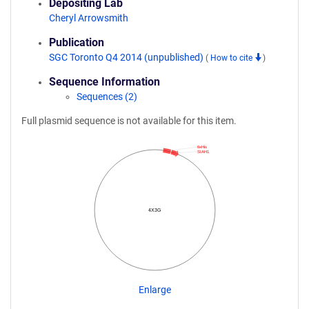
Depositing Lab
Cheryl Arrowsmith
Publication
SGC Toronto Q4 2014 (unpublished)
(
How to cite
)
Sequence Information
Sequences (2)
Full plasmid sequence is not available for this item.
6xHis
SIAH1
4X3G
Enlarge