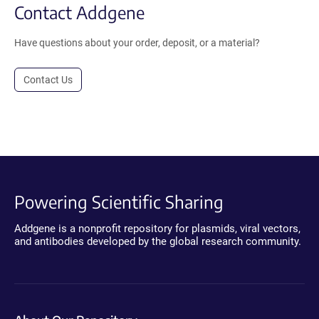
Contact Addgene
Have questions about your order, deposit, or a material?
Contact Us
Powering Scientific Sharing
Addgene is a nonprofit repository for plasmids, viral vectors,
and antibodies developed by the global research community.