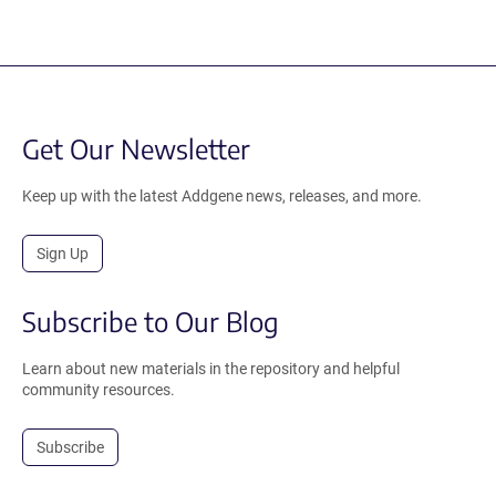
Get Our Newsletter
Keep up with the latest Addgene news, releases, and more.
Sign Up
Subscribe to Our Blog
Learn about new materials in the repository and helpful
community resources.
Subscribe