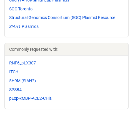
SGC Toronto
Structural Genomics Consortium (SGC) Plasmid Resource
SIAH1
Plasmids
Commonly requested with:
RNF6_pLX307
ITCH
5H9M (SIAH2)
SPSB4
pExp-xMBP-ACE2-CHis