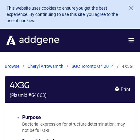
Skip to main content
This website uses cookies to ensure you get the best
experience. By continuing to use this site, you agree to the
use of cookies.
Browse
Cheryl Arrowsmith
SGC Toronto Q4 2014
4X3G
4X3G
Print
(Plasmid #
64663
)
Purpose
Bacterial expression for structure determination; may
not be full ORF