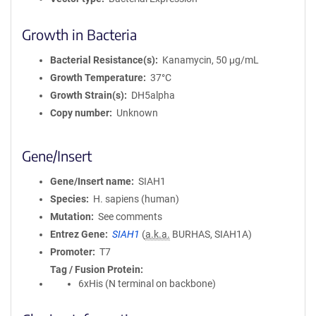
Growth in Bacteria
Bacterial Resistance(s)
Kanamycin, 50 μg/mL
Growth Temperature
37°C
Growth Strain(s)
DH5alpha
Copy number
Unknown
Gene/Insert
Gene/Insert name
SIAH1
Species
H. sapiens (human)
Mutation
See comments
Entrez Gene
SIAH1
(
a.k.a.
BURHAS, SIAH1A)
Promoter
T7
Tag / Fusion Protein
6xHis (N terminal on backbone)