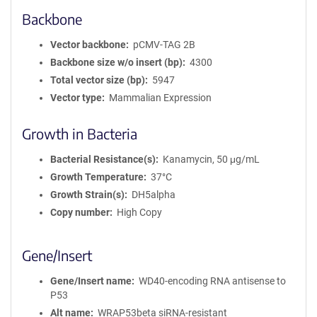
Backbone
Vector backbone
pCMV-TAG 2B
Backbone size w/o insert (bp)
4300
Total vector size (bp)
5947
Vector type
Mammalian Expression
Growth in Bacteria
Bacterial Resistance(s)
Kanamycin, 50 μg/mL
Growth Temperature
37°C
Growth Strain(s)
DH5alpha
Copy number
High Copy
Gene/Insert
Gene/Insert name
WD40-encoding RNA antisense to
P53
Alt name
WRAP53beta siRNA-resistant