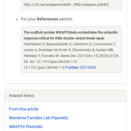
http://n2t.net/addgene:64680 ; RRID:Addgene_64680)
For your
References
section:
The scaffold protein WRAP53beta orchestrates the ubiquitin
response critical for DNA double-strand break repair
.
Henriksson S, Rassoolzadeh H, Hedstrom E, Coucoravas C,
Julner A, Goldstein M, Imreh G, Zhivotovsky B, Kastan MB,
Helleday T, Farnebo M.
Genes Dev. 2014 Dec 15;28(24):2726-
38. doi: 10.1101/gad.246546.114.
10.1101/gad.246546.114
PubMed 25512560
Related items:
From this article
Marianne Farnebo Lab Plasmids
WRAP53
Plasmids