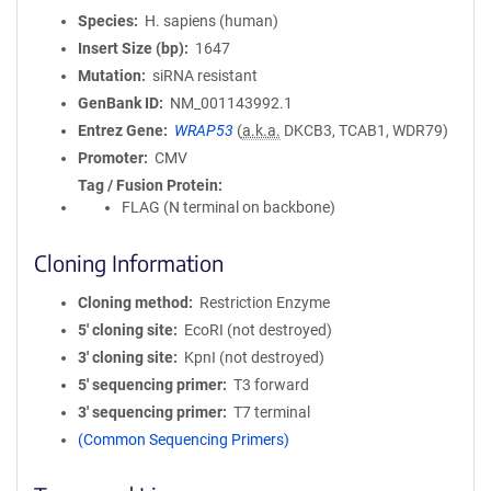
Species
H. sapiens (human)
Insert Size (bp)
1647
Mutation
siRNA resistant
GenBank ID
NM_001143992.1
Entrez Gene
WRAP53
(
a.k.a.
DKCB3, TCAB1, WDR79)
Promoter
CMV
Tag / Fusion Protein
FLAG (N terminal on backbone)
Cloning Information
Cloning method
Restriction Enzyme
5′ cloning site
EcoRI (not destroyed)
3′ cloning site
KpnI (not destroyed)
5′ sequencing primer
T3 forward
3′ sequencing primer
T7 terminal
(Common Sequencing Primers)