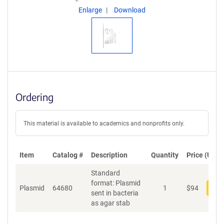
Enlarge
Download
Ordering
This material is available to academics and nonprofits only.
Item
Catalog #
Description
Quantity
Price (USD)
Standard
format: Plasmid
Plasmid
64680
1
$
94
Add
sent in bacteria
as agar stab