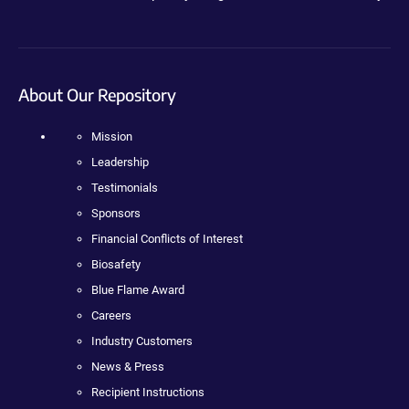
About Our Repository
Mission
Leadership
Testimonials
Sponsors
Financial Conflicts of Interest
Biosafety
Blue Flame Award
Careers
Industry Customers
News & Press
Recipient Instructions