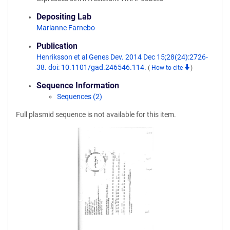
Depositing Lab
Marianne Farnebo
Publication
Henriksson et al Genes Dev. 2014 Dec 15;28(24):2726-
38. doi: 10.1101/gad.246546.114.
(
How to cite
)
Sequence Information
Sequences (2)
Full plasmid sequence is not available for this item.