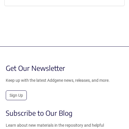
Get Our Newsletter
Keep up with the latest Addgene news, releases, and more.
Sign Up
Subscribe to Our Blog
Learn about new materials in the repository and helpful