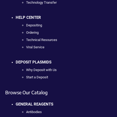
Technology Transfer
HELP CENTER
Depositing
Ordering
Technical Resources
Viral Service
DEPOSIT PLASMIDS
Why Deposit with Us
Start a Deposit
Browse Our Catalog
GENERAL REAGENTS
Antibodies