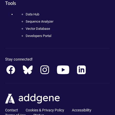
Tools
Data Hub
Sequence Analyzer
Vector Database
Developers Portal
Stay connected!
Contact
Cookies & Privacy Policy
Accessibility