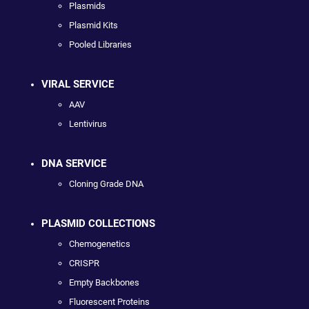
Plasmids
Plasmid Kits
Pooled Libraries
VIRAL SERVICE
AAV
Lentivirus
DNA SERVICE
Cloning Grade DNA
PLASMID COLLECTIONS
Chemogenetics
CRISPR
Empty Backbones
Fluorescent Proteins