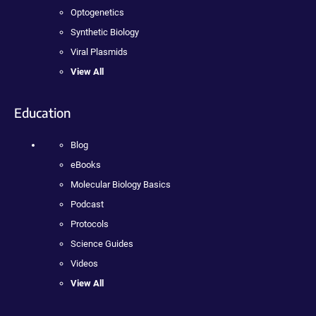
Optogenetics
Synthetic Biology
Viral Plasmids
View All
Education
Blog
eBooks
Molecular Biology Basics
Podcast
Protocols
Science Guides
Videos
View All