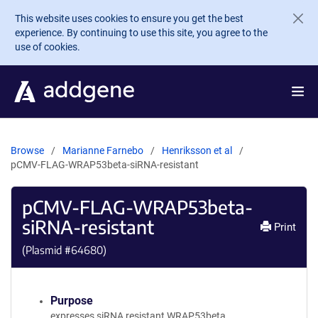
Skip to main content
This website uses cookies to ensure you get the best
experience. By continuing to use this site, you agree to the
use of cookies.
Browse
Marianne Farnebo
Henriksson et al
pCMV-FLAG-WRAP53beta-siRNA-resistant
pCMV-FLAG-WRAP53beta-
siRNA-resistant
Print
(Plasmid #
64680
)
Purpose
expresses siRNA resistant WRAP53beta