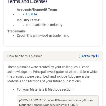
Terms and Licenses
Academic/Nonprofit Terms
UBMTA
Industry Terms
Not Available to Industry
Trademarks:
Zeocin® is an InvivoGen trademark.
How to cite this plasmid
(
Back to top
)
These plasmids were created by your colleagues. Please
acknowledge the Principal Investigator, cite the article in which
the plasmids were described, and include Addgene in the
Materials and Methods of your future publications.
For your
Materials & Methods
section:
pCMV-FLAG-WRAP53beta-siRNA-resistant was a gift from
Marianne Farnebo (Addgene plasmid # 64680 ;