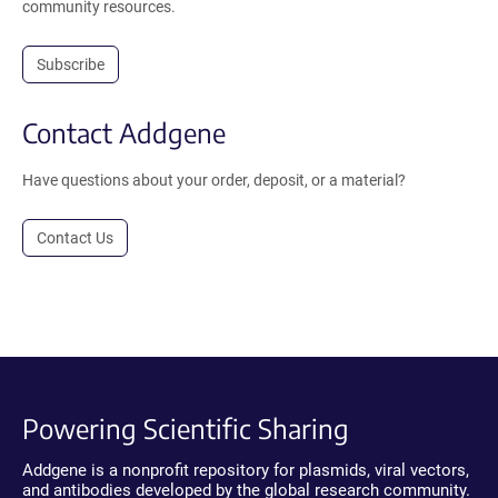
community resources.
Subscribe
Contact Addgene
Have questions about your order, deposit, or a material?
Contact Us
Powering Scientific Sharing
Addgene is a nonprofit repository for plasmids, viral vectors,
and antibodies developed by the global research community.