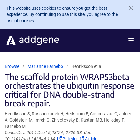
Skip to main content
This website uses cookies to ensure you get the best
experience. By continuing to use this site, you agree to the
use of cookies.
Browse
Marianne Farnebo
Henriksson et al
The scaffold protein WRAP53beta
orchestrates the ubiquitin response
critical for DNA double-strand
break repair.
Henriksson S, Rassoolzadeh H, Hedstrom E, Coucoravas C, Julner
A, Goldstein M, Imreh G, Zhivotovsky B, Kastan MB, Helleday T,
Farnebo M
Genes Dev. 2014 Dec 15;28(24):2726-38. doi:
(Link
(Link
10.1101/gad.246546.114.
PubMed
Article