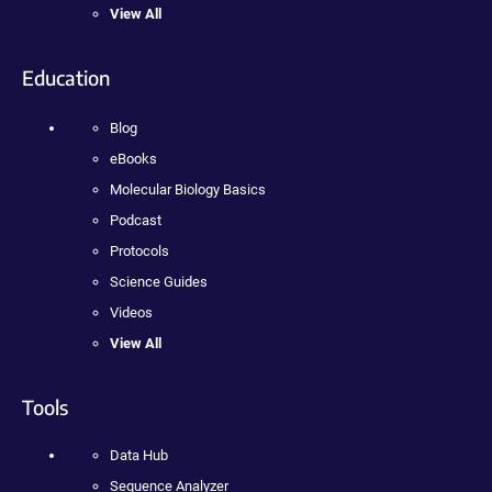
View All
Education
Blog
eBooks
Molecular Biology Basics
Podcast
Protocols
Science Guides
Videos
View All
Tools
Data Hub
Sequence Analyzer