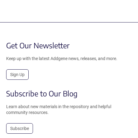
Get Our Newsletter
Keep up with the latest Addgene news, releases, and more.
Sign Up
Subscribe to Our Blog
Learn about new materials in the repository and helpful
community resources.
Subscribe