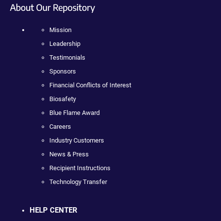
About Our Repository
Mission
Leadership
Testimonials
Sponsors
Financial Conflicts of Interest
Biosafety
Blue Flame Award
Careers
Industry Customers
News & Press
Recipient Instructions
Technology Transfer
HELP CENTER