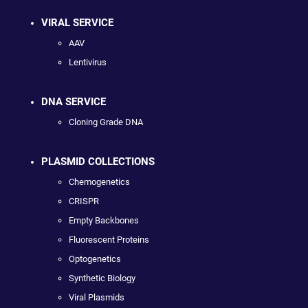
VIRAL SERVICE
AAV
Lentivirus
DNA SERVICE
Cloning Grade DNA
PLASMID COLLECTIONS
Chemogenetics
CRISPR
Empty Backbones
Fluorescent Proteins
Optogenetics
Synthetic Biology
Viral Plasmids