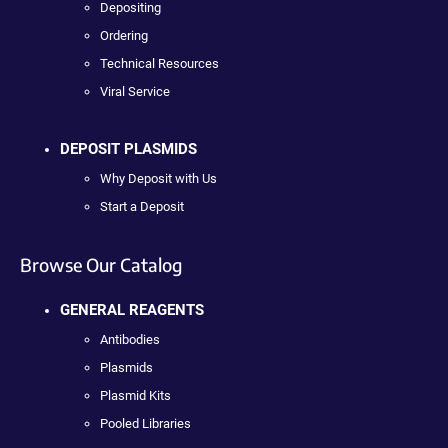
Depositing
Ordering
Technical Resources
Viral Service
DEPOSIT PLASMIDS
Why Deposit with Us
Start a Deposit
Browse Our Catalog
GENERAL REAGENTS
Antibodies
Plasmids
Plasmid Kits
Pooled Libraries