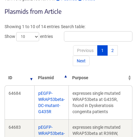
opens
opens
Plasmids from Article
in
in
a
a
new
new
Showing 1 to 10 of 14 entries
Search table:
window)
window)
Show
entries
Previous
1
2
Next
ID
Plasmid
Purpose
64684
pEGFP-
expresses single mutated
WRAP53beta-
WRAP53beta at G435R,
DC-mutant-
found in Dyskeratosis
G435R
congenita patients
64683
pEGFP-
expresses single mutated
WRAP53beta-
WRAP53beta at R398W,