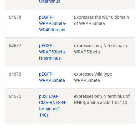
C-terminus
64678
pEGFP-
Expresses the WD40 domain
WRAP53beta-
of WRAP53beta
WD40domain
64677
pEGFP-
expresses only N terminal o
WRAP53beta-
WRAP53beta
N-terminus
64676
pEGFP-
expresses Wild type
WRAP53beta
WRAP53beta
64675
p3xFLAG-
expresses only N terminus of
CMV-RNF8-N-
RNF8, amino acids 1 to 140
terminus(1-
140)