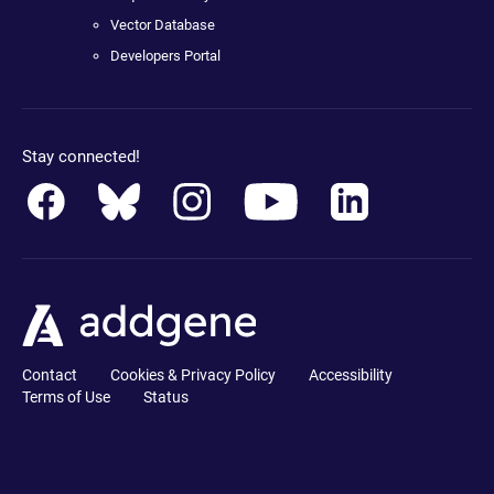
Vector Database
Developers Portal
Stay connected!
Contact
Cookies & Privacy Policy
Accessibility
Terms of Use
Status