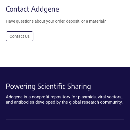
Contact Addgene
Have questions about your order, deposit, or a material?
Contact Us
Powering Scientific Sharing
Addgene is a nonprofit repository for plasmids, viral vectors,
and antibodies developed by the global research community.