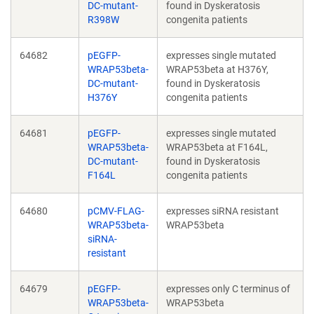
DC-mutant-
found in Dyskeratosis
R398W
congenita patients
64682
pEGFP-
expresses single mutated
WRAP53beta-
WRAP53beta at H376Y,
DC-mutant-
found in Dyskeratosis
H376Y
congenita patients
64681
pEGFP-
expresses single mutated
WRAP53beta-
WRAP53beta at F164L,
DC-mutant-
found in Dyskeratosis
F164L
congenita patients
64680
pCMV-FLAG-
expresses siRNA resistant
WRAP53beta-
WRAP53beta
siRNA-
resistant
64679
pEGFP-
expresses only C terminus of
WRAP53beta-
WRAP53beta