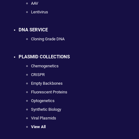
AAV
Lentivirus
DNA SERVICE
Cloning Grade DNA
PLASMID COLLECTIONS
Chemogenetics
CRISPR
Empty Backbones
Fluorescent Proteins
Optogenetics
Synthetic Biology
Viral Plasmids
View All