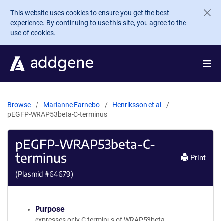
Skip to main content
This website uses cookies to ensure you get the best
experience. By continuing to use this site, you agree to the
use of cookies.
Browse
Marianne Farnebo
Henriksson et al
pEGFP-WRAP53beta-C-terminus
pEGFP-WRAP53beta-C-
terminus
Print
(Plasmid #
64679
)
Purpose
expresses only C terminus of WRAP53beta