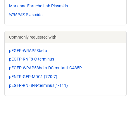
Marianne Farnebo Lab Plasmids
WRAP53
Plasmids
Commonly requested with:
pEGFP-WRAP53beta
pEGFP-RNF8-C-terminus
pEGFP-WRAP53beta-DC-mutant-G435R
pENTR-GFP-MDC1 (770-7)
pEGFP-RNF8-N-terminus(1-111)