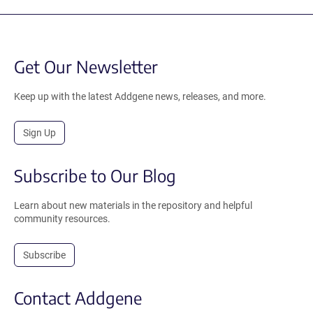
Get Our Newsletter
Keep up with the latest Addgene news, releases, and more.
Sign Up
Subscribe to Our Blog
Learn about new materials in the repository and helpful
community resources.
Subscribe
Contact Addgene