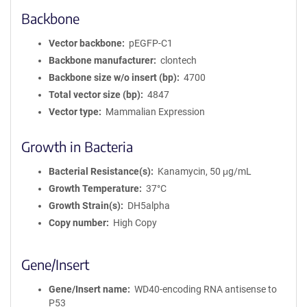
Backbone
Vector backbone
pEGFP-C1
Backbone manufacturer
clontech
Backbone size w/o insert (bp)
4700
Total vector size (bp)
4847
Vector type
Mammalian Expression
Growth in Bacteria
Bacterial Resistance(s)
Kanamycin, 50 μg/mL
Growth Temperature
37°C
Growth Strain(s)
DH5alpha
Copy number
High Copy
Gene/Insert
Gene/Insert name
WD40-encoding RNA antisense to
P53