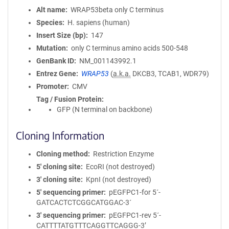
Alt name
WRAP53beta only C terminus
Species
H. sapiens (human)
Insert Size (bp)
147
Mutation
only C terminus amino acids 500-548
GenBank ID
NM_001143992.1
Entrez Gene
WRAP53
(
a.k.a.
DKCB3, TCAB1, WDR79)
Promoter
CMV
Tag / Fusion Protein
GFP (N terminal on backbone)
Cloning Information
Cloning method
Restriction Enzyme
5′ cloning site
EcoRI (not destroyed)
3′ cloning site
KpnI (not destroyed)
5′ sequencing primer
pEGFPC1-for 5´-
GATCACTCTCGGCATGGAC-3´
3′ sequencing primer
pEGFPC1-rev 5´-
CATTTTATGTTTCAGGTTCAGGG-3’