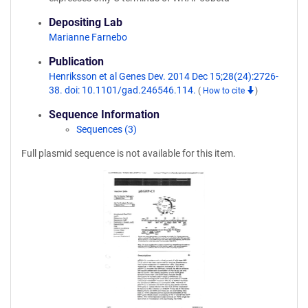
Depositing Lab
Marianne Farnebo
Publication
Henriksson et al Genes Dev. 2014 Dec 15;28(24):2726-
38. doi: 10.1101/gad.246546.114.
(
How to cite
)
Sequence Information
Sequences (3)
Full plasmid sequence is not available for this item.