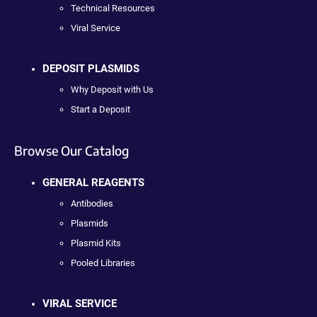
Technical Resources
Viral Service
DEPOSIT PLASMIDS
Why Deposit with Us
Start a Deposit
Browse Our Catalog
GENERAL REAGENTS
Antibodies
Plasmids
Plasmid Kits
Pooled Libraries
VIRAL SERVICE