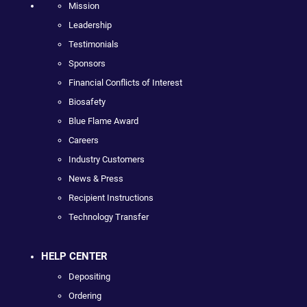
Mission
Leadership
Testimonials
Sponsors
Financial Conflicts of Interest
Biosafety
Blue Flame Award
Careers
Industry Customers
News & Press
Recipient Instructions
Technology Transfer
HELP CENTER
Depositing
Ordering