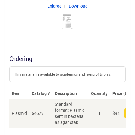
Enlarge
Download
Ordering
This material is available to academics and nonprofits only.
Item
Catalog #
Description
Quantity
Price (USD)
Standard
format: Plasmid
Plasmid
64679
1
$
94
Add
sent in bacteria
as agar stab