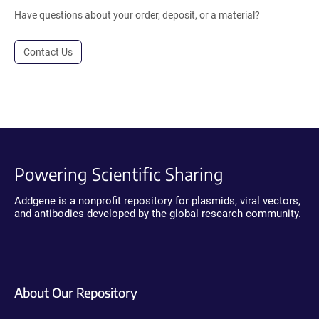
Have questions about your order, deposit, or a material?
Contact Us
Powering Scientific Sharing
Addgene is a nonprofit repository for plasmids, viral vectors,
and antibodies developed by the global research community.
About Our Repository