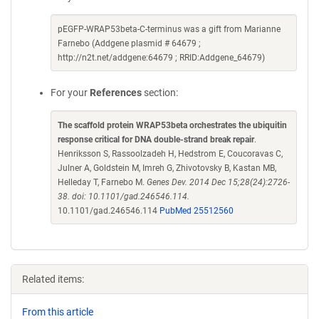
pEGFP-WRAP53beta-C-terminus was a gift from Marianne
Farnebo (Addgene plasmid # 64679 ;
http://n2t.net/addgene:64679 ; RRID:Addgene_64679)
For your
References
section:
The scaffold protein WRAP53beta orchestrates the ubiquitin
response critical for DNA double-strand break repair
.
Henriksson S, Rassoolzadeh H, Hedstrom E, Coucoravas C,
Julner A, Goldstein M, Imreh G, Zhivotovsky B, Kastan MB,
Helleday T, Farnebo M.
Genes Dev. 2014 Dec 15;28(24):2726-
38. doi: 10.1101/gad.246546.114.
10.1101/gad.246546.114
PubMed 25512560
Related items:
From this article