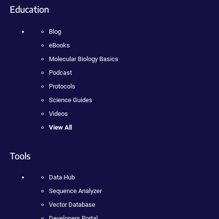
Education
Blog
eBooks
Molecular Biology Basics
Podcast
Protocols
Science Guides
Videos
View All
Tools
Data Hub
Sequence Analyzer
Vector Database
Developers Portal