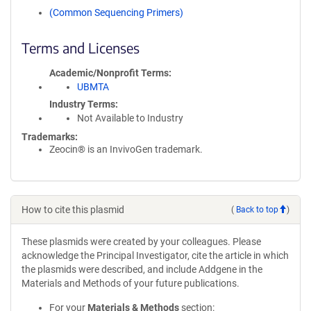
(Common Sequencing Primers)
Terms and Licenses
Academic/Nonprofit Terms
UBMTA
Industry Terms
Not Available to Industry
Trademarks:
Zeocin® is an InvivoGen trademark.
How to cite this plasmid
(
Back to top
)
These plasmids were created by your colleagues. Please
acknowledge the Principal Investigator, cite the article in which
the plasmids were described, and include Addgene in the
Materials and Methods of your future publications.
For your
Materials & Methods
section: