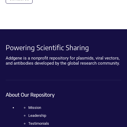
Powering Scientific Sharing
Addgene is a nonprofit repository for plasmids, viral vectors,
and antibodies developed by the global research community.
About Our Repository
Mission
Leadership
Testimonials