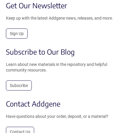
Get Our Newsletter
Keep up with the latest Addgene news, releases, and more.
Sign Up
Subscribe to Our Blog
Learn about new materials in the repository and helpful
community resources.
Subscribe
Contact Addgene
Have questions about your order, deposit, or a material?
Contact Us