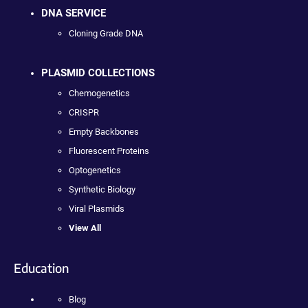
DNA SERVICE
Cloning Grade DNA
PLASMID COLLECTIONS
Chemogenetics
CRISPR
Empty Backbones
Fluorescent Proteins
Optogenetics
Synthetic Biology
Viral Plasmids
View All
Education
Blog