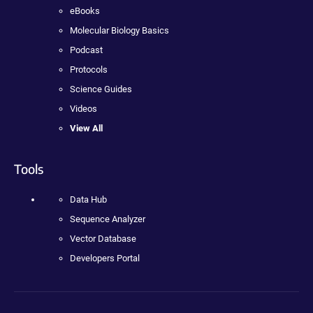
eBooks
Molecular Biology Basics
Podcast
Protocols
Science Guides
Videos
View All
Tools
Data Hub
Sequence Analyzer
Vector Database
Developers Portal