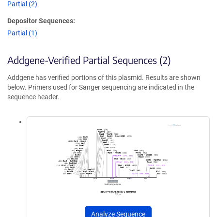
Partial (2)
Depositor Sequences:
Partial (1)
Addgene-Verified Partial Sequences (2)
Addgene has verified portions of this plasmid. Results are shown
below. Primers used for Sanger sequencing are indicated in the
sequence header.
Analyze Sequence