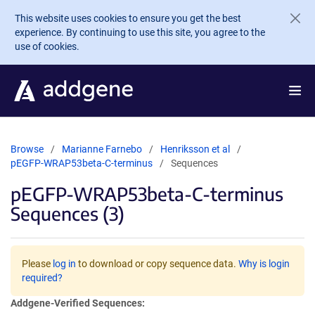
Skip to main content
This website uses cookies to ensure you get the best
experience. By continuing to use this site, you agree to the
use of cookies.
Browse
Marianne Farnebo
Henriksson et al
pEGFP-WRAP53beta-C-terminus
Sequences
pEGFP-WRAP53beta-C-terminus
Sequences (3)
Please
log in
to download or copy sequence data.
Why is login
required?
Addgene-Verified Sequences: