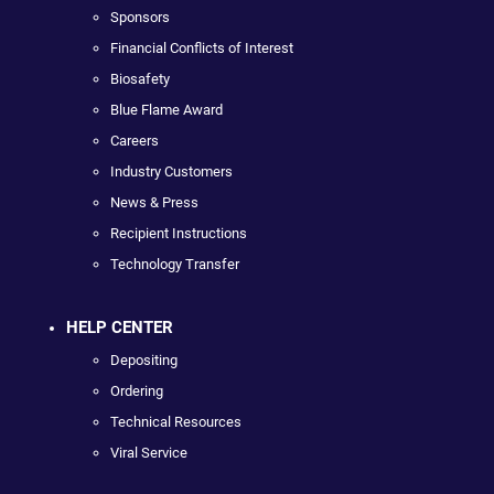
Sponsors
Financial Conflicts of Interest
Biosafety
Blue Flame Award
Careers
Industry Customers
News & Press
Recipient Instructions
Technology Transfer
HELP CENTER
Depositing
Ordering
Technical Resources
Viral Service