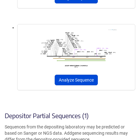
Analyze Sequence
Depositor Partial Sequences (1)
Sequences from the depositing laboratory may be predicted or
based on Sanger or NGS data. Addgene sequencing results may
differ from the depositor-provided sequence.