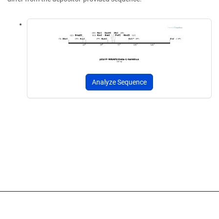
Analyze Sequence