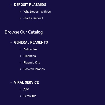
DEPOSIT PLASMIDS
Why Deposit with Us
Start a Deposit
Browse Our Catalog
GENERAL REAGENTS
Antibodies
Plasmids
Plasmid Kits
Pooled Libraries
VIRAL SERVICE
AAV
Lentivirus